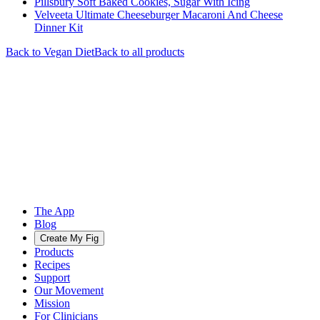
Pillsbury Soft Baked Cookies, Sugar With Icing
Velveeta Ultimate Cheeseburger Macaroni And Cheese
Dinner Kit
Back to
Vegan
Diet
Back to all products
The App
Blog
Create My Fig
Products
Recipes
Support
Our Movement
Mission
For Clinicians