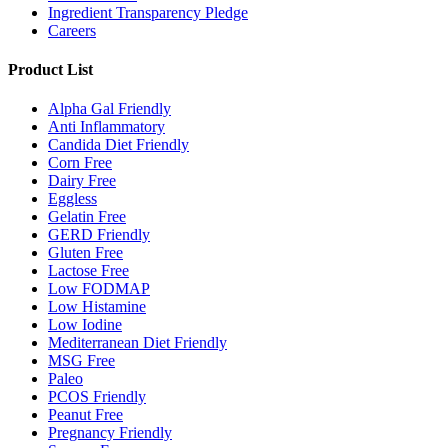
Ingredient Transparency Pledge
Careers
Product List
Alpha Gal Friendly
Anti Inflammatory
Candida Diet Friendly
Corn Free
Dairy Free
Eggless
Gelatin Free
GERD Friendly
Gluten Free
Lactose Free
Low FODMAP
Low Histamine
Low Iodine
Mediterranean Diet Friendly
MSG Free
Paleo
PCOS Friendly
Peanut Free
Pregnancy Friendly