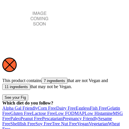
This product contains
that are not
Vegan
and
7 ingredients
that may not be
Vegan
.
11 ingredients
See your Fig
Which diet do you follow?
Alpha Gal Friendly
Corn Free
Dairy Free
Eggless
Fish Free
Gelatin
Free
Gluten Free
Lactose Free
Low FODMAP
Low Histamine
MSG
Free
Paleo
Peanut Free
Pescatarian
Pregnancy Friendly
Sesame
Free
Shellfish Free
Soy Free
Tree Nut Free
Vegan
Vegetarian
Wheat
Free