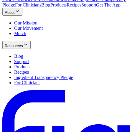
Pledge
For Clinicians
Blog
Products
Recipes
Support
Get The App
About
Our Mission
Our Movement
Merch
Resources
Blog
Support
Products
Recipes
Ingredient Transparency Pledge
For Clinicians