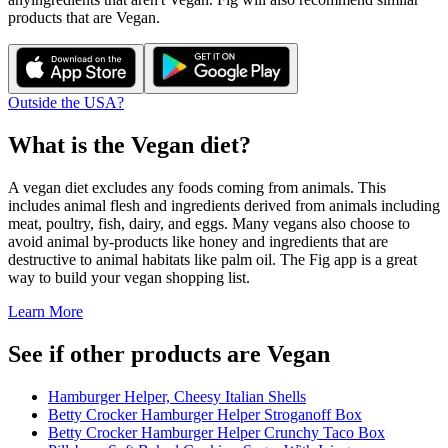
products that are
Vegan
.
Outside the USA?
What is the
Vegan
diet?
A vegan diet excludes any foods coming from animals. This
includes animal flesh and ingredients derived from animals including
meat, poultry, fish, dairy, and eggs. Many vegans also choose to
avoid animal by-products like honey and ingredients that are
destructive to animal habitats like palm oil. The Fig app is a great
way to build your vegan shopping list.
Learn More
See if other products are Vegan
Hamburger Helper, Cheesy Italian Shells
Betty Crocker Hamburger Helper Stroganoff Box
Betty Crocker Hamburger Helper Crunchy Taco Box