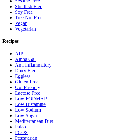
Sesame Free
Shellfish Free
Soy Free
Tree Nut Free
Vegan
Vegetarian
Recipes
AIP
Alpha Gal
Anti Inflammatory
Dairy Free
Eggless
Gluten Free
Gut Friendly
Lactose Free
Low FODMAP
Low Histamine
Low Sodium
Low Sugar
Mediterranean Diet
Paleo
PCOS
Pescatarian