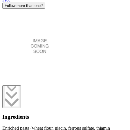
Follow more than one?
Ingredients
Enriched pasta (wheat flour, niacin, ferrous sulfate, thiamin