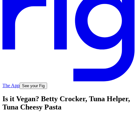
The App
See your Fig
Is it Vegan? Betty Crocker, Tuna Helper,
Tuna Cheesy Pasta