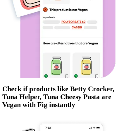
Check if products like
Betty Crocker,
Tuna Helper, Tuna Cheesy Pasta
are
Vegan
with Fig instantly