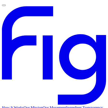
How It Works
Our Mission
Our Movement
Ingredient Transparency