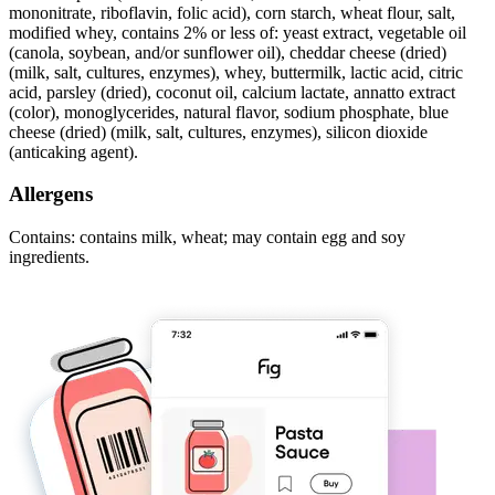
mononitrate, riboflavin, folic acid), corn starch, wheat flour, salt,
modified whey, contains 2% or less of: yeast extract, vegetable oil
(canola, soybean, and/or sunflower oil), cheddar cheese (dried)
(milk, salt, cultures, enzymes), whey, buttermilk, lactic acid, citric
acid, parsley (dried), coconut oil, calcium lactate, annatto extract
(color), monoglycerides, natural flavor, sodium phosphate, blue
cheese (dried) (milk, salt, cultures, enzymes), silicon dioxide
(anticaking agent).
Allergens
Contains: contains milk, wheat; may contain egg and soy
ingredients.