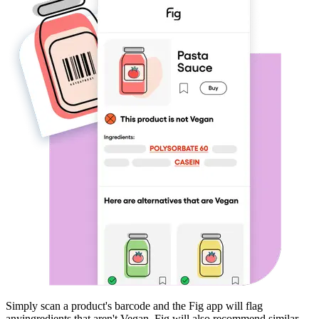
Simply scan a product's barcode and the Fig app will flag
any
ingredients that aren't
Vegan
. Fig will also recommend similar