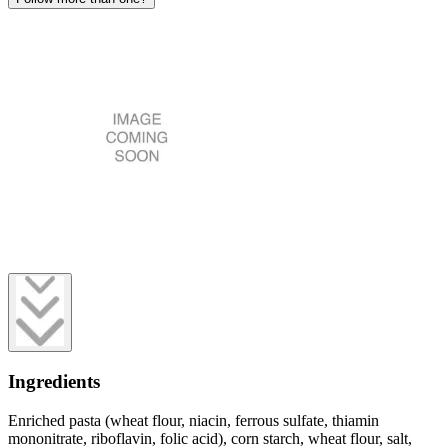
Ingredients
Enriched pasta (wheat flour, niacin, ferrous sulfate, thiamin
mononitrate, riboflavin, folic acid), corn starch, wheat flour, salt,