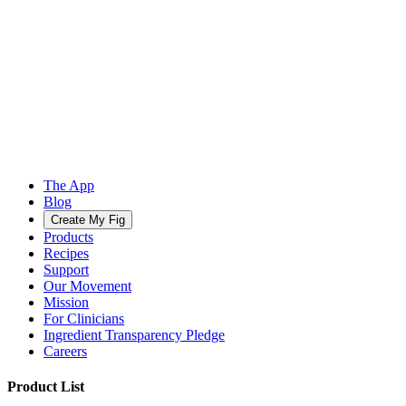
The App
Blog
Create My Fig
Products
Recipes
Support
Our Movement
Mission
For Clinicians
Ingredient Transparency Pledge
Careers
Product List