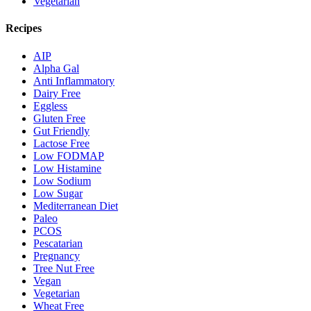
Vegetarian
Recipes
AIP
Alpha Gal
Anti Inflammatory
Dairy Free
Eggless
Gluten Free
Gut Friendly
Lactose Free
Low FODMAP
Low Histamine
Low Sodium
Low Sugar
Mediterranean Diet
Paleo
PCOS
Pescatarian
Pregnancy
Tree Nut Free
Vegan
Vegetarian
Wheat Free