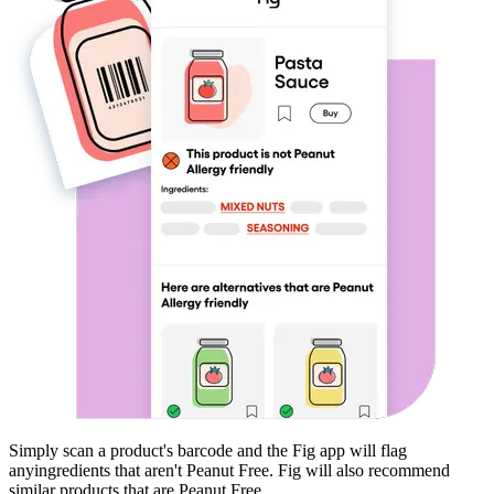
Simply scan a product's barcode and the Fig app will flag
any
ingredients that aren't
Peanut Free
. Fig will also recommend
similar products that are
Peanut Free
.