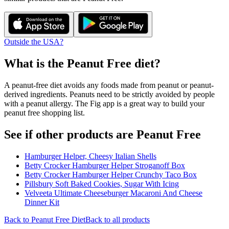
Outside the USA?
What is the
Peanut Free
diet?
A peanut-free diet avoids any foods made from peanut or peanut-
derived ingredients. Peanuts need to be strictly avoided by people
with a peanut allergy. The Fig app is a great way to build your
peanut free shopping list.
See if other products are Peanut Free
Hamburger Helper, Cheesy Italian Shells
Betty Crocker Hamburger Helper Stroganoff Box
Betty Crocker Hamburger Helper Crunchy Taco Box
Pillsbury Soft Baked Cookies, Sugar With Icing
Velveeta Ultimate Cheeseburger Macaroni And Cheese
Dinner Kit
Back to
Peanut Free
Diet
Back to all products