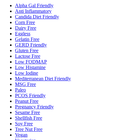
Alpha Gal Friendly
Anti Inflammatory
Candida Diet Friendly
Corn Free
Dairy Free
Eggless
Gelatin Free
GERD Friendly
Gluten Free
Lactose Free
Low FODMAP
Low Histamine
Low Iodine
Mediterranean Diet Friendly
MSG Free
Paleo
PCOS Friendly
Peanut Free
Pregnancy Friendly
Sesame Free
Shellfish Free
Soy Free
Tree Nut Free
Vegan