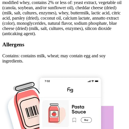
modified whey, contains 2% or less of: yeast extract, vegetable oil
(canola, soybean, and/or sunflower oil), cheddar cheese (dried)
(milk, salt, cultures, enzymes), whey, buttermilk, lactic acid, citric
acid, parsley (dried), coconut oil, calcium lactate, annatto extract
(color), monoglycerides, natural flavor, sodium phosphate, blue
cheese (dried) (milk, salt, cultures, enzymes), silicon dioxide
(anticaking agent).
Allergens
Contains: contains milk, wheat; may contain egg and soy
ingredients.