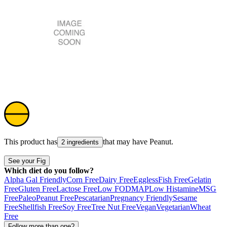
This product has
that may have
Peanut
.
2 ingredients
See your Fig
Which diet do you follow?
Alpha Gal Friendly
Corn Free
Dairy Free
Eggless
Fish Free
Gelatin
Free
Gluten Free
Lactose Free
Low FODMAP
Low Histamine
MSG
Free
Paleo
Peanut Free
Pescatarian
Pregnancy Friendly
Sesame
Free
Shellfish Free
Soy Free
Tree Nut Free
Vegan
Vegetarian
Wheat
Free
Follow more than one?