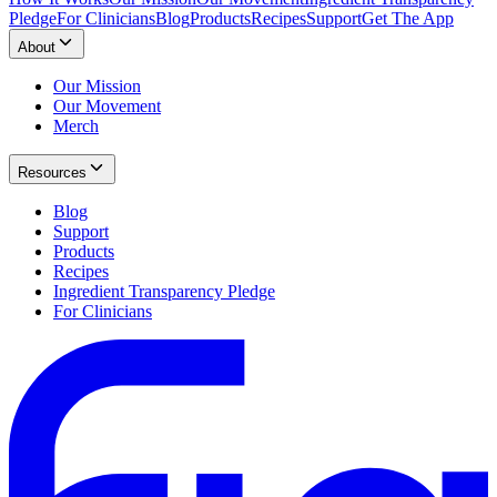
Pledge
For Clinicians
Blog
Products
Recipes
Support
Get The App
About
Our Mission
Our Movement
Merch
Resources
Blog
Support
Products
Recipes
Ingredient Transparency Pledge
For Clinicians