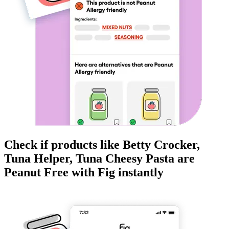
Check if products like
Betty Crocker,
Tuna Helper, Tuna Cheesy Pasta
are
Peanut Free
with Fig instantly