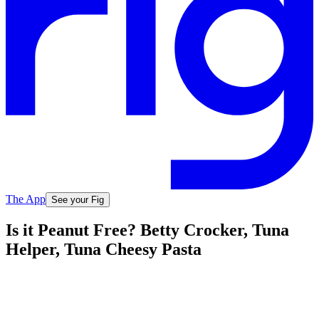
The App
See your Fig
Is it Peanut Free? Betty Crocker, Tuna
Helper, Tuna Cheesy Pasta