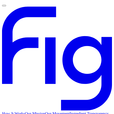
How It Works
Our Mission
Our Movement
Ingredient Transparency