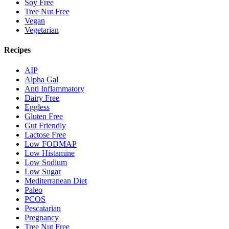
Soy Free
Tree Nut Free
Vegan
Vegetarian
Recipes
AIP
Alpha Gal
Anti Inflammatory
Dairy Free
Eggless
Gluten Free
Gut Friendly
Lactose Free
Low FODMAP
Low Histamine
Low Sodium
Low Sugar
Mediterranean Diet
Paleo
PCOS
Pescatarian
Pregnancy
Tree Nut Free