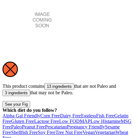
This product contains
that are not
Paleo
and
13 ingredients
that may not be
Paleo
.
3 ingredients
See your Fig
Which diet do you follow?
Alpha Gal Friendly
Corn Free
Dairy Free
Eggless
Fish Free
Gelatin
Free
Gluten Free
Lactose Free
Low FODMAP
Low Histamine
MSG
Free
Paleo
Peanut Free
Pescatarian
Pregnancy Friendly
Sesame
Free
Shellfish Free
Soy Free
Tree Nut Free
Vegan
Vegetarian
Wheat
Free