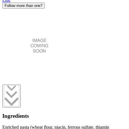
Follow more than one?
Ingredients
Enriched pasta (wheat flour, niacin, ferrous sulfate, thiamin