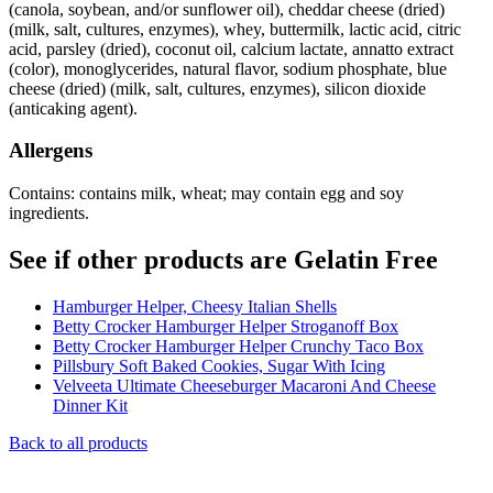
(canola, soybean, and/or sunflower oil), cheddar cheese (dried)
(milk, salt, cultures, enzymes), whey, buttermilk, lactic acid, citric
acid, parsley (dried), coconut oil, calcium lactate, annatto extract
(color), monoglycerides, natural flavor, sodium phosphate, blue
cheese (dried) (milk, salt, cultures, enzymes), silicon dioxide
(anticaking agent).
Allergens
Contains: contains milk, wheat; may contain egg and soy
ingredients.
See if other products are Gelatin Free
Hamburger Helper, Cheesy Italian Shells
Betty Crocker Hamburger Helper Stroganoff Box
Betty Crocker Hamburger Helper Crunchy Taco Box
Pillsbury Soft Baked Cookies, Sugar With Icing
Velveeta Ultimate Cheeseburger Macaroni And Cheese
Dinner Kit
Back to all products