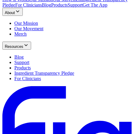
Pledge
For Clinicians
Blog
Products
Support
Get The App
About
Our Mission
Our Movement
Merch
Resources
Blog
Support
Products
Ingredient Transparency Pledge
For Clinicians