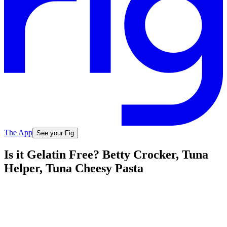
The App
See your Fig
Is it Gelatin Free? Betty Crocker, Tuna
Helper, Tuna Cheesy Pasta