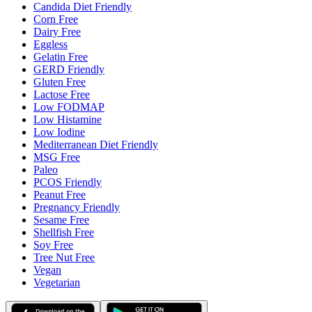
Candida Diet Friendly
Corn Free
Dairy Free
Eggless
Gelatin Free
GERD Friendly
Gluten Free
Lactose Free
Low FODMAP
Low Histamine
Low Iodine
Mediterranean Diet Friendly
MSG Free
Paleo
PCOS Friendly
Peanut Free
Pregnancy Friendly
Sesame Free
Shellfish Free
Soy Free
Tree Nut Free
Vegan
Vegetarian