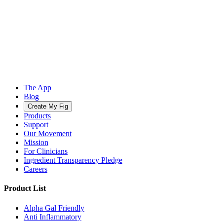
The App
Blog
Create My Fig
Products
Support
Our Movement
Mission
For Clinicians
Ingredient Transparency Pledge
Careers
Product List
Alpha Gal Friendly
Anti Inflammatory