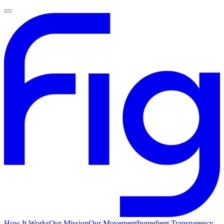
How It Works
Our Mission
Our Movement
Ingredient Transparency