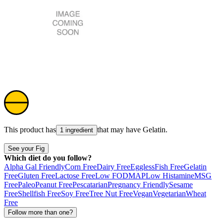
This product has
that may have
Gelatin
.
1 ingredient
See your Fig
Which diet do you follow?
Alpha Gal Friendly
Corn Free
Dairy Free
Eggless
Fish Free
Gelatin
Free
Gluten Free
Lactose Free
Low FODMAP
Low Histamine
MSG
Free
Paleo
Peanut Free
Pescatarian
Pregnancy Friendly
Sesame
Free
Shellfish Free
Soy Free
Tree Nut Free
Vegan
Vegetarian
Wheat
Free
Follow more than one?