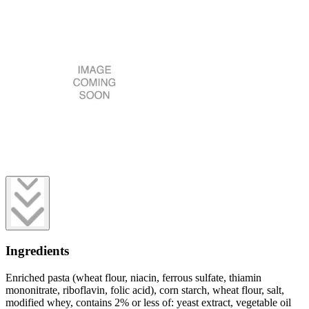
Ingredients
Enriched pasta (wheat flour, niacin, ferrous sulfate, thiamin
mononitrate, riboflavin, folic acid), corn starch, wheat flour, salt,
modified whey, contains 2% or less of: yeast extract, vegetable oil