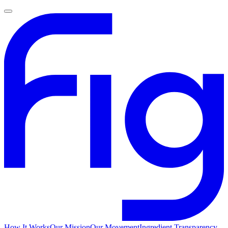
How It Works
Our Mission
Our Movement
Ingredient Transparency