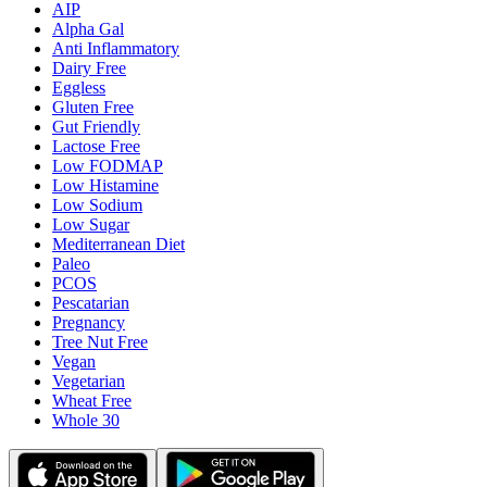
AIP
Alpha Gal
Anti Inflammatory
Dairy Free
Eggless
Gluten Free
Gut Friendly
Lactose Free
Low FODMAP
Low Histamine
Low Sodium
Low Sugar
Mediterranean Diet
Paleo
PCOS
Pescatarian
Pregnancy
Tree Nut Free
Vegan
Vegetarian
Wheat Free
Whole 30