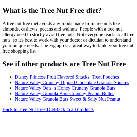
What is the
Tree Nut Free
diet?
A tree nut free diet avoids any foods made from tree nuts like
almonds, cashews, pecans and walnuts. People with a tree nut
allergy need to strictly avoid tree nuts. Not everyone reacts to all tree
nuts, so it's best to work with your doctor or dietitian to understand
your unique needs. The Fig app is a great way to build your tree nut
free shopping list.
See if other products are Tree Nut Free
Disney Princess Fruit Flavored Snacks, Treat Pouches
Nature Valley Crunchy Dipped Chocolate Granola Squares
Nature Valley Oats 'n Honey Crunchy Granola Bars
Nature Valley Granola Bars Crunchy Peanut Butter
Nature Valley Granola Bars Sweet & Salty Nut Peanut
Back to
Tree Nut Free
Diet
Back to all products