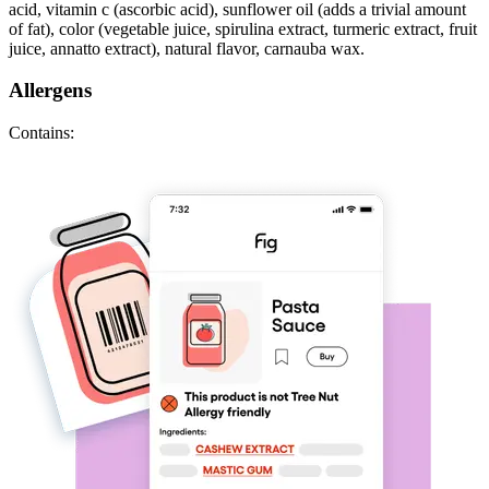
acid, vitamin c (ascorbic acid), sunflower oil (adds a trivial amount
of fat), color (vegetable juice, spirulina extract, turmeric extract, fruit
juice, annatto extract), natural flavor, carnauba wax.
Allergens
Contains: