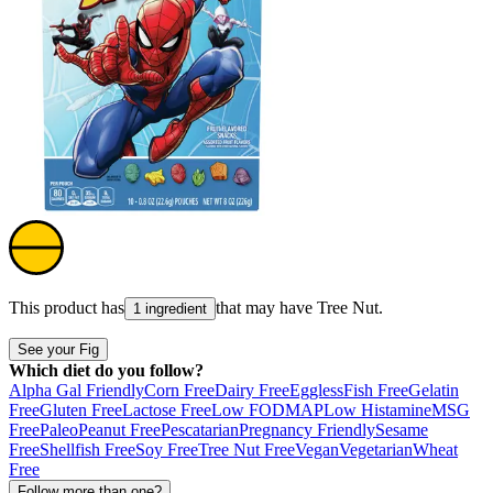
This product has
that may have
Tree Nut
.
1 ingredient
See your Fig
Which diet do you follow?
Alpha Gal Friendly
Corn Free
Dairy Free
Eggless
Fish Free
Gelatin
Free
Gluten Free
Lactose Free
Low FODMAP
Low Histamine
MSG
Free
Paleo
Peanut Free
Pescatarian
Pregnancy Friendly
Sesame
Free
Shellfish Free
Soy Free
Tree Nut Free
Vegan
Vegetarian
Wheat
Free
Follow more than one?