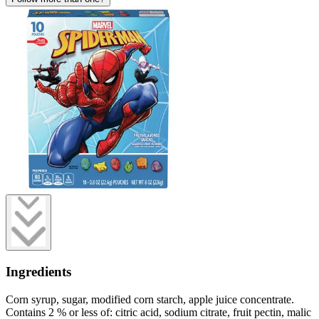
Ingredients
Corn syrup, sugar, modified corn starch, apple juice concentrate.
Contains 2 % or less of: citric acid, sodium citrate, fruit pectin, malic