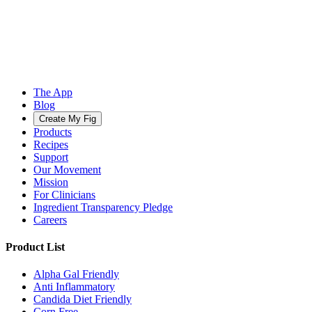
The App
Blog
Create My Fig
Products
Recipes
Support
Our Movement
Mission
For Clinicians
Ingredient Transparency Pledge
Careers
Product List
Alpha Gal Friendly
Anti Inflammatory
Candida Diet Friendly
Corn Free