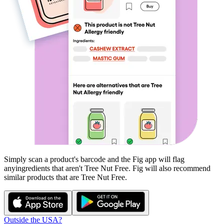
Simply scan a product's barcode and the Fig app will flag
any
ingredients that aren't
Tree Nut Free
. Fig will also recommend
similar products that are
Tree Nut Free
.
Outside the USA?