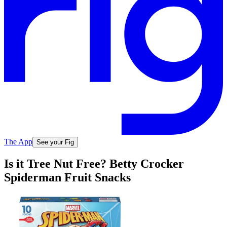
The App
See your Fig
Is it Tree Nut Free? Betty Crocker
Spiderman Fruit Snacks