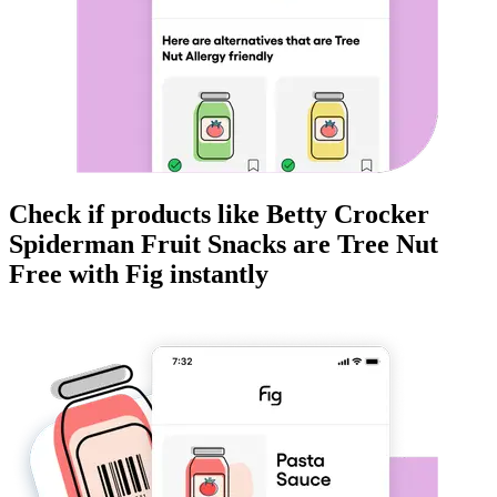
Check if products like
Betty Crocker
Spiderman Fruit Snacks
are
Tree Nut
Free
with Fig instantly