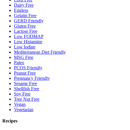
Dairy Free
Eggless
Gelatin Free
GERD Friendly
Gluten Free
Lactose Free
Low FODMAP
Low Histamine
Low Iodine
Mediterranean Diet Friendly
MSG Free
Paleo
PCOS Friendly
Peanut Free
Pregnancy Friendly
Sesame Free
Shellfish Free
Soy Free
Tree Nut Free
Vegan
Vegetarian
Recipes