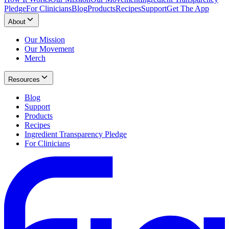
Pledge
For Clinicians
Blog
Products
Recipes
Support
Get The App
About
Our Mission
Our Movement
Merch
Resources
Blog
Support
Products
Recipes
Ingredient Transparency Pledge
For Clinicians