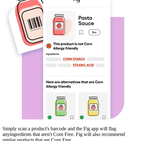
Simply scan a product's barcode and the Fig app will flag
any
ingredients that aren't
Corn Free
. Fig will also recommend
similar products that are
Corn Free
.