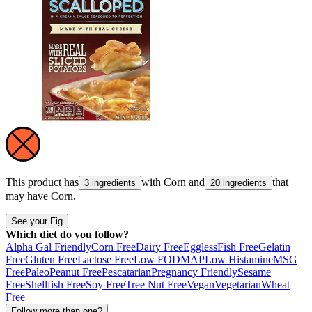
This product has
with
Corn
and
that
3 ingredients
20 ingredients
may have
Corn
.
See your Fig
Which diet do you follow?
Alpha Gal Friendly
Corn Free
Dairy Free
Eggless
Fish Free
Gelatin
Free
Gluten Free
Lactose Free
Low FODMAP
Low Histamine
MSG
Free
Paleo
Peanut Free
Pescatarian
Pregnancy Friendly
Sesame
Free
Shellfish Free
Soy Free
Tree Nut Free
Vegan
Vegetarian
Wheat
Free
Follow more than one?