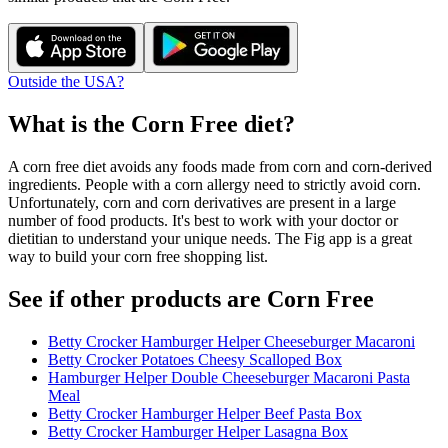
Outside the USA?
What is the
Corn Free
diet?
A corn free diet avoids any foods made from corn and corn-derived
ingredients. People with a corn allergy need to strictly avoid corn.
Unfortunately, corn and corn derivatives are present in a large
number of food products. It's best to work with your doctor or
dietitian to understand your unique needs. The Fig app is a great
way to build your corn free shopping list.
See if other products are Corn Free
Betty Crocker Hamburger Helper Cheeseburger Macaroni
Betty Crocker Potatoes Cheesy Scalloped Box
Hamburger Helper Double Cheeseburger Macaroni Pasta
Meal
Betty Crocker Hamburger Helper Beef Pasta Box
Betty Crocker Hamburger Helper Lasagna Box