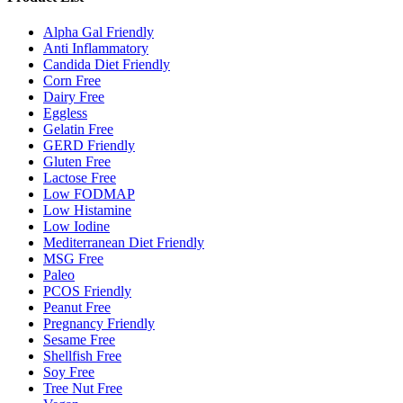
Alpha Gal Friendly
Anti Inflammatory
Candida Diet Friendly
Corn Free
Dairy Free
Eggless
Gelatin Free
GERD Friendly
Gluten Free
Lactose Free
Low FODMAP
Low Histamine
Low Iodine
Mediterranean Diet Friendly
MSG Free
Paleo
PCOS Friendly
Peanut Free
Pregnancy Friendly
Sesame Free
Shellfish Free
Soy Free
Tree Nut Free