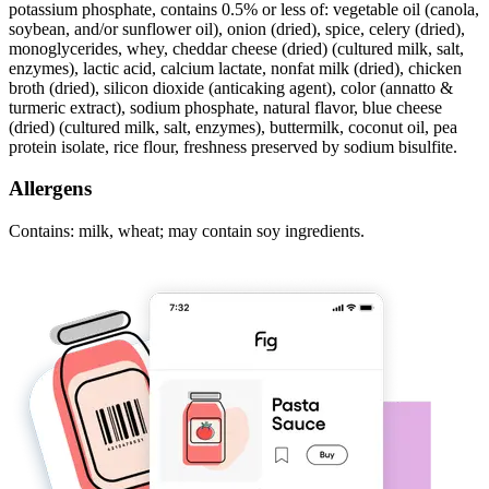
potassium phosphate, contains 0.5% or less of: vegetable oil (canola,
soybean, and/or sunflower oil), onion (dried), spice, celery (dried),
monoglycerides, whey, cheddar cheese (dried) (cultured milk, salt,
enzymes), lactic acid, calcium lactate, nonfat milk (dried), chicken
broth (dried), silicon dioxide (anticaking agent), color (annatto &
turmeric extract), sodium phosphate, natural flavor, blue cheese
(dried) (cultured milk, salt, enzymes), buttermilk, coconut oil, pea
protein isolate, rice flour, freshness preserved by sodium bisulfite.
Allergens
Contains: milk, wheat; may contain soy ingredients.