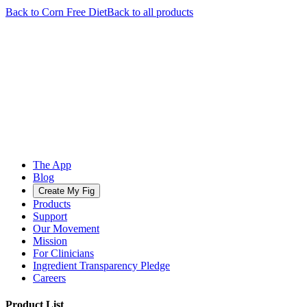
Back to
Corn Free
Diet
Back to all products
The App
Blog
Create My Fig
Products
Support
Our Movement
Mission
For Clinicians
Ingredient Transparency Pledge
Careers
Product List