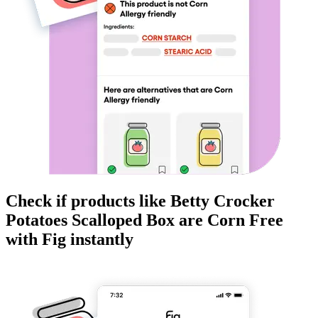
Check if products like
Betty Crocker
Potatoes Scalloped Box
are
Corn Free
with Fig instantly