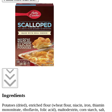
Ingredients
Potatoes (dried), enriched flour (wheat flour, niacin, iron, thiamin
mononitrate, riboflavin, folic acid), maltodextrin, corn starch, salt,