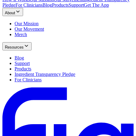
Pledge
For Clinicians
Blog
Products
Support
Get The App
About
Our Mission
Our Movement
Merch
Resources
Blog
Support
Products
Ingredient Transparency Pledge
For Clinicians