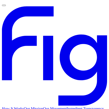
How It Works
Our Mission
Our Movement
Ingredient Transparency