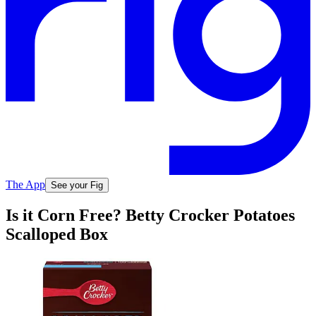
The App
See your Fig
Is it Corn Free? Betty Crocker Potatoes
Scalloped Box