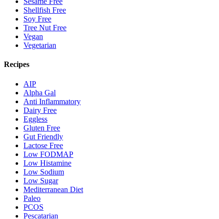
Sesame Free
Shellfish Free
Soy Free
Tree Nut Free
Vegan
Vegetarian
Recipes
AIP
Alpha Gal
Anti Inflammatory
Dairy Free
Eggless
Gluten Free
Gut Friendly
Lactose Free
Low FODMAP
Low Histamine
Low Sodium
Low Sugar
Mediterranean Diet
Paleo
PCOS
Pescatarian