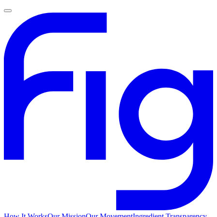
How It Works
Our Mission
Our Movement
Ingredient Transparency