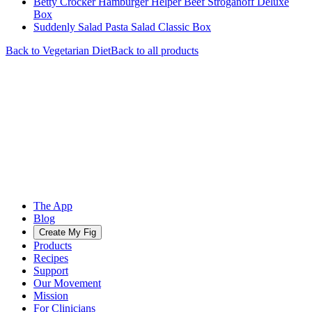
Betty Crocker Hamburger Helper Beef Stroganoff Deluxe
Box
Suddenly Salad Pasta Salad Classic Box
Back to
Vegetarian
Diet
Back to all products
The App
Blog
Create My Fig
Products
Recipes
Support
Our Movement
Mission
For Clinicians