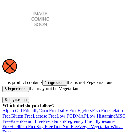
This product contains
that is not
Vegetarian
and
1 ingredient
that may not be
Vegetarian
.
8 ingredients
See your Fig
Which diet do you follow?
Alpha Gal Friendly
Corn Free
Dairy Free
Eggless
Fish Free
Gelatin
Free
Gluten Free
Lactose Free
Low FODMAP
Low Histamine
MSG
Free
Paleo
Peanut Free
Pescatarian
Pregnancy Friendly
Sesame
Free
Shellfish Free
Soy Free
Tree Nut Free
Vegan
Vegetarian
Wheat
Free