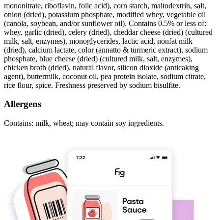
mononitrate, riboflavin, folic acid), corn starch, maltodextrin, salt,
onion (dried), potassium phosphate, modified whey, vegetable oil
(canola, soybean, and/or sunflower oil). Contains 0.5% or less of:
whey, garlic (dried), celery (dried), cheddar cheese (dried) (cultured
milk, salt, enzymes), monoglycerides, lactic acid, nonfat milk
(dried), calcium lactate, color (annatto & turmeric extract), sodium
phosphate, blue cheese (dried) (cultured milk, salt, enzymes),
chicken broth (dried), natural flavor, silicon dioxide (anticaking
agent), buttermilk, coconut oil, pea protein isolate, sodium citrate,
rice flour, spice. Freshness preserved by sodium bisulfite.
Allergens
Contains: milk, wheat; may contain soy ingredients.