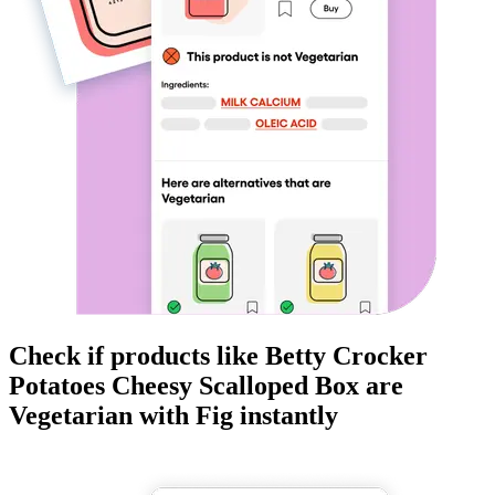
Check if products like
Betty Crocker
Potatoes Cheesy Scalloped Box
are
Vegetarian
with Fig instantly