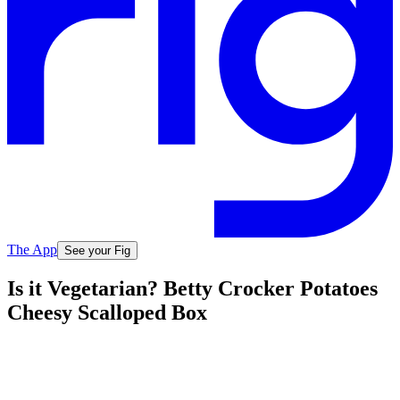
The App
See your Fig
Is it Vegetarian? Betty Crocker Potatoes
Cheesy Scalloped Box