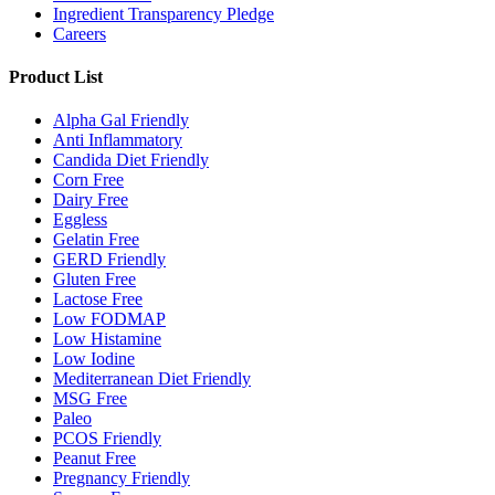
Ingredient Transparency Pledge
Careers
Product List
Alpha Gal Friendly
Anti Inflammatory
Candida Diet Friendly
Corn Free
Dairy Free
Eggless
Gelatin Free
GERD Friendly
Gluten Free
Lactose Free
Low FODMAP
Low Histamine
Low Iodine
Mediterranean Diet Friendly
MSG Free
Paleo
PCOS Friendly
Peanut Free
Pregnancy Friendly