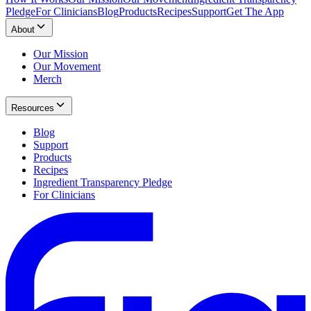
Pledge
For Clinicians
Blog
Products
Recipes
Support
Get The App
About
Our Mission
Our Movement
Merch
Resources
Blog
Support
Products
Recipes
Ingredient Transparency Pledge
For Clinicians