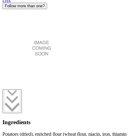
Follow more than one?
Ingredients
Potatoes (dried), enriched flour (wheat flour, niacin, iron, thiamin