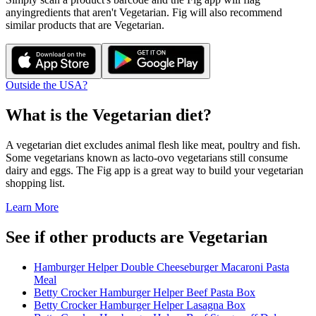
any
ingredients that aren't
Vegetarian
. Fig will also recommend
similar products that are
Vegetarian
.
Outside the USA?
What is the
Vegetarian
diet?
A vegetarian diet excludes animal flesh like meat, poultry and fish.
Some vegetarians known as lacto-ovo vegetarians still consume
dairy and eggs. The Fig app is a great way to build your vegetarian
shopping list.
Learn More
See if other products are Vegetarian
Hamburger Helper Double Cheeseburger Macaroni Pasta
Meal
Betty Crocker Hamburger Helper Beef Pasta Box
Betty Crocker Hamburger Helper Lasagna Box