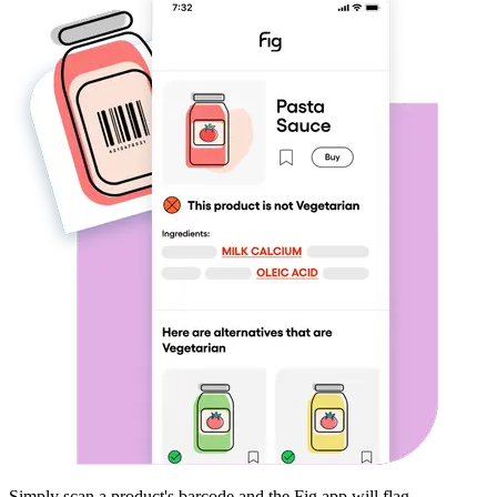
Simply scan a product's barcode and the Fig app will flag