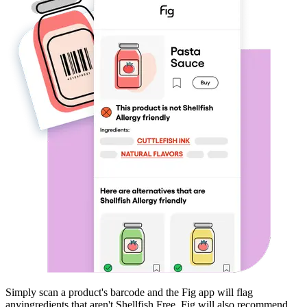
Simply scan a product's barcode and the Fig app will flag
any
ingredients that aren't
Shellfish Free
. Fig will also recommend