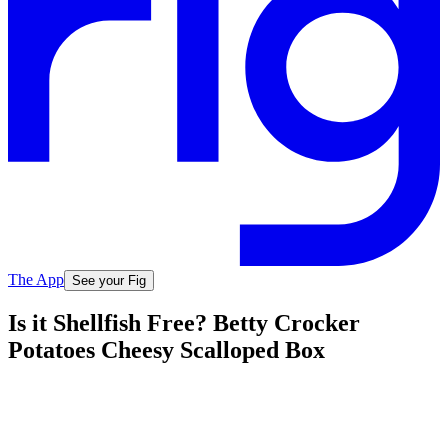
The App
See your Fig
Is it Shellfish Free? Betty Crocker
Potatoes Cheesy Scalloped Box