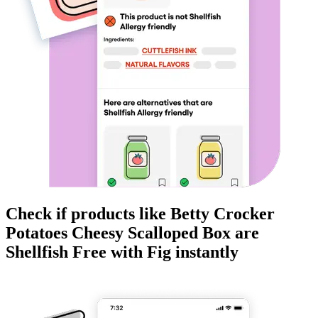
Check if products like
Betty Crocker
Potatoes Cheesy Scalloped Box
are
Shellfish Free
with Fig instantly