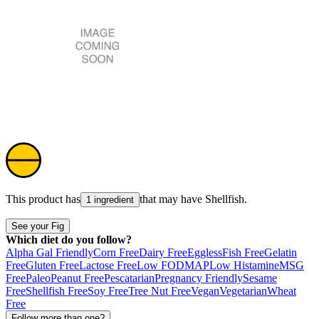
This product has
that may have
Shellfish
.
1 ingredient
See your Fig
Which diet do you follow?
Alpha Gal Friendly
Corn Free
Dairy Free
Eggless
Fish Free
Gelatin
Free
Gluten Free
Lactose Free
Low FODMAP
Low Histamine
MSG
Free
Paleo
Peanut Free
Pescatarian
Pregnancy Friendly
Sesame
Free
Shellfish Free
Soy Free
Tree Nut Free
Vegan
Vegetarian
Wheat
Free
Follow more than one?