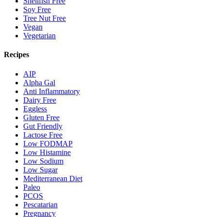
Shellfish Free
Soy Free
Tree Nut Free
Vegan
Vegetarian
Recipes
AIP
Alpha Gal
Anti Inflammatory
Dairy Free
Eggless
Gluten Free
Gut Friendly
Lactose Free
Low FODMAP
Low Histamine
Low Sodium
Low Sugar
Mediterranean Diet
Paleo
PCOS
Pescatarian
Pregnancy