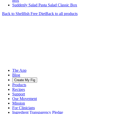
Box
Suddenly Salad Pasta Salad Classic Box
Back to
Shellfish Free
Diet
Back to all products
The App
Blog
Create My Fig
Products
Recipes
Support
Our Movement
Mission
For Clinicians
Ingredient Transparency Pledge