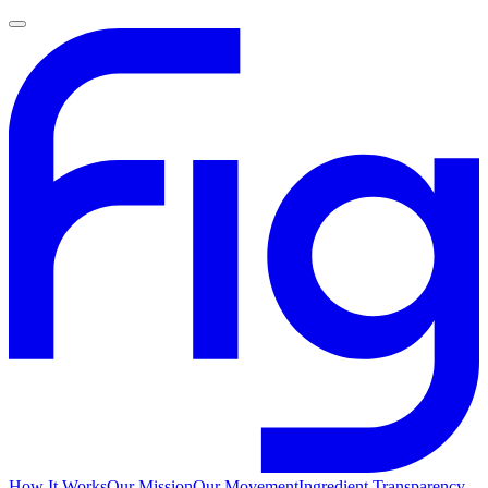
How It Works
Our Mission
Our Movement
Ingredient Transparency