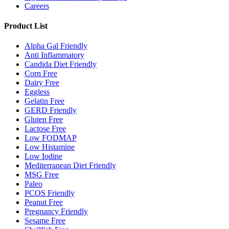
Careers
Product List
Alpha Gal Friendly
Anti Inflammatory
Candida Diet Friendly
Corn Free
Dairy Free
Eggless
Gelatin Free
GERD Friendly
Gluten Free
Lactose Free
Low FODMAP
Low Histamine
Low Iodine
Mediterranean Diet Friendly
MSG Free
Paleo
PCOS Friendly
Peanut Free
Pregnancy Friendly
Sesame Free