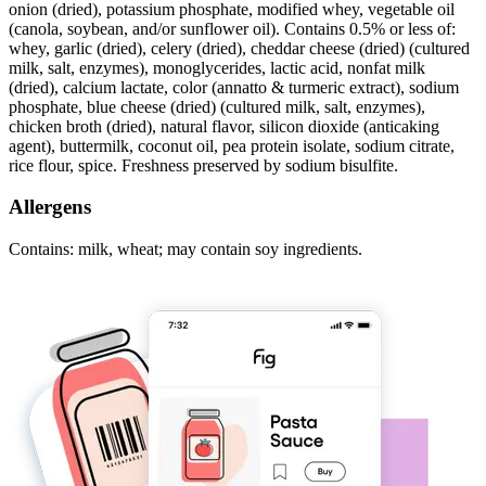
onion (dried), potassium phosphate, modified whey, vegetable oil
(canola, soybean, and/or sunflower oil). Contains 0.5% or less of:
whey, garlic (dried), celery (dried), cheddar cheese (dried) (cultured
milk, salt, enzymes), monoglycerides, lactic acid, nonfat milk
(dried), calcium lactate, color (annatto & turmeric extract), sodium
phosphate, blue cheese (dried) (cultured milk, salt, enzymes),
chicken broth (dried), natural flavor, silicon dioxide (anticaking
agent), buttermilk, coconut oil, pea protein isolate, sodium citrate,
rice flour, spice. Freshness preserved by sodium bisulfite.
Allergens
Contains: milk, wheat; may contain soy ingredients.