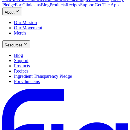
Pledge
For Clinicians
Blog
Products
Recipes
Support
Get The App
About
Our Mission
Our Movement
Merch
Resources
Blog
Support
Products
Recipes
Ingredient Transparency Pledge
For Clinicians