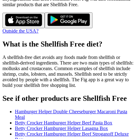
similar products that are
Shellfish Free
.
Outside the USA?
What is the
Shellfish Free
diet?
A shellfish-free diet avoids any foods made from shellfish or
shellfish-derived ingredients. There are two main types of shellfish:
mollusks and crustaceans. Common examples of shellfish include
shrimp, crabs, lobsters, and mussels. Shellfish need to be strictly
avoided by people with a shellfish. The Fig app is a great way to
build your shellfish free shopping list.
See if other products are Shellfish Free
Hamburger Helper Double Cheeseburger Macaroni Pasta
Meal
Betty Crocker Hamburger Helper Beef Pasta Box
Betty Crocker Hamburger Helper Lasagna Box
Betty Crocker Hamburger Helper Beef Stroganoff Deluxe