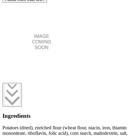
Ingredients
Potatoes (dried), enriched flour (wheat flour, niacin, iron, thiamin
mononitrate, riboflavin, folic acid), corn starch, maltodextrin, salt,