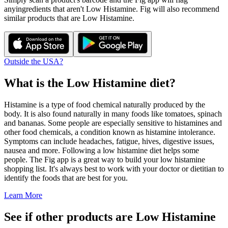
any
ingredients that aren't
Low Histamine
. Fig will also recommend
similar products that are
Low Histamine
.
Outside the USA?
What is the
Low Histamine
diet?
Histamine is a type of food chemical naturally produced by the
body. It is also found naturally in many foods like tomatoes, spinach
and bananas. Some people are especially sensitive to histamines and
other food chemicals, a condition known as histamine intolerance.
Symptoms can include headaches, fatigue, hives, digestive issues,
nausea and more. Following a low histamine diet helps some
people. The Fig app is a great way to build your low histamine
shopping list. It's always best to work with your doctor or dietitian to
identify the foods that are best for you.
Learn More
See if other products are Low Histamine