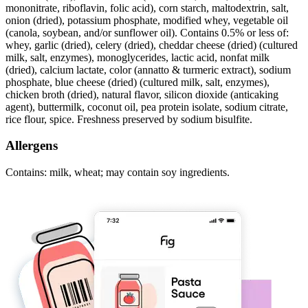
mononitrate, riboflavin, folic acid), corn starch, maltodextrin, salt,
onion (dried), potassium phosphate, modified whey, vegetable oil
(canola, soybean, and/or sunflower oil). Contains 0.5% or less of:
whey, garlic (dried), celery (dried), cheddar cheese (dried) (cultured
milk, salt, enzymes), monoglycerides, lactic acid, nonfat milk
(dried), calcium lactate, color (annatto & turmeric extract), sodium
phosphate, blue cheese (dried) (cultured milk, salt, enzymes),
chicken broth (dried), natural flavor, silicon dioxide (anticaking
agent), buttermilk, coconut oil, pea protein isolate, sodium citrate,
rice flour, spice. Freshness preserved by sodium bisulfite.
Allergens
Contains: milk, wheat; may contain soy ingredients.