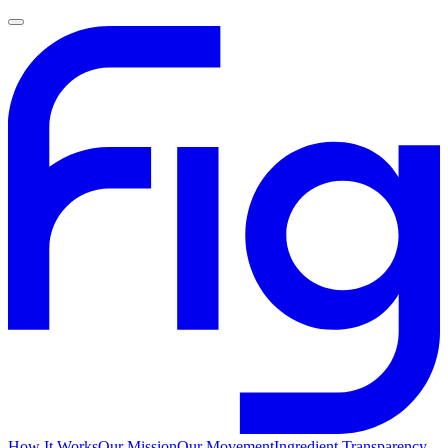
How It Works
Our Mission
Our Movement
Ingredient Transparency