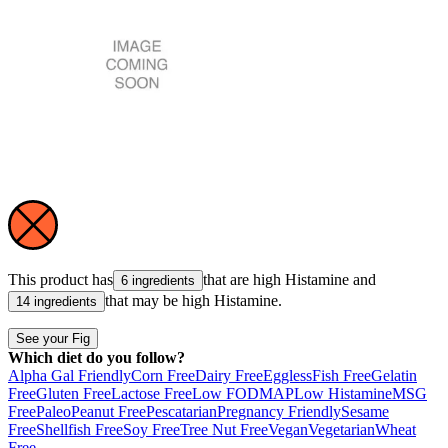
This product has
that are high
Histamine
and
6 ingredients
that may be high
Histamine
.
14 ingredients
See your Fig
Which diet do you follow?
Alpha Gal Friendly
Corn Free
Dairy Free
Eggless
Fish Free
Gelatin
Free
Gluten Free
Lactose Free
Low FODMAP
Low Histamine
MSG
Free
Paleo
Peanut Free
Pescatarian
Pregnancy Friendly
Sesame
Free
Shellfish Free
Soy Free
Tree Nut Free
Vegan
Vegetarian
Wheat
Free