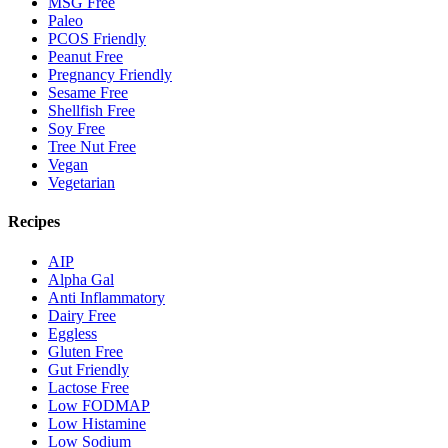
MSG Free
Paleo
PCOS Friendly
Peanut Free
Pregnancy Friendly
Sesame Free
Shellfish Free
Soy Free
Tree Nut Free
Vegan
Vegetarian
Recipes
AIP
Alpha Gal
Anti Inflammatory
Dairy Free
Eggless
Gluten Free
Gut Friendly
Lactose Free
Low FODMAP
Low Histamine
Low Sodium