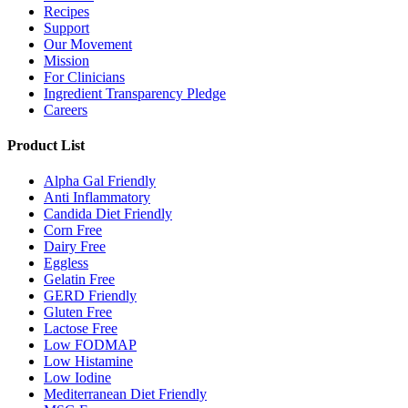
Recipes
Support
Our Movement
Mission
For Clinicians
Ingredient Transparency Pledge
Careers
Product List
Alpha Gal Friendly
Anti Inflammatory
Candida Diet Friendly
Corn Free
Dairy Free
Eggless
Gelatin Free
GERD Friendly
Gluten Free
Lactose Free
Low FODMAP
Low Histamine
Low Iodine
Mediterranean Diet Friendly