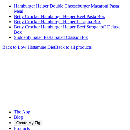
Hamburger Helper Double Cheeseburger Macaroni Pasta
Meal
Betty Crocker Hamburger Helper Beef Pasta Box
Betty Crocker Hamburger Helper Lasagna Box
Betty Crocker Hamburger Helper Beef Stroganoff Deluxe
Box
Suddenly Salad Pasta Salad Classic Box
Back to
Low Histamine
Diet
Back to all products
The App
Blog
Create My Fig
Products