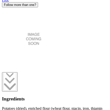
Follow more than one?
Ingredients
Potatoes (dried), enriched flour (wheat flour, niacin, iron, thiamin