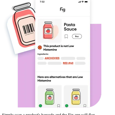
Simply scan a product's barcode and the Fig app will flag