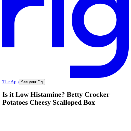
The App
See your Fig
Is it Low Histamine? Betty Crocker
Potatoes Cheesy Scalloped Box