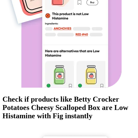
Check if products like
Betty Crocker
Potatoes Cheesy Scalloped Box
are
Low
Histamine
with Fig instantly