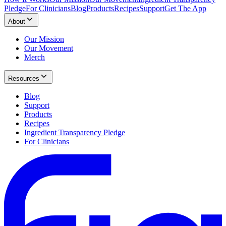
Pledge
For Clinicians
Blog
Products
Recipes
Support
Get The App
About
Our Mission
Our Movement
Merch
Resources
Blog
Support
Products
Recipes
Ingredient Transparency Pledge
For Clinicians