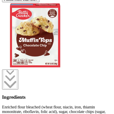
Ingredients
Enriched flour bleached (wheat flour, niacin, iron, thiamin
mononitrate, riboflavin, folic acid), sugar, chocolate chips (sugar,