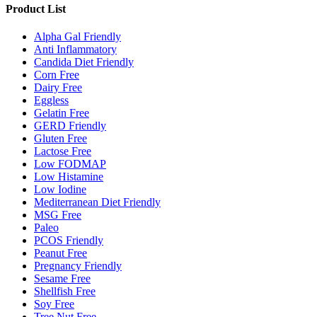
Product List
Alpha Gal Friendly
Anti Inflammatory
Candida Diet Friendly
Corn Free
Dairy Free
Eggless
Gelatin Free
GERD Friendly
Gluten Free
Lactose Free
Low FODMAP
Low Histamine
Low Iodine
Mediterranean Diet Friendly
MSG Free
Paleo
PCOS Friendly
Peanut Free
Pregnancy Friendly
Sesame Free
Shellfish Free
Soy Free
Tree Nut Free