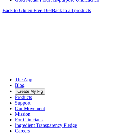
Back to
Gluten Free
Diet
Back to all products
The App
Blog
Create My Fig
Products
Support
Our Movement
Mission
For Clinicians
Ingredient Transparency Pledge
Careers