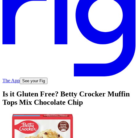
The App
See your Fig
Is it Gluten Free? Betty Crocker Muffin
Tops Mix Chocolate Chip