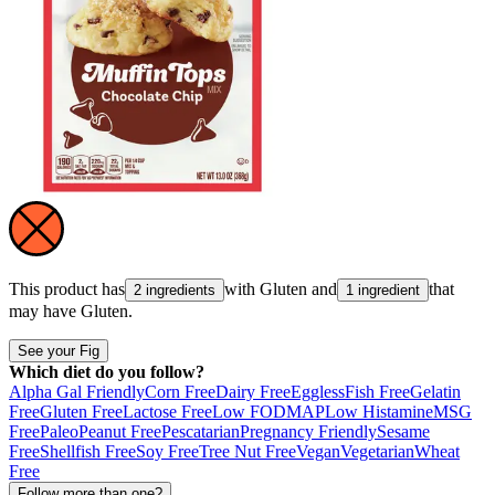
This product has
with
Gluten
and
that
2 ingredients
1 ingredient
may have
Gluten
.
See your Fig
Which diet do you follow?
Alpha Gal Friendly
Corn Free
Dairy Free
Eggless
Fish Free
Gelatin
Free
Gluten Free
Lactose Free
Low FODMAP
Low Histamine
MSG
Free
Paleo
Peanut Free
Pescatarian
Pregnancy Friendly
Sesame
Free
Shellfish Free
Soy Free
Tree Nut Free
Vegan
Vegetarian
Wheat
Free
Follow more than one?