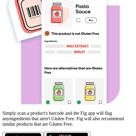
Simply scan a product's barcode and the Fig app will flag
any
ingredients that aren't
Gluten Free
. Fig will also recommend
similar products that are
Gluten Free
.