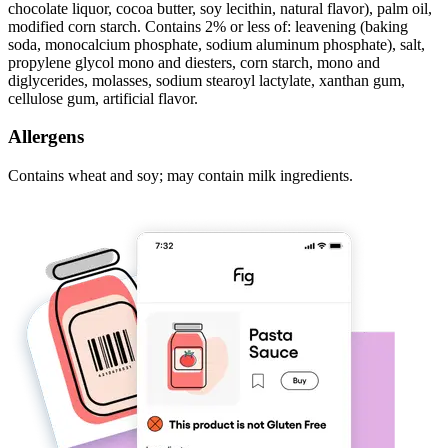
chocolate liquor, cocoa butter, soy lecithin, natural flavor), palm oil,
modified corn starch. Contains 2% or less of: leavening (baking
soda, monocalcium phosphate, sodium aluminum phosphate), salt,
propylene glycol mono and diesters, corn starch, mono and
diglycerides, molasses, sodium stearoyl lactylate, xanthan gum,
cellulose gum, artificial flavor.
Allergens
Contains wheat and soy; may contain milk ingredients.