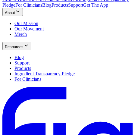
Pledge
For Clinicians
Blog
Products
Support
Get The App
About
Our Mission
Our Movement
Merch
Resources
Blog
Support
Products
Ingredient Transparency Pledge
For Clinicians