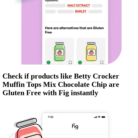
Check if products like
Betty Crocker
Muffin Tops Mix Chocolate Chip
are
Gluten Free
with Fig instantly