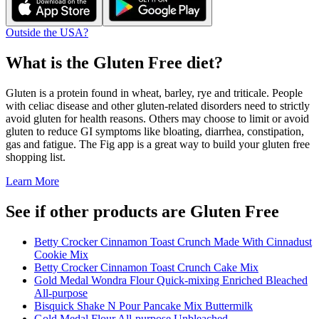
Outside the USA?
What is the
Gluten Free
diet?
Gluten is a protein found in wheat, barley, rye and triticale. People
with celiac disease and other gluten-related disorders need to strictly
avoid gluten for health reasons. Others may choose to limit or avoid
gluten to reduce GI symptoms like bloating, diarrhea, constipation,
gas and fatigue. The Fig app is a great way to build your gluten free
shopping list.
Learn More
See if other products are Gluten Free
Betty Crocker Cinnamon Toast Crunch Made With Cinnadust
Cookie Mix
Betty Crocker Cinnamon Toast Crunch Cake Mix
Gold Medal Wondra Flour Quick-mixing Enriched Bleached
All-purpose
Bisquick Shake N Pour Pancake Mix Buttermilk
Gold Medal Flour All-purpose Unbleached