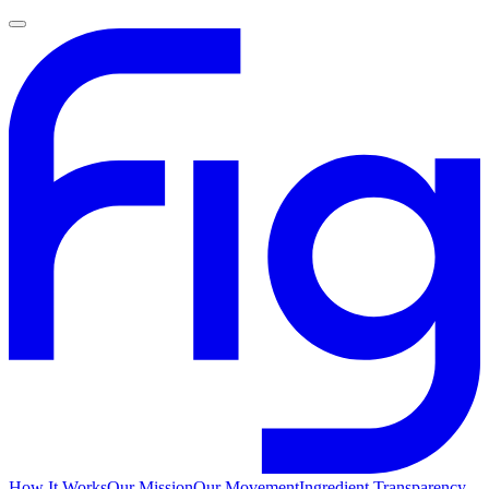
How It Works
Our Mission
Our Movement
Ingredient Transparency