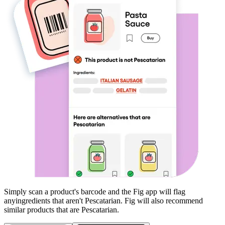
Simply scan a product's barcode and the Fig app will flag
any
ingredients that aren't
Pescatarian
. Fig will also recommend
similar products that are
Pescatarian
.