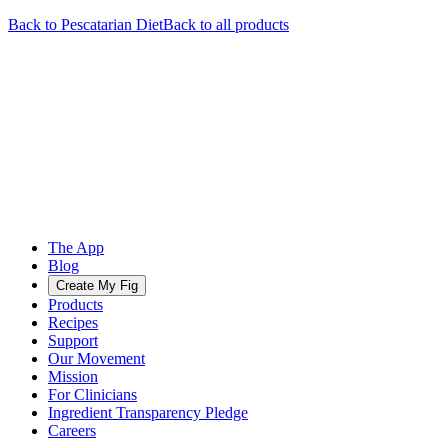
Back to
Pescatarian
Diet
Back to all products
The App
Blog
Create My Fig
Products
Recipes
Support
Our Movement
Mission
For Clinicians
Ingredient Transparency Pledge
Careers