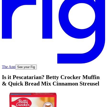
The App
See your Fig
Is it Pescatarian? Betty Crocker Muffin
& Quick Bread Mix Cinnamon Streusel