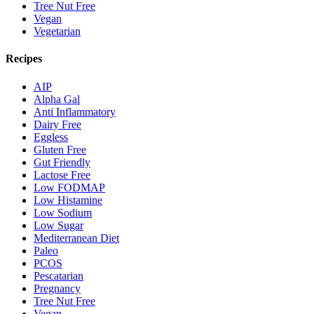
Tree Nut Free
Vegan
Vegetarian
Recipes
AIP
Alpha Gal
Anti Inflammatory
Dairy Free
Eggless
Gluten Free
Gut Friendly
Lactose Free
Low FODMAP
Low Histamine
Low Sodium
Low Sugar
Mediterranean Diet
Paleo
PCOS
Pescatarian
Pregnancy
Tree Nut Free
Vegan