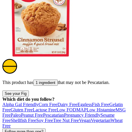
This product has
that may not be
Pescatarian
.
1 ingredient
See your Fig
Which diet do you follow?
Alpha Gal Friendly
Corn Free
Dairy Free
Eggless
Fish Free
Gelatin
Free
Gluten Free
Lactose Free
Low FODMAP
Low Histamine
MSG
Free
Paleo
Peanut Free
Pescatarian
Pregnancy Friendly
Sesame
Free
Shellfish Free
Soy Free
Tree Nut Free
Vegan
Vegetarian
Wheat
Free
Follow more than one?