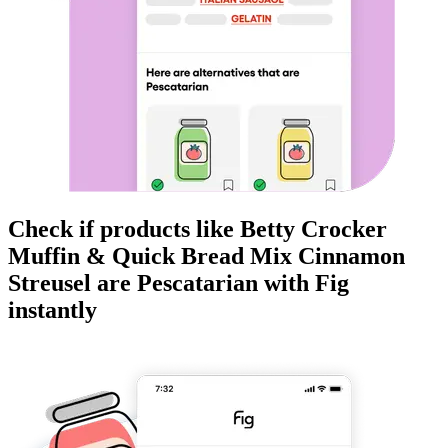
Check if products like
Betty Crocker
Muffin & Quick Bread Mix Cinnamon
Streusel
are
Pescatarian
with Fig
instantly