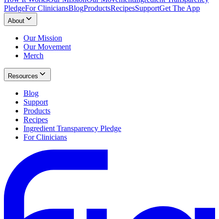
Pledge
For Clinicians
Blog
Products
Recipes
Support
Get The App
About
Our Mission
Our Movement
Merch
Resources
Blog
Support
Products
Recipes
Ingredient Transparency Pledge
For Clinicians