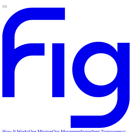
How It Works
Our Mission
Our Movement
Ingredient Transparency