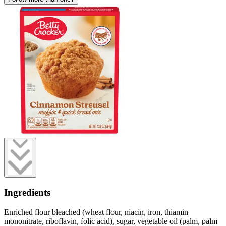
Ingredients
Enriched flour bleached (wheat flour, niacin, iron, thiamin
mononitrate, riboflavin, folic acid), sugar, vegetable oil (palm, palm