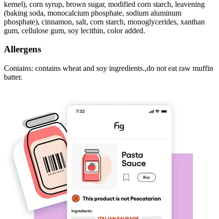
kernel), corn syrup, brown sugar, modified corn starch, leavening
(baking soda, monocalcium phosphate, sodium aluminum
phosphate), cinnamon, salt, corn starch, monoglycerides, xanthan
gum, cellulose gum, soy lecithin, color added.
Allergens
Contains: contains wheat and soy ingredients.,do not eat raw muffin
batter.