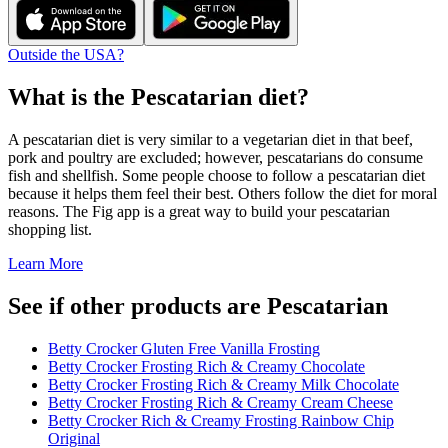
Outside the USA?
What is the
Pescatarian
diet?
A pescatarian diet is very similar to a vegetarian diet in that beef,
pork and poultry are excluded; however, pescatarians do consume
fish and shellfish. Some people choose to follow a pescatarian diet
because it helps them feel their best. Others follow the diet for moral
reasons. The Fig app is a great way to build your pescatarian
shopping list.
Learn More
See if other products are Pescatarian
Betty Crocker Gluten Free Vanilla Frosting
Betty Crocker Frosting Rich & Creamy Chocolate
Betty Crocker Frosting Rich & Creamy Milk Chocolate
Betty Crocker Frosting Rich & Creamy Cream Cheese
Betty Crocker Rich & Creamy Frosting Rainbow Chip
Original