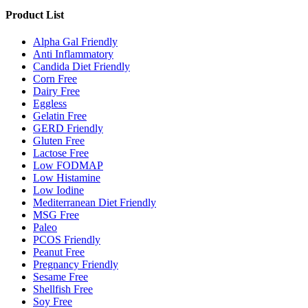
Product List
Alpha Gal Friendly
Anti Inflammatory
Candida Diet Friendly
Corn Free
Dairy Free
Eggless
Gelatin Free
GERD Friendly
Gluten Free
Lactose Free
Low FODMAP
Low Histamine
Low Iodine
Mediterranean Diet Friendly
MSG Free
Paleo
PCOS Friendly
Peanut Free
Pregnancy Friendly
Sesame Free
Shellfish Free
Soy Free