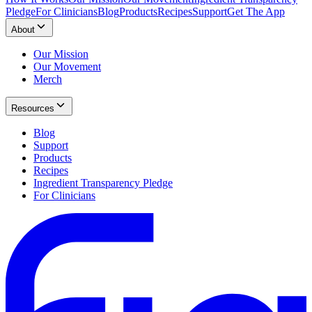
Pledge
For Clinicians
Blog
Products
Recipes
Support
Get The App
About
Our Mission
Our Movement
Merch
Resources
Blog
Support
Products
Recipes
Ingredient Transparency Pledge
For Clinicians