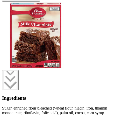
Ingredients
Sugar, enriched flour bleached (wheat flour, niacin, iron, thiamin
mononitrate, riboflavin, folic acid), palm oil, cocoa, corn syrup.