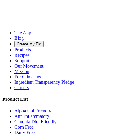
The App
Blog
Create My Fig
Products
Recipes
Support
Our Movement
Mission
For Clinicians
Ingredient Transparency Pledge
Careers
Product List
Alpha Gal Friendly
Anti Inflammatory
Candida Diet Friendly
Corn Free
Dairy Free