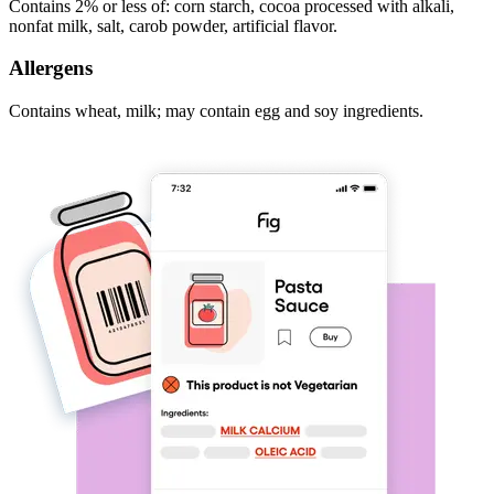
Contains 2% or less of: corn starch, cocoa processed with alkali,
nonfat milk, salt, carob powder, artificial flavor.
Allergens
Contains wheat, milk; may contain egg and soy ingredients.