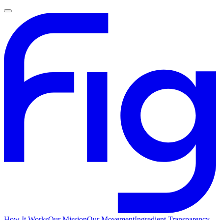
How It Works
Our Mission
Our Movement
Ingredient Transparency