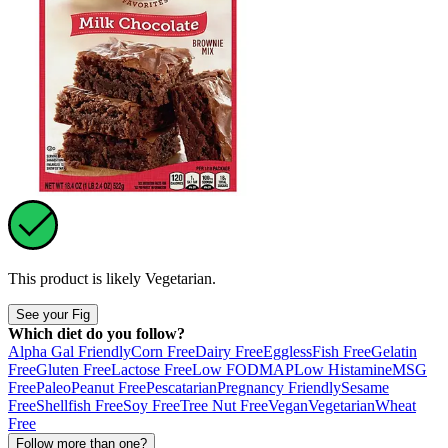
This product is likely
Vegetarian
.
See your Fig
Which diet do you follow?
Alpha Gal Friendly
Corn Free
Dairy Free
Eggless
Fish Free
Gelatin
Free
Gluten Free
Lactose Free
Low FODMAP
Low Histamine
MSG
Free
Paleo
Peanut Free
Pescatarian
Pregnancy Friendly
Sesame
Free
Shellfish Free
Soy Free
Tree Nut Free
Vegan
Vegetarian
Wheat
Free
Follow more than one?