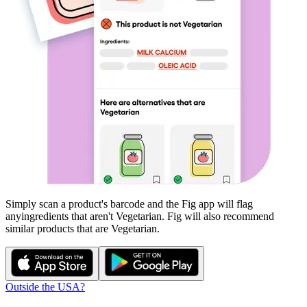
Simply scan a product's barcode and the Fig app will flag
any
ingredients that aren't
Vegetarian
. Fig will also recommend
similar products that are
Vegetarian
.
Outside the USA?