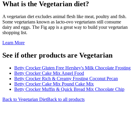
What is the
Vegetarian
diet?
A vegetarian diet excludes animal flesh like meat, poultry and fish.
Some vegetarians known as lacto-ovo vegetarians still consume
dairy and eggs. The Fig app is a great way to build your vegetarian
shopping list.
Learn More
See if other products are Vegetarian
Betty Crocker Gluten Free Hershey's Milk Chocolate Frosting
Betty Crocker Cake Mix Angel Food
Betty Crocker Rich & Creamy Frosting Coconut Pecan
Betty Crocker Cake Mix Pound Cake Mix
Betty Crocker Muffin & Quick Bread Mix Chocolate Chip
Back to
Vegetarian
Diet
Back to all products