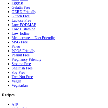
Eggless
Gelatin Free
GERD Friendly
Gluten Free
Lactose Free
Low FODMAP
Low Histamine
Low Iodine
Mediterranean Diet Friendly
MSG Free
Paleo
PCOS Friendly
Peanut Free
Pregnancy Friendly
Sesame Free
Shellfish Free
Soy Free
Tree Nut Free
Vegan
Vegetarian
Recipes
AIP