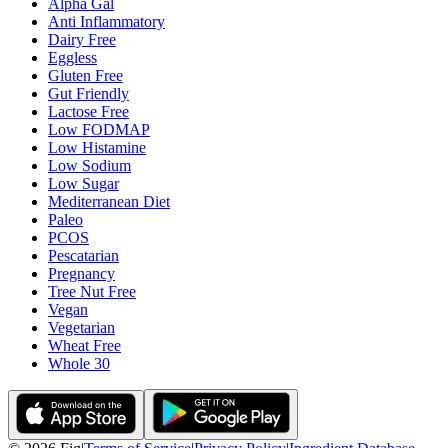
Alpha Gal
Anti Inflammatory
Dairy Free
Eggless
Gluten Free
Gut Friendly
Lactose Free
Low FODMAP
Low Histamine
Low Sodium
Low Sugar
Mediterranean Diet
Paleo
PCOS
Pescatarian
Pregnancy
Tree Nut Free
Vegan
Vegetarian
Wheat Free
Whole 30