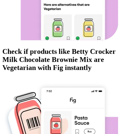
Check if products like
Betty Crocker
Milk Chocolate Brownie Mix
are
Vegetarian
with Fig instantly