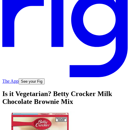
The App
See your Fig
Is it Vegetarian? Betty Crocker Milk
Chocolate Brownie Mix