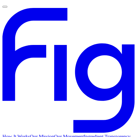
How It Works
Our Mission
Our Movement
Ingredient Transparency