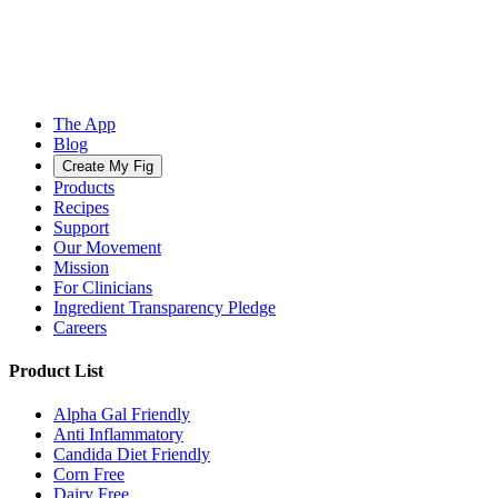
The App
Blog
Create My Fig
Products
Recipes
Support
Our Movement
Mission
For Clinicians
Ingredient Transparency Pledge
Careers
Product List
Alpha Gal Friendly
Anti Inflammatory
Candida Diet Friendly
Corn Free
Dairy Free