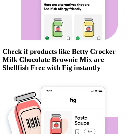
Check if products like
Betty Crocker
Milk Chocolate Brownie Mix
are
Shellfish Free
with Fig instantly