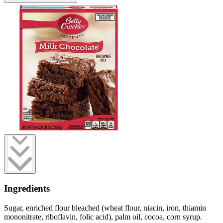
Ingredients
Sugar, enriched flour bleached (wheat flour, niacin, iron, thiamin
mononitrate, riboflavin, folic acid), palm oil, cocoa, corn syrup.