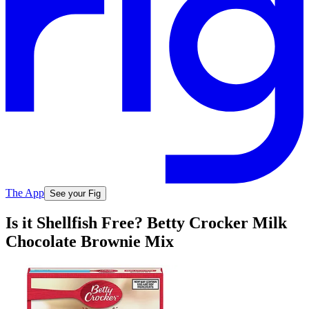
The App
See your Fig
Is it Shellfish Free? Betty Crocker Milk
Chocolate Brownie Mix