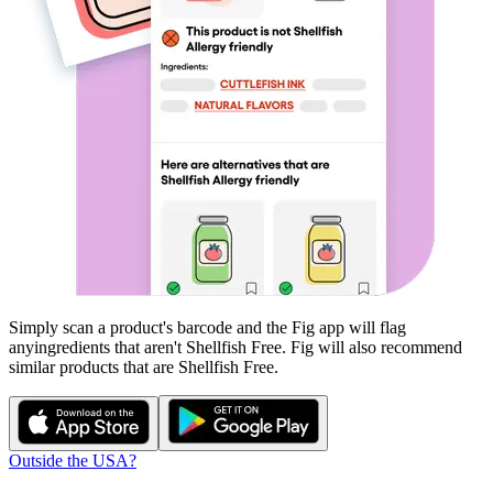
Simply scan a product's barcode and the Fig app will flag
any
ingredients that aren't
Shellfish Free
. Fig will also recommend
similar products that are
Shellfish Free
.
Outside the USA?