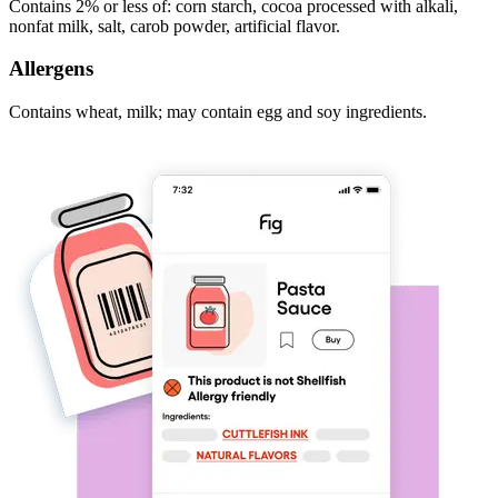
Contains 2% or less of: corn starch, cocoa processed with alkali,
nonfat milk, salt, carob powder, artificial flavor.
Allergens
Contains wheat, milk; may contain egg and soy ingredients.