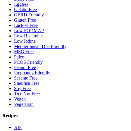
Eggless
Gelatin Free
GERD Friendly
Gluten Free
Lactose Free
Low FODMAP
Low Histamine
Low Iodine
Mediterranean Diet Friendly
MSG Free
Paleo
PCOS Friendly
Peanut Free
Pregnancy Friendly
Sesame Free
Shellfish Free
Soy Free
Tree Nut Free
Vegan
Vegetarian
Recipes
AIP