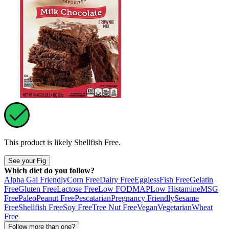
This product is likely
Shellfish Free
.
See your Fig
Which diet do you follow?
Alpha Gal Friendly
Corn Free
Dairy Free
Eggless
Fish Free
Gelatin
Free
Gluten Free
Lactose Free
Low FODMAP
Low Histamine
MSG
Free
Paleo
Peanut Free
Pescatarian
Pregnancy Friendly
Sesame
Free
Shellfish Free
Soy Free
Tree Nut Free
Vegan
Vegetarian
Wheat
Free
Follow more than one?