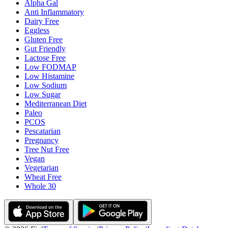
Alpha Gal
Anti Inflammatory
Dairy Free
Eggless
Gluten Free
Gut Friendly
Lactose Free
Low FODMAP
Low Histamine
Low Sodium
Low Sugar
Mediterranean Diet
Paleo
PCOS
Pescatarian
Pregnancy
Tree Nut Free
Vegan
Vegetarian
Wheat Free
Whole 30