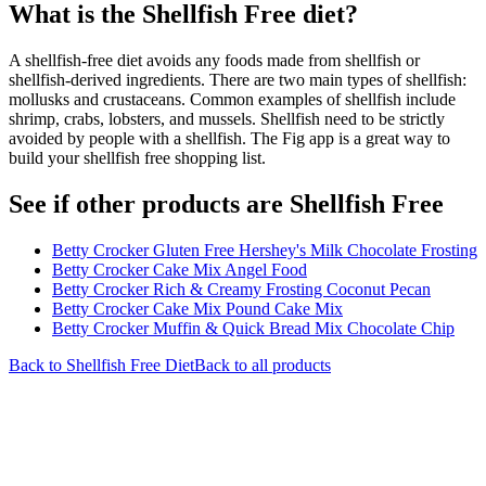
What is the
Shellfish Free
diet?
A shellfish-free diet avoids any foods made from shellfish or
shellfish-derived ingredients. There are two main types of shellfish:
mollusks and crustaceans. Common examples of shellfish include
shrimp, crabs, lobsters, and mussels. Shellfish need to be strictly
avoided by people with a shellfish. The Fig app is a great way to
build your shellfish free shopping list.
See if other products are Shellfish Free
Betty Crocker Gluten Free Hershey's Milk Chocolate Frosting
Betty Crocker Cake Mix Angel Food
Betty Crocker Rich & Creamy Frosting Coconut Pecan
Betty Crocker Cake Mix Pound Cake Mix
Betty Crocker Muffin & Quick Bread Mix Chocolate Chip
Back to
Shellfish Free
Diet
Back to all products