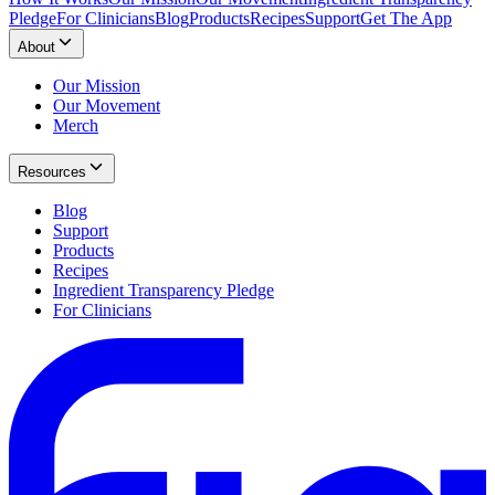
Pledge
For Clinicians
Blog
Products
Recipes
Support
Get The App
About
Our Mission
Our Movement
Merch
Resources
Blog
Support
Products
Recipes
Ingredient Transparency Pledge
For Clinicians