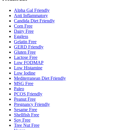
Alpha Gal Friendly
Anti Inflammatory
Candida Diet Friendly
Corn Free
Dairy Free
Eggless
Gelatin Free
GERD Friendly
Gluten Free
Lactose Free
Low FODMAP
Low Histamine
Low Iodine
Mediterranean Diet Friendly
MSG Free
Paleo
PCOS Friendly
Peanut Free
Pregnancy Friendly
Sesame Free
Shellfish Free
Soy Free
Tree Nut Free