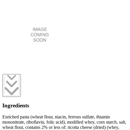
Ingredients
Enriched pasta (wheat flour, niacin, ferrous sulfate, thiamin
mononitrate, riboflavin, folic acid), modified whey, corn starch, salt,
wheat flour, contains 2% or less of: ricotta cheese (dried) (whey,