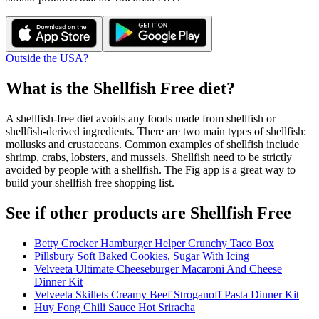
Outside the USA?
What is the
Shellfish Free
diet?
A shellfish-free diet avoids any foods made from shellfish or
shellfish-derived ingredients. There are two main types of shellfish:
mollusks and crustaceans. Common examples of shellfish include
shrimp, crabs, lobsters, and mussels. Shellfish need to be strictly
avoided by people with a shellfish. The Fig app is a great way to
build your shellfish free shopping list.
See if other products are Shellfish Free
Betty Crocker Hamburger Helper Crunchy Taco Box
Pillsbury Soft Baked Cookies, Sugar With Icing
Velveeta Ultimate Cheeseburger Macaroni And Cheese
Dinner Kit
Velveeta Skillets Creamy Beef Stroganoff Pasta Dinner Kit
Huy Fong Chili Sauce Hot Sriracha