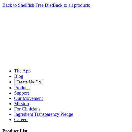
Back to
Shellfish Free
Diet
Back to all products
The App
Blog
Create My Fig
Products
Support
Our Movement
Mission
For Clinicians
Ingredient Transparency Pledge
Careers
Product List