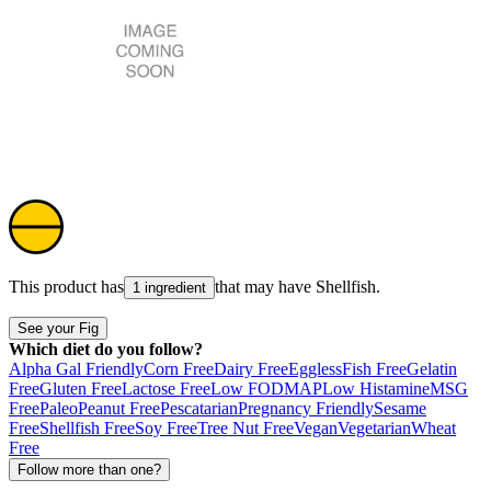
This product has
that may have
Shellfish
.
1 ingredient
See your Fig
Which diet do you follow?
Alpha Gal Friendly
Corn Free
Dairy Free
Eggless
Fish Free
Gelatin
Free
Gluten Free
Lactose Free
Low FODMAP
Low Histamine
MSG
Free
Paleo
Peanut Free
Pescatarian
Pregnancy Friendly
Sesame
Free
Shellfish Free
Soy Free
Tree Nut Free
Vegan
Vegetarian
Wheat
Free
Follow more than one?