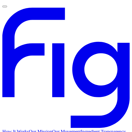
How It Works
Our Mission
Our Movement
Ingredient Transparency