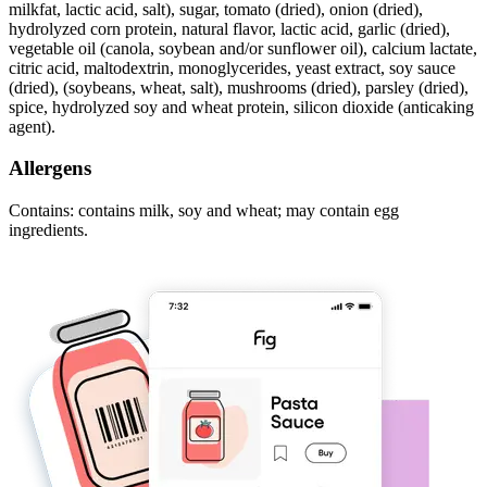
milkfat, lactic acid, salt), sugar, tomato (dried), onion (dried),
hydrolyzed corn protein, natural flavor, lactic acid, garlic (dried),
vegetable oil (canola, soybean and/or sunflower oil), calcium lactate,
citric acid, maltodextrin, monoglycerides, yeast extract, soy sauce
(dried), (soybeans, wheat, salt), mushrooms (dried), parsley (dried),
spice, hydrolyzed soy and wheat protein, silicon dioxide (anticaking
agent).
Allergens
Contains: contains milk, soy and wheat; may contain egg
ingredients.