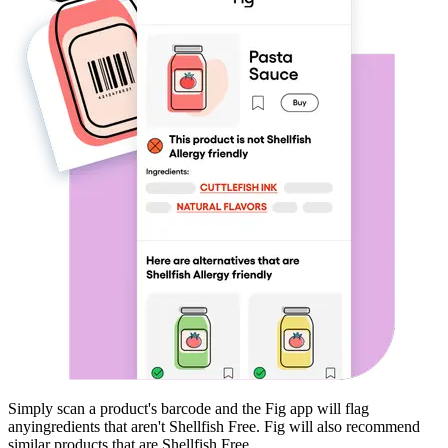
Simply scan a product's barcode and the Fig app will flag
any
ingredients that aren't
Shellfish Free
. Fig will also recommend
similar products that are
Shellfish Free
.