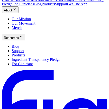
Pledge
For Clinicians
Blog
Products
Support
Get The App
About
Our Mission
Our Movement
Merch
Resources
Blog
Support
Products
Ingredient Transparency Pledge
For Clinicians