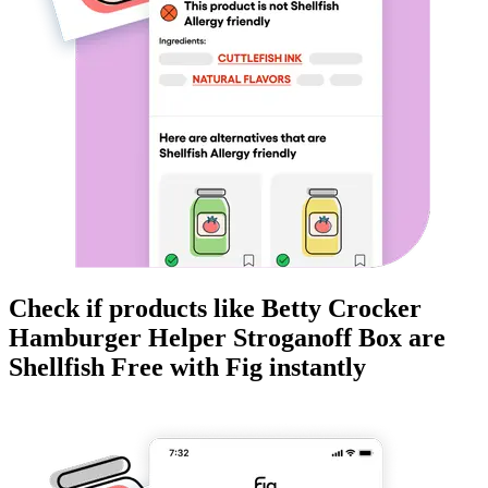
Check if products like
Betty Crocker
Hamburger Helper Stroganoff Box
are
Shellfish Free
with Fig instantly