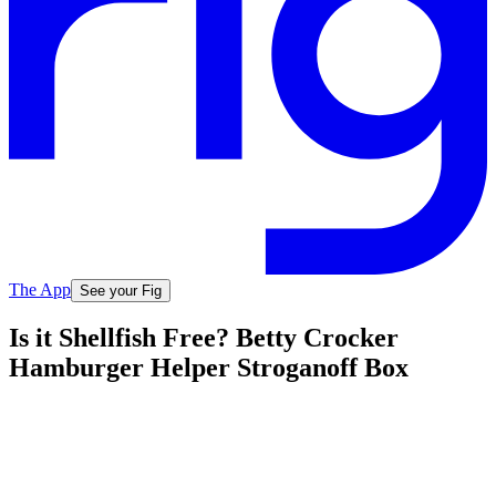
The App
See your Fig
Is it Shellfish Free? Betty Crocker
Hamburger Helper Stroganoff Box