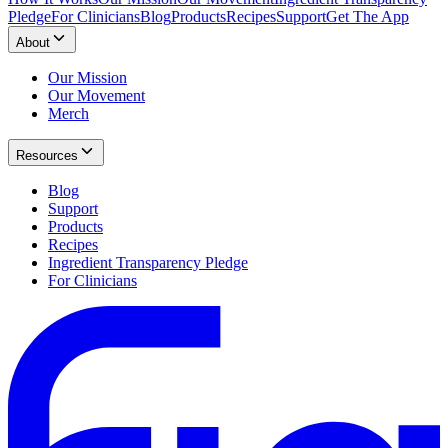
Pledge
For Clinicians
Blog
Products
Recipes
Support
Get The App
About
Our Mission
Our Movement
Merch
Resources
Blog
Support
Products
Recipes
Ingredient Transparency Pledge
For Clinicians