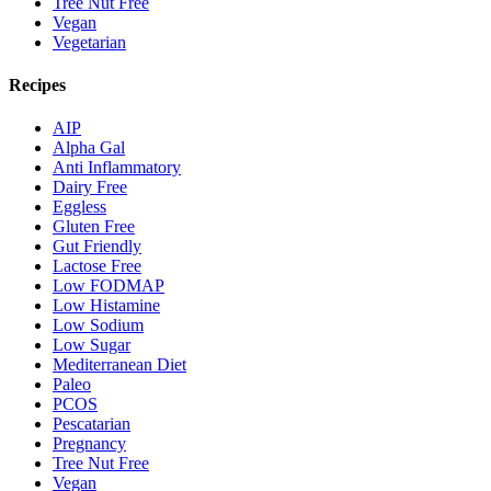
Tree Nut Free
Vegan
Vegetarian
Recipes
AIP
Alpha Gal
Anti Inflammatory
Dairy Free
Eggless
Gluten Free
Gut Friendly
Lactose Free
Low FODMAP
Low Histamine
Low Sodium
Low Sugar
Mediterranean Diet
Paleo
PCOS
Pescatarian
Pregnancy
Tree Nut Free
Vegan