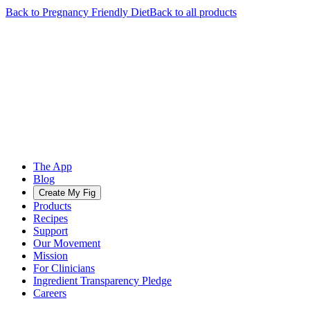
Back to
Pregnancy Friendly
Diet
Back to all products
The App
Blog
Create My Fig
Products
Recipes
Support
Our Movement
Mission
For Clinicians
Ingredient Transparency Pledge
Careers