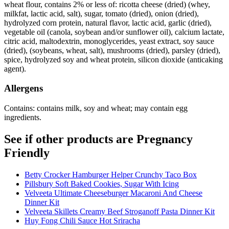
wheat flour, contains 2% or less of: ricotta cheese (dried) (whey,
milkfat, lactic acid, salt), sugar, tomato (dried), onion (dried),
hydrolyzed corn protein, natural flavor, lactic acid, garlic (dried),
vegetable oil (canola, soybean and/or sunflower oil), calcium lactate,
citric acid, maltodextrin, monoglycerides, yeast extract, soy sauce
(dried), (soybeans, wheat, salt), mushrooms (dried), parsley (dried),
spice, hydrolyzed soy and wheat protein, silicon dioxide (anticaking
agent).
Allergens
Contains: contains milk, soy and wheat; may contain egg
ingredients.
See if other products are Pregnancy
Friendly
Betty Crocker Hamburger Helper Crunchy Taco Box
Pillsbury Soft Baked Cookies, Sugar With Icing
Velveeta Ultimate Cheeseburger Macaroni And Cheese
Dinner Kit
Velveeta Skillets Creamy Beef Stroganoff Pasta Dinner Kit
Huy Fong Chili Sauce Hot Sriracha