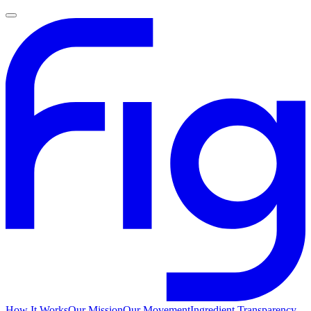
How It Works
Our Mission
Our Movement
Ingredient Transparency