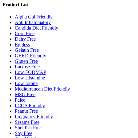
Product List
Alpha Gal Friendly
Anti Inflammatory
Candida Diet Friendly
Corn Free
Dairy Free
Eggless
Gelatin Free
GERD Friendly
Gluten Free
Lactose Free
Low FODMAP
Low Histamine
Low Iodine
Mediterranean Diet Friendly
MSG Free
Paleo
PCOS Friendly
Peanut Free
Pregnancy Friendly
Sesame Free
Shellfish Free
Soy Free