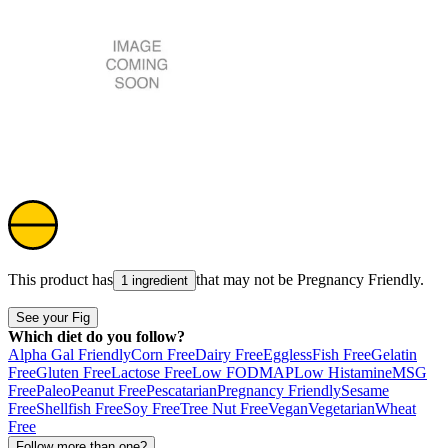
This product has
that may not be
Pregnancy Friendly
.
1 ingredient
See your Fig
Which diet do you follow?
Alpha Gal Friendly
Corn Free
Dairy Free
Eggless
Fish Free
Gelatin
Free
Gluten Free
Lactose Free
Low FODMAP
Low Histamine
MSG
Free
Paleo
Peanut Free
Pescatarian
Pregnancy Friendly
Sesame
Free
Shellfish Free
Soy Free
Tree Nut Free
Vegan
Vegetarian
Wheat
Free
Follow more than one?