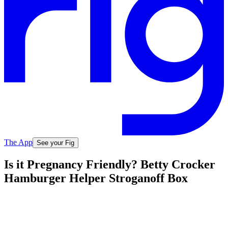
The App
See your Fig
Is it Pregnancy Friendly? Betty Crocker
Hamburger Helper Stroganoff Box