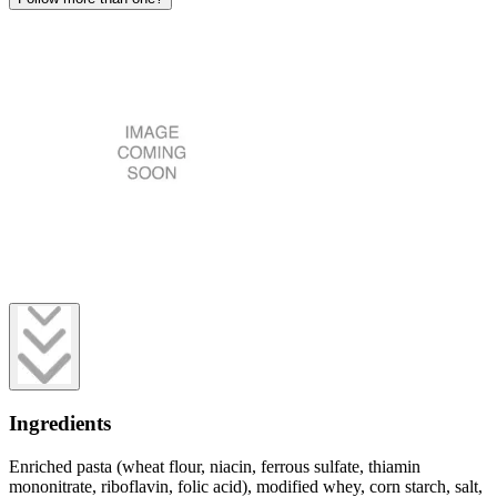
Ingredients
Enriched pasta (wheat flour, niacin, ferrous sulfate, thiamin
mononitrate, riboflavin, folic acid), modified whey, corn starch, salt,