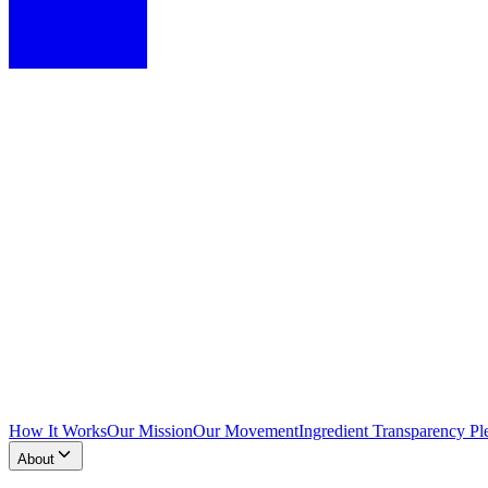
How It Works
Our Mission
Our Movement
Ingredient Transparency Pl
About