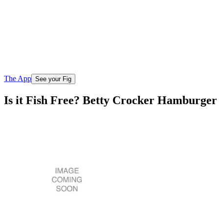
The App
See your Fig
Is it Fish Free? Betty Crocker Hamburger