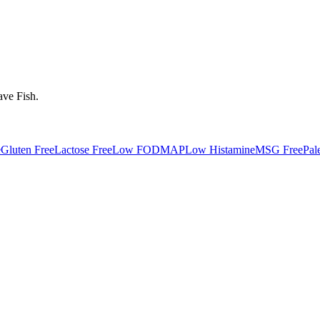
ave
Fish
.
e
Gluten Free
Lactose Free
Low FODMAP
Low Histamine
MSG Free
Pal