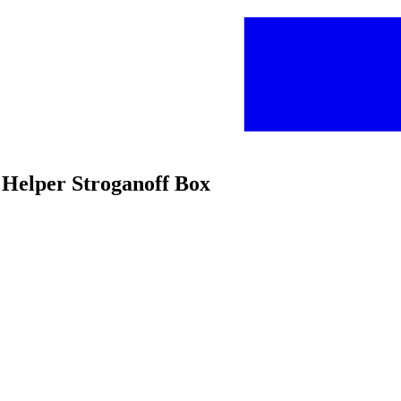
 Helper Stroganoff Box