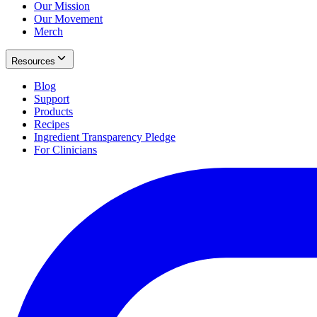
Our Mission
Our Movement
Merch
Resources
Blog
Support
Products
Recipes
Ingredient Transparency Pledge
For Clinicians