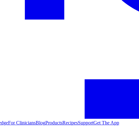
edge
For Clinicians
Blog
Products
Recipes
Support
Get The App