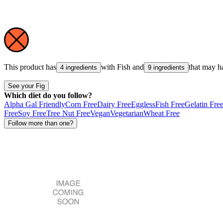
This product has
with
Fish
and
that may h
4 ingredients
9 ingredients
See your Fig
Which diet do you follow?
Alpha Gal Friendly
Corn Free
Dairy Free
Eggless
Fish Free
Gelatin Fre
Free
Soy Free
Tree Nut Free
Vegan
Vegetarian
Wheat Free
Follow more than one?