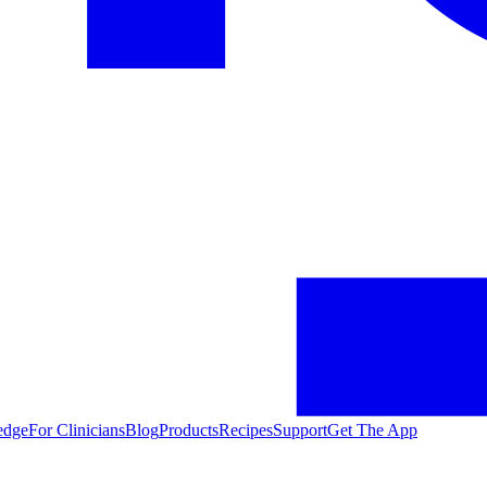
edge
For Clinicians
Blog
Products
Recipes
Support
Get The App