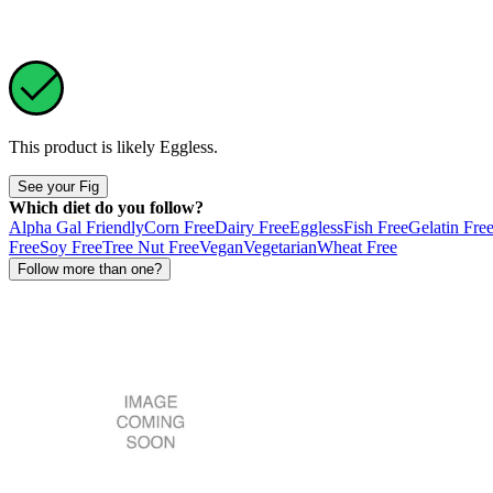
This product is likely
Eggless
.
See your Fig
Which diet do you follow?
Alpha Gal Friendly
Corn Free
Dairy Free
Eggless
Fish Free
Gelatin Fre
Free
Soy Free
Tree Nut Free
Vegan
Vegetarian
Wheat Free
Follow more than one?