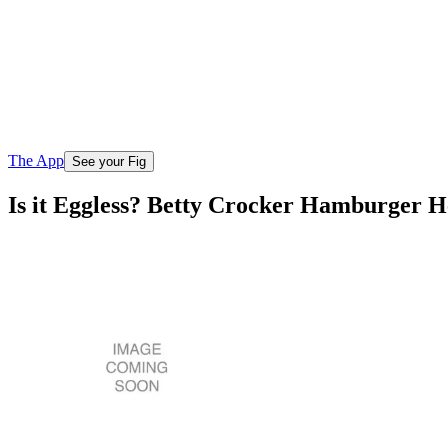
The App
See your Fig
Is it Eggless? Betty Crocker Hamburger H