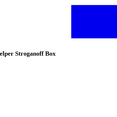
elper Stroganoff Box