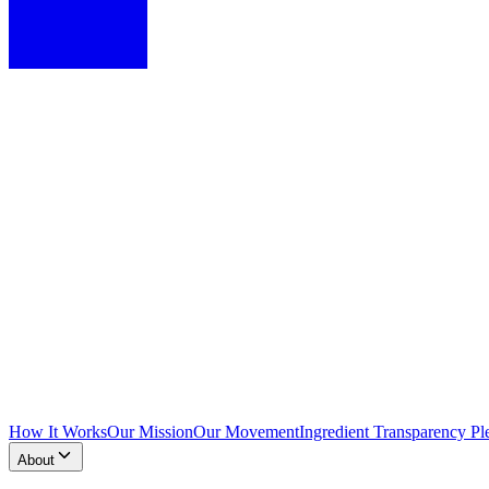
How It Works
Our Mission
Our Movement
Ingredient Transparency Pl
About