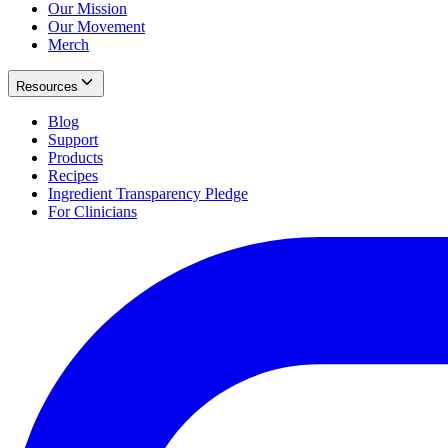
Our Mission
Our Movement
Merch
Resources
Blog
Support
Products
Recipes
Ingredient Transparency Pledge
For Clinicians