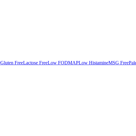
e
Gluten Free
Lactose Free
Low FODMAP
Low Histamine
MSG Free
Pal