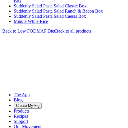
Box
Suddenly Salad Pasta Salad Classic Box
Suddenly Salad Pasta Salad Ranch & Bacon Box
Suddenly Salad Pasta Salad Caesar Box
Minute White Rice
Back to
Low FODMAP
Diet
Back to all products
The App
Blog
Create My Fig
Products
Recipes
Support
Our Movement