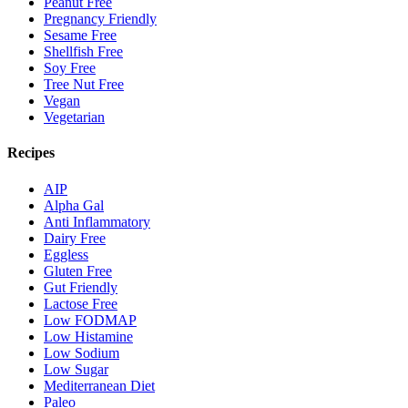
Peanut Free
Pregnancy Friendly
Sesame Free
Shellfish Free
Soy Free
Tree Nut Free
Vegan
Vegetarian
Recipes
AIP
Alpha Gal
Anti Inflammatory
Dairy Free
Eggless
Gluten Free
Gut Friendly
Lactose Free
Low FODMAP
Low Histamine
Low Sodium
Low Sugar
Mediterranean Diet
Paleo