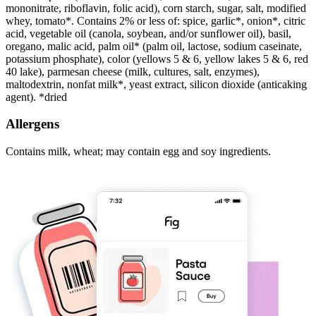
mononitrate, riboflavin, folic acid), corn starch, sugar, salt, modified
whey, tomato*. Contains 2% or less of: spice, garlic*, onion*, citric
acid, vegetable oil (canola, soybean, and/or sunflower oil), basil,
oregano, malic acid, palm oil* (palm oil, lactose, sodium caseinate,
potassium phosphate), color (yellows 5 & 6, yellow lakes 5 & 6, red
40 lake), parmesan cheese (milk, cultures, salt, enzymes),
maltodextrin, nonfat milk*, yeast extract, silicon dioxide (anticaking
agent). *dried
Allergens
Contains milk, wheat; may contain egg and soy ingredients.