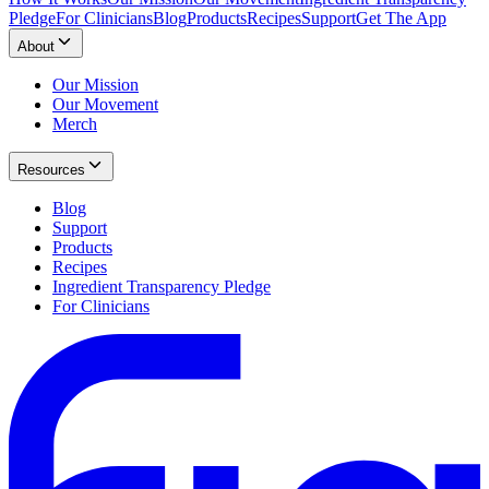
Pledge
For Clinicians
Blog
Products
Recipes
Support
Get The App
About
Our Mission
Our Movement
Merch
Resources
Blog
Support
Products
Recipes
Ingredient Transparency Pledge
For Clinicians