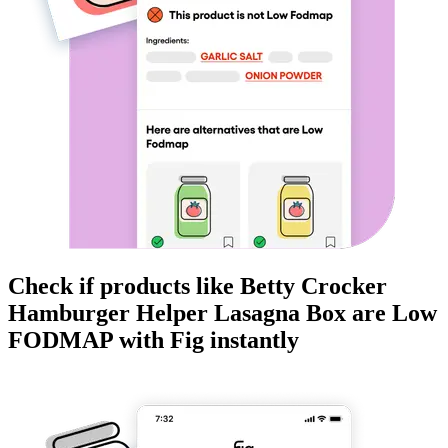
Check if products like
Betty Crocker
Hamburger Helper Lasagna Box
are
Low
FODMAP
with Fig instantly