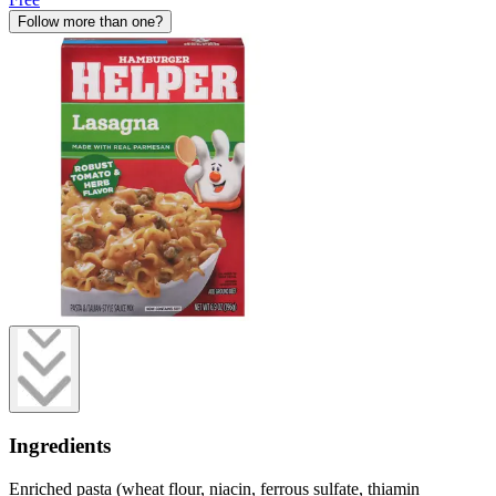
Follow more than one?
Ingredients
Enriched pasta (wheat flour, niacin, ferrous sulfate, thiamin