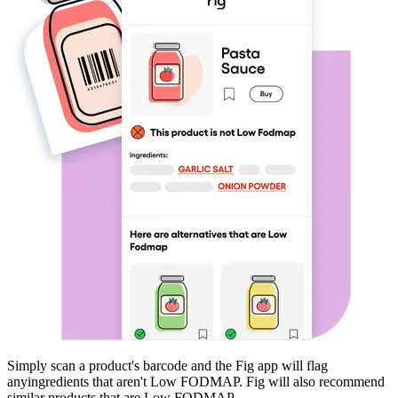
Simply scan a product's barcode and the Fig app will flag
any
ingredients that aren't
Low FODMAP
. Fig will also recommend
similar products that are
Low FODMAP
.