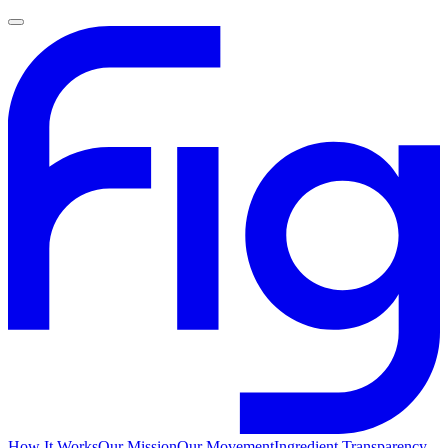
How It Works
Our Mission
Our Movement
Ingredient Transparency