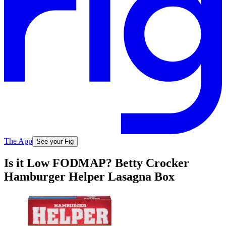
The App
See your Fig
Is it Low FODMAP? Betty Crocker
Hamburger Helper Lasagna Box