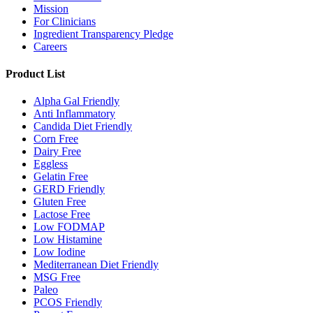
Mission
For Clinicians
Ingredient Transparency Pledge
Careers
Product List
Alpha Gal Friendly
Anti Inflammatory
Candida Diet Friendly
Corn Free
Dairy Free
Eggless
Gelatin Free
GERD Friendly
Gluten Free
Lactose Free
Low FODMAP
Low Histamine
Low Iodine
Mediterranean Diet Friendly
MSG Free
Paleo
PCOS Friendly