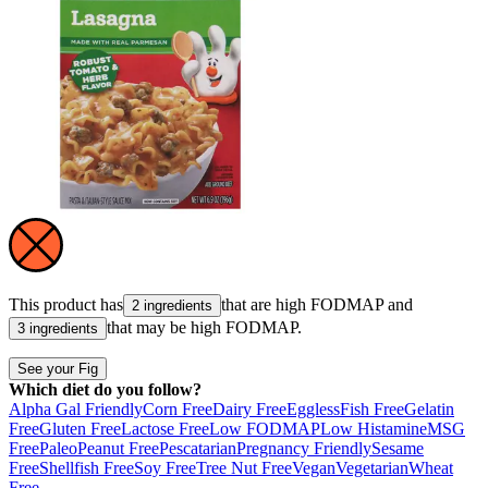
This product has
that are high
FODMAP
and
2 ingredients
that may be high
FODMAP
.
3 ingredients
See your Fig
Which diet do you follow?
Alpha Gal Friendly
Corn Free
Dairy Free
Eggless
Fish Free
Gelatin
Free
Gluten Free
Lactose Free
Low FODMAP
Low Histamine
MSG
Free
Paleo
Peanut Free
Pescatarian
Pregnancy Friendly
Sesame
Free
Shellfish Free
Soy Free
Tree Nut Free
Vegan
Vegetarian
Wheat
Free