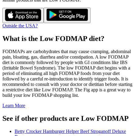
Outside the USA?
What is the
Low FODMAP
diet?
FODMAPs are carbohydrates that may cause cramping, abdominal
pain, bloating, gas, diarrhea and/or constipation. A low FODMAP
diet is commonly followed by people with GI conditions like IBS
(Irritable Bowel Syndrome). The low FODMAP diet begins with a
period of eliminating all high FODMAP foods from your diet
followed by a careful re-introduction to identify trigger foods. It is
recommended to consult with your doctor or dietitian before starting
a restrictive diet like Low FODMAP. The Fig app is a great way to
build your low FODMAP shopping list.
Learn More
See if other products are Low FODMAP
Betty Crocker Hamburger Helper Beef Stroganoff Deluxe