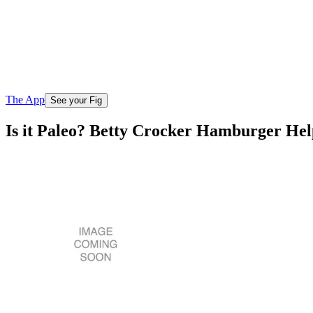
The App
See your Fig
Is it Paleo? Betty Crocker Hamburger Hel