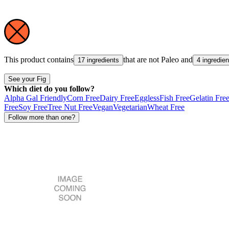
This product contains
that are not
Paleo
and
17 ingredients
4 ingredien
See your Fig
Which diet do you follow?
Alpha Gal Friendly
Corn Free
Dairy Free
Eggless
Fish Free
Gelatin Fre
Free
Soy Free
Tree Nut Free
Vegan
Vegetarian
Wheat Free
Follow more than one?