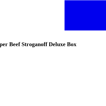
per Beef Stroganoff Deluxe Box