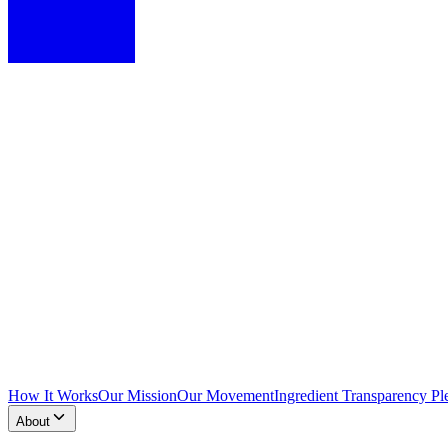
How It Works
Our Mission
Our Movement
Ingredient Transparency Pl
About