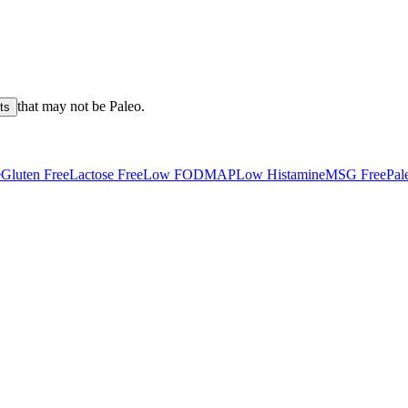
that may not be
Paleo
.
ts
e
Gluten Free
Lactose Free
Low FODMAP
Low Histamine
MSG Free
Pal