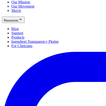
Our Mission
Our Movement
Merch
Resources
Blog
Support
Products
Ingredient Transparency Pledge
For Clinicians