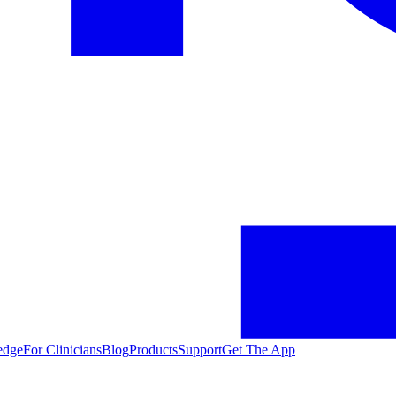
edge
For Clinicians
Blog
Products
Support
Get The App