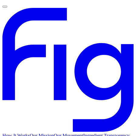
How It Works
Our Mission
Our Movement
Ingredient Transparency