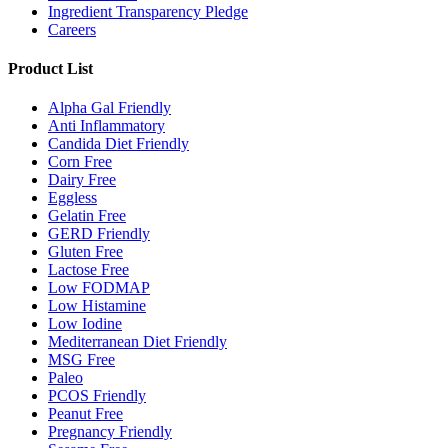
Ingredient Transparency Pledge
Careers
Product List
Alpha Gal Friendly
Anti Inflammatory
Candida Diet Friendly
Corn Free
Dairy Free
Eggless
Gelatin Free
GERD Friendly
Gluten Free
Lactose Free
Low FODMAP
Low Histamine
Low Iodine
Mediterranean Diet Friendly
MSG Free
Paleo
PCOS Friendly
Peanut Free
Pregnancy Friendly