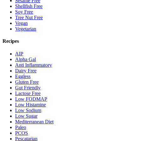
Sesame Free
Shellfish Free
Soy Free
Tree Nut Free
Vegan
Vegetarian
Recipes
AIP
Alpha Gal
Anti Inflammatory
Dairy Free
Eggless
Gluten Free
Gut Friendly
Lactose Free
Low FODMAP
Low Histamine
Low Sodium
Low Sugar
Mediterranean Diet
Paleo
PCOS
Pescatarian