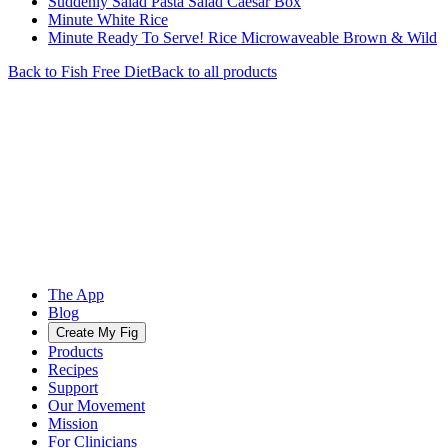
Suddenly Salad Pasta Salad Caesar Box
Minute White Rice
Minute Ready To Serve! Rice Microwaveable Brown & Wild
Back to
Fish Free
Diet
Back to all products
The App
Blog
Create My Fig
Products
Recipes
Support
Our Movement
Mission
For Clinicians