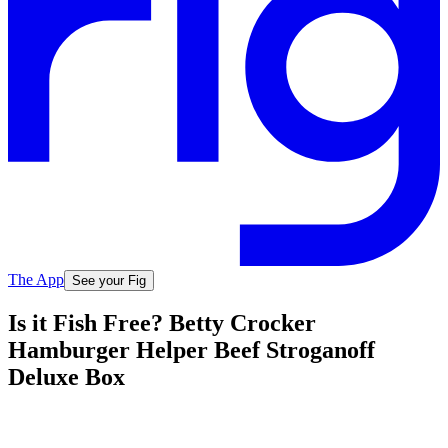
The App
See your Fig
Is it Fish Free? Betty Crocker
Hamburger Helper Beef Stroganoff
Deluxe Box