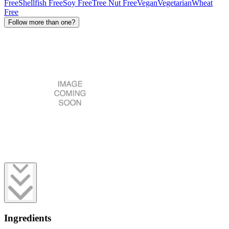
Free
Shellfish Free
Soy Free
Tree Nut Free
Vegan
Vegetarian
Wheat
Free
Follow more than one?
Ingredients