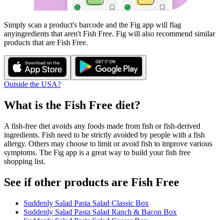
Simply scan a product's barcode and the Fig app will flag
any
ingredients that aren't
Fish Free
. Fig will also recommend similar
products that are
Fish Free
.
Outside the USA?
What is the
Fish Free
diet?
A fish-free diet avoids any foods made from fish or fish-derived
ingredients. Fish need to be strictly avoided by people with a fish
allergy. Others may choose to limit or avoid fish to improve various
symptoms. The Fig app is a great way to build your fish free
shopping list.
See if other products are Fish Free
Suddenly Salad Pasta Salad Classic Box
Suddenly Salad Pasta Salad Ranch & Bacon Box