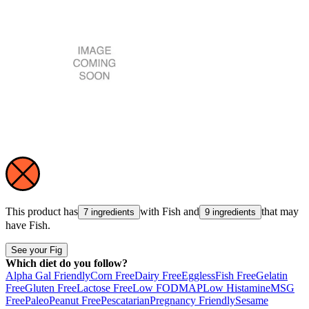
This product has
with
Fish
and
that may
7 ingredients
9 ingredients
have
Fish
.
See your Fig
Which diet do you follow?
Alpha Gal Friendly
Corn Free
Dairy Free
Eggless
Fish Free
Gelatin
Free
Gluten Free
Lactose Free
Low FODMAP
Low Histamine
MSG
Free
Paleo
Peanut Free
Pescatarian
Pregnancy Friendly
Sesame