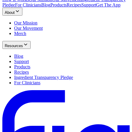
Pledge
For Clinicians
Blog
Products
Recipes
Support
Get The App
About
Our Mission
Our Movement
Merch
Resources
Blog
Support
Products
Recipes
Ingredient Transparency Pledge
For Clinicians