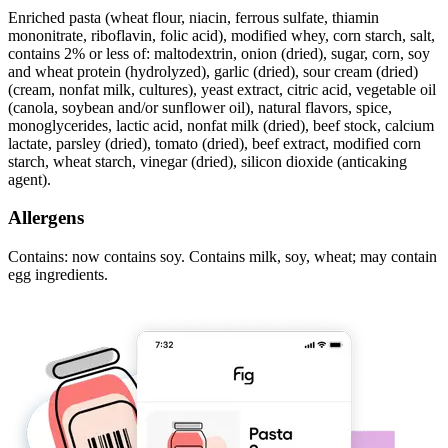
Enriched pasta (wheat flour, niacin, ferrous sulfate, thiamin
mononitrate, riboflavin, folic acid), modified whey, corn starch, salt,
contains 2% or less of: maltodextrin, onion (dried), sugar, corn, soy
and wheat protein (hydrolyzed), garlic (dried), sour cream (dried)
(cream, nonfat milk, cultures), yeast extract, citric acid, vegetable oil
(canola, soybean and/or sunflower oil), natural flavors, spice,
monoglycerides, lactic acid, nonfat milk (dried), beef stock, calcium
lactate, parsley (dried), tomato (dried), beef extract, modified corn
starch, wheat starch, vinegar (dried), silicon dioxide (anticaking
agent).
Allergens
Contains: now contains soy. Contains milk, soy, wheat; may contain
egg ingredients.