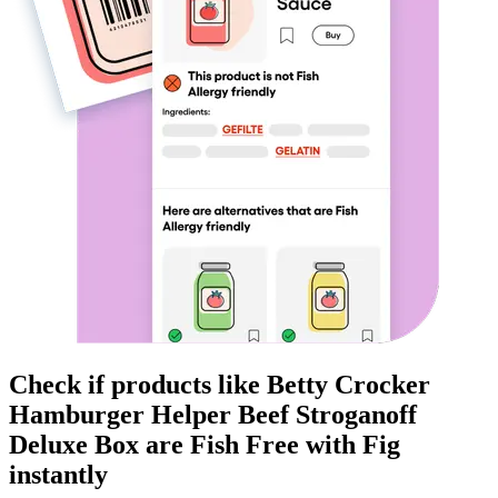
Check if products like
Betty Crocker
Hamburger Helper Beef Stroganoff
Deluxe Box
are
Fish Free
with Fig
instantly