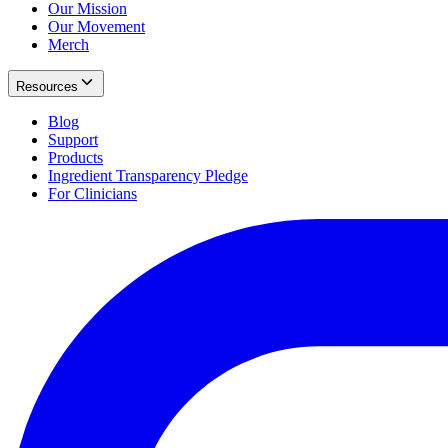
Our Mission
Our Movement
Merch
Resources
Blog
Support
Products
Ingredient Transparency Pledge
For Clinicians