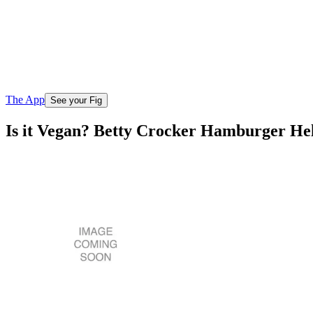
The App
See your Fig
Is it Vegan? Betty Crocker Hamburger He