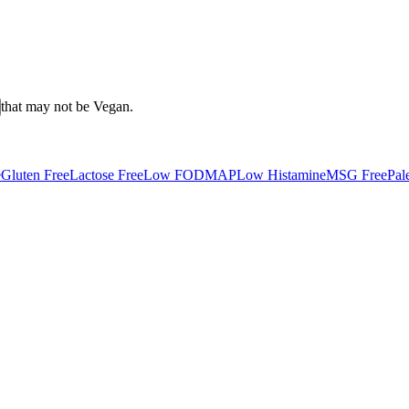
that may not be
Vegan
.
e
Gluten Free
Lactose Free
Low FODMAP
Low Histamine
MSG Free
Pal