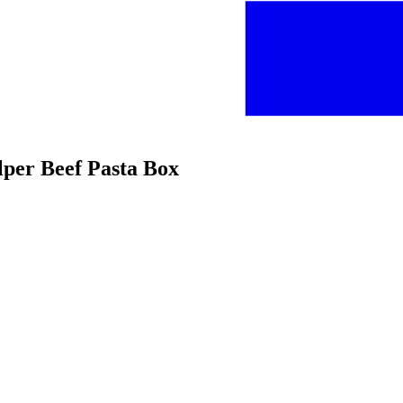
lper Beef Pasta Box