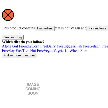
This product contains
that is not
Vegan
and
1 ingredient
7 ingredients
See your Fig
Which diet do you follow?
Alpha Gal Friendly
Corn Free
Dairy Free
Eggless
Fish Free
Gelatin Fre
Free
Soy Free
Tree Nut Free
Vegan
Vegetarian
Wheat Free
Follow more than one?