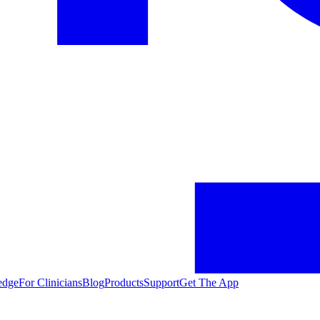
edge
For Clinicians
Blog
Products
Support
Get The App