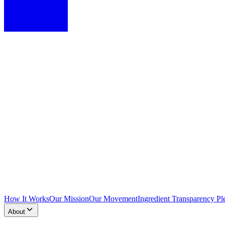
How It Works
Our Mission
Our Movement
Ingredient Transparency Pl
About