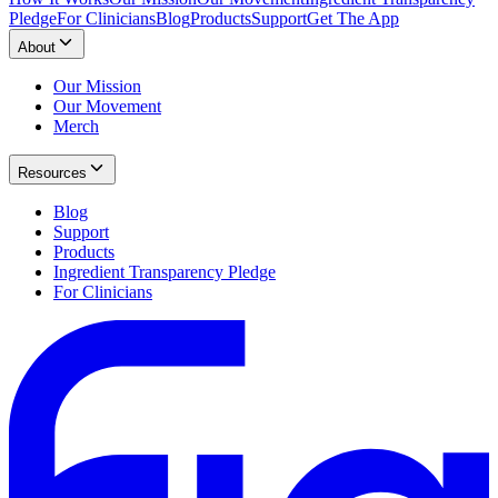
Pledge
For Clinicians
Blog
Products
Support
Get The App
About
Our Mission
Our Movement
Merch
Resources
Blog
Support
Products
Ingredient Transparency Pledge
For Clinicians