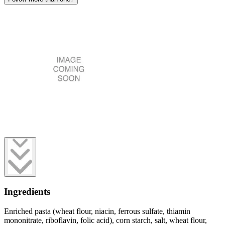
Ingredients
Enriched pasta (wheat flour, niacin, ferrous sulfate, thiamin
mononitrate, riboflavin, folic acid), corn starch, salt, wheat flour,