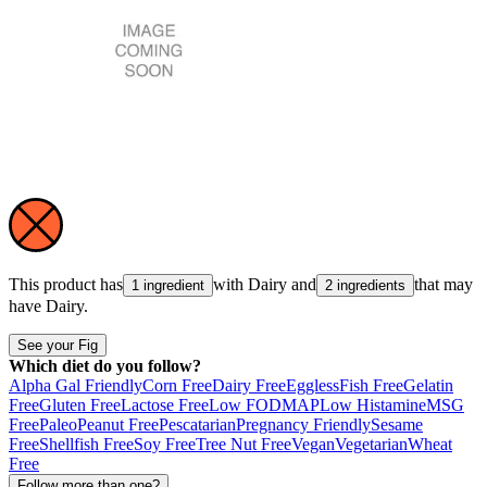
This product has
with
Dairy
and
that may
1 ingredient
2 ingredients
have
Dairy
.
See your Fig
Which diet do you follow?
Alpha Gal Friendly
Corn Free
Dairy Free
Eggless
Fish Free
Gelatin
Free
Gluten Free
Lactose Free
Low FODMAP
Low Histamine
MSG
Free
Paleo
Peanut Free
Pescatarian
Pregnancy Friendly
Sesame
Free
Shellfish Free
Soy Free
Tree Nut Free
Vegan
Vegetarian
Wheat
Free
Follow more than one?