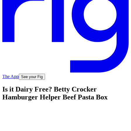
The App
See your Fig
Is it Dairy Free? Betty Crocker
Hamburger Helper Beef Pasta Box