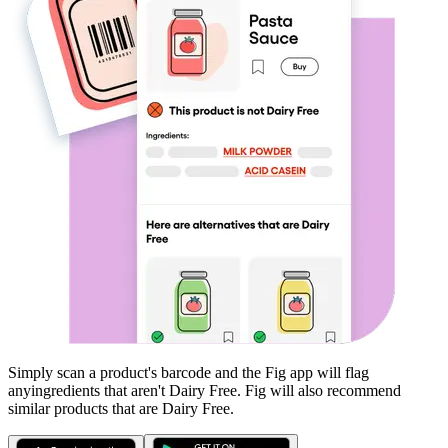
Simply scan a product's barcode and the Fig app will flag
any
ingredients that aren't
Dairy Free
. Fig will also recommend
similar products that are
Dairy Free
.