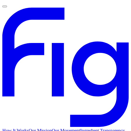
How It Works
Our Mission
Our Movement
Ingredient Transparency