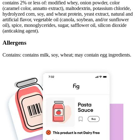
contains 2% or less of: modified whey, onion powder, color
(caramel color, annatto extract), maltodextrin, potassium chloride,
hydrolyzed corn, soy, and wheat protein, yeast extract, natural and
artificial flavor, vegetable oil (canola, soybean, and/or sunflower
oil), spice, monoglycerides, sugar, safflower oil, silicon dioxide
(anticaking agent).
Allergens
Contains: contains milk, soy, wheat; may contain egg ingredients.