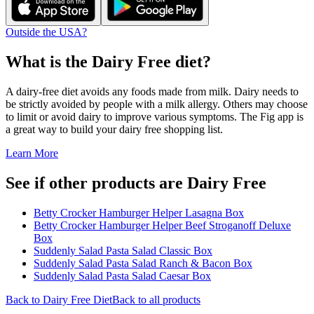
Outside the USA?
What is the
Dairy Free
diet?
A dairy-free diet avoids any foods made from milk. Dairy needs to
be strictly avoided by people with a milk allergy. Others may choose
to limit or avoid dairy to improve various symptoms. The Fig app is
a great way to build your dairy free shopping list.
Learn More
See if other products are Dairy Free
Betty Crocker Hamburger Helper Lasagna Box
Betty Crocker Hamburger Helper Beef Stroganoff Deluxe
Box
Suddenly Salad Pasta Salad Classic Box
Suddenly Salad Pasta Salad Ranch & Bacon Box
Suddenly Salad Pasta Salad Caesar Box
Back to
Dairy Free
Diet
Back to all products