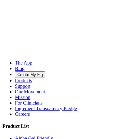
The App
Blog
Create My Fig
Products
Support
Our Movement
Mission
For Clinicians
Ingredient Transparency Pledge
Careers
Product List
Alpha Gal Friendly