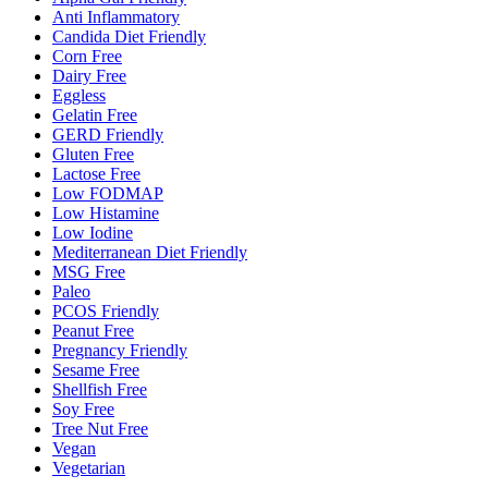
Anti Inflammatory
Candida Diet Friendly
Corn Free
Dairy Free
Eggless
Gelatin Free
GERD Friendly
Gluten Free
Lactose Free
Low FODMAP
Low Histamine
Low Iodine
Mediterranean Diet Friendly
MSG Free
Paleo
PCOS Friendly
Peanut Free
Pregnancy Friendly
Sesame Free
Shellfish Free
Soy Free
Tree Nut Free
Vegan
Vegetarian