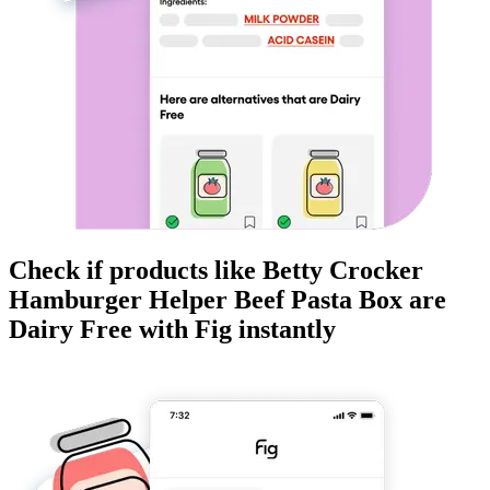
Check if products like
Betty Crocker
Hamburger Helper Beef Pasta Box
are
Dairy Free
with Fig instantly