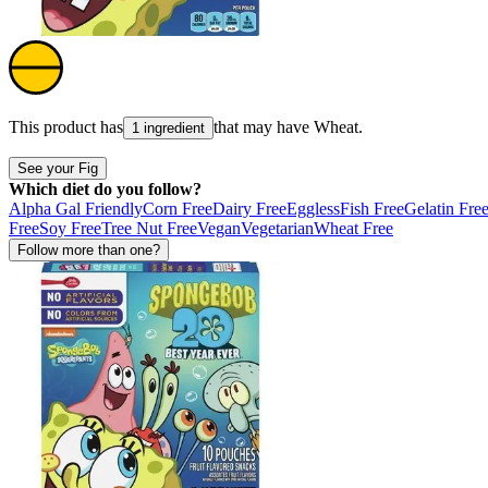
This product has
that may have
Wheat
.
1 ingredient
See your Fig
Which diet do you follow?
Alpha Gal Friendly
Corn Free
Dairy Free
Eggless
Fish Free
Gelatin Fre
Free
Soy Free
Tree Nut Free
Vegan
Vegetarian
Wheat Free
Follow more than one?