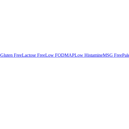
e
Gluten Free
Lactose Free
Low FODMAP
Low Histamine
MSG Free
Pal