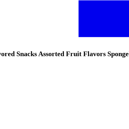
avored Snacks Assorted Fruit Flavors Spong