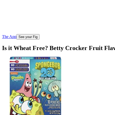
The App
See your Fig
Is it Wheat Free? Betty Crocker Fruit Fl