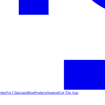
edge
For Clinicians
Blog
Products
Support
Get The App