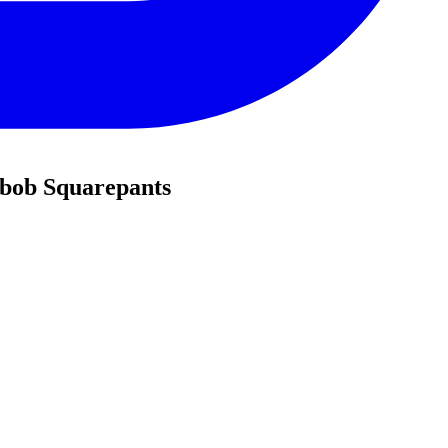
ebob Squarepants