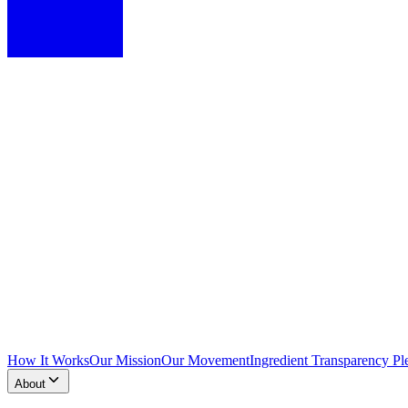
How It Works
Our Mission
Our Movement
Ingredient Transparency Pl
About