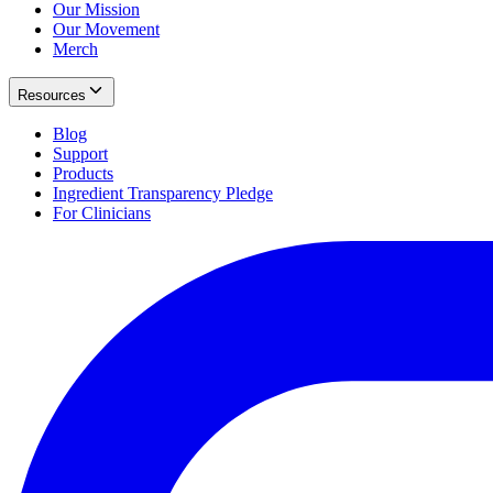
Our Mission
Our Movement
Merch
Resources
Blog
Support
Products
Ingredient Transparency Pledge
For Clinicians