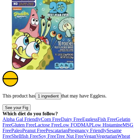
This product has
that may have
Eggless
.
1 ingredient
See your Fig
Which diet do you follow?
Alpha Gal Friendly
Corn Free
Dairy Free
Eggless
Fish Free
Gelatin
Free
Gluten Free
Lactose Free
Low FODMAP
Low Histamine
MSG
Free
Paleo
Peanut Free
Pescatarian
Pregnancy Friendly
Sesame
Free
Shellfish Free
Soy Free
Tree Nut Free
Vegan
Vegetarian
Wheat