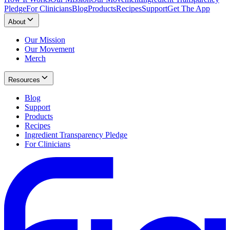
Pledge
For Clinicians
Blog
Products
Recipes
Support
Get The App
About
Our Mission
Our Movement
Merch
Resources
Blog
Support
Products
Recipes
Ingredient Transparency Pledge
For Clinicians