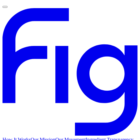
How It Works
Our Mission
Our Movement
Ingredient Transparency