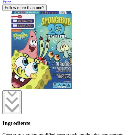
Free
Follow more than one?
Ingredients
Corn syrup, sugar, modified corn starch, apple juice concentrate,