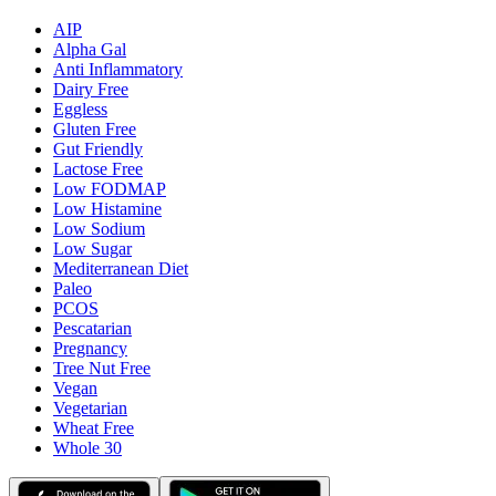
AIP
Alpha Gal
Anti Inflammatory
Dairy Free
Eggless
Gluten Free
Gut Friendly
Lactose Free
Low FODMAP
Low Histamine
Low Sodium
Low Sugar
Mediterranean Diet
Paleo
PCOS
Pescatarian
Pregnancy
Tree Nut Free
Vegan
Vegetarian
Wheat Free
Whole 30