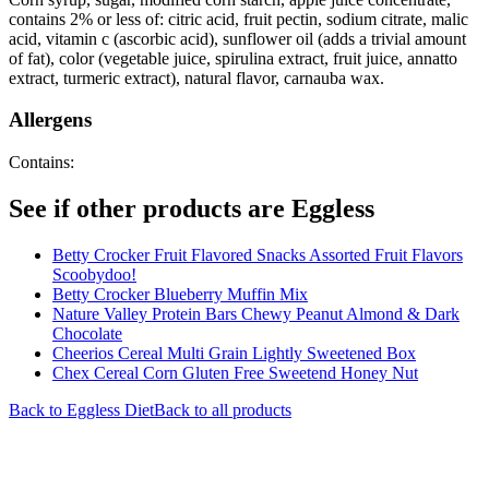
contains 2% or less of: citric acid, fruit pectin, sodium citrate, malic
acid, vitamin c (ascorbic acid), sunflower oil (adds a trivial amount
of fat), color (vegetable juice, spirulina extract, fruit juice, annatto
extract, turmeric extract), natural flavor, carnauba wax.
Allergens
Contains:
See if other products are Eggless
Betty Crocker Fruit Flavored Snacks Assorted Fruit Flavors
Scoobydoo!
Betty Crocker Blueberry Muffin Mix
Nature Valley Protein Bars Chewy Peanut Almond & Dark
Chocolate
Cheerios Cereal Multi Grain Lightly Sweetened Box
Chex Cereal Corn Gluten Free Sweetend Honey Nut
Back to
Eggless
Diet
Back to all products