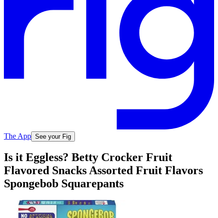
The App
See your Fig
Is it Eggless? Betty Crocker Fruit
Flavored Snacks Assorted Fruit Flavors
Spongebob Squarepants