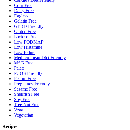
Candida Diet Friendly
Corn Free
Dairy Free
Eggless
Gelatin Free
GERD Friendly
Gluten Free
Lactose Free
Low FODMAP
Low Histamine
Low Iodine
Mediterranean Diet Friendly
MSG Free
Paleo
PCOS Friendly
Peanut Free
Pregnancy Friendly
Sesame Free
Shellfish Free
Soy Free
Tree Nut Free
Vegan
Vegetarian
Recipes