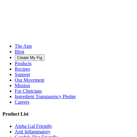
The App
Blog
Create My Fig
Products
Recipes
Support
Our Movement
Mission
For Clinicians
Ingredient Transparency Pledge
Careers
Product List
Alpha Gal Friendly
Anti Inflammatory