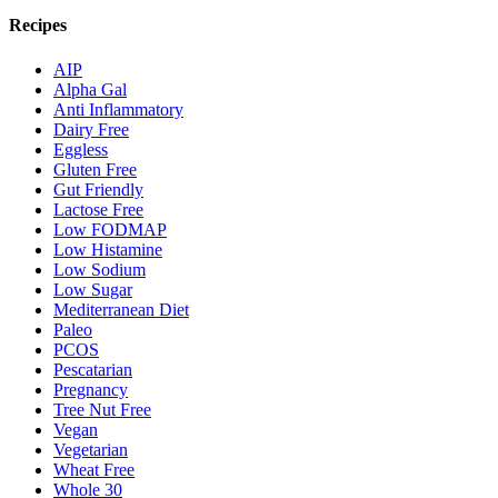
Recipes
AIP
Alpha Gal
Anti Inflammatory
Dairy Free
Eggless
Gluten Free
Gut Friendly
Lactose Free
Low FODMAP
Low Histamine
Low Sodium
Low Sugar
Mediterranean Diet
Paleo
PCOS
Pescatarian
Pregnancy
Tree Nut Free
Vegan
Vegetarian
Wheat Free
Whole 30