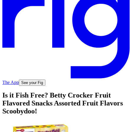
The App
See your Fig
Is it Fish Free? Betty Crocker Fruit
Flavored Snacks Assorted Fruit Flavors
Scoobydoo!