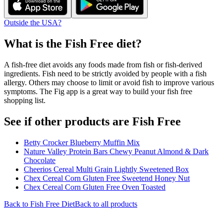
Outside the USA?
What is the
Fish Free
diet?
A fish-free diet avoids any foods made from fish or fish-derived
ingredients. Fish need to be strictly avoided by people with a fish
allergy. Others may choose to limit or avoid fish to improve various
symptoms. The Fig app is a great way to build your fish free
shopping list.
See if other products are Fish Free
Betty Crocker Blueberry Muffin Mix
Nature Valley Protein Bars Chewy Peanut Almond & Dark
Chocolate
Cheerios Cereal Multi Grain Lightly Sweetened Box
Chex Cereal Corn Gluten Free Sweetend Honey Nut
Chex Cereal Corn Gluten Free Oven Toasted
Back to
Fish Free
Diet
Back to all products