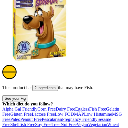
This product has
that may have
Fish
.
2 ingredients
See your Fig
Which diet do you follow?
Alpha Gal Friendly
Corn Free
Dairy Free
Eggless
Fish Free
Gelatin
Free
Gluten Free
Lactose Free
Low FODMAP
Low Histamine
MSG
Free
Paleo
Peanut Free
Pescatarian
Pregnancy Friendly
Sesame
Free
Shellfish Free
Soy Free
Tree Nut Free
Vegan
Vegetarian
Wheat