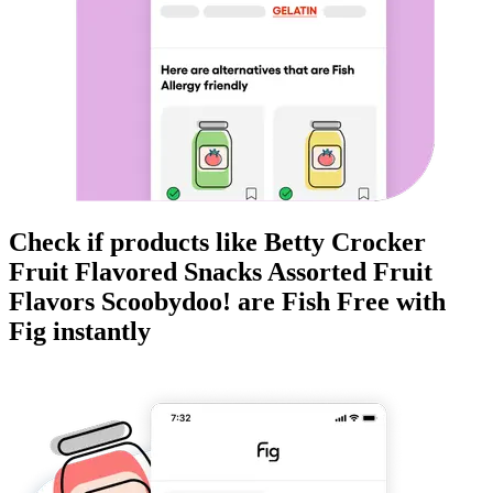
Check if products like
Betty Crocker
Fruit Flavored Snacks Assorted Fruit
Flavors Scoobydoo!
are
Fish Free
with
Fig instantly