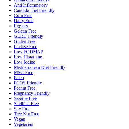
Anti Inflammatory
Candida Diet Friendly
Corn Free
Dairy Free
Eggless
Gelatin Free
GERD Friendly
Gluten Free
Lactose Free
Low FODMAP
Low Histamine
Low Iodine
Mediterranean Diet Friendly
MSG Free
Paleo
PCOS Friendly
Peanut Free
Pregnancy Friendly
Sesame Free
Shellfish Free
Soy Free
Tree Nut Free
Vegan
Vegetarian