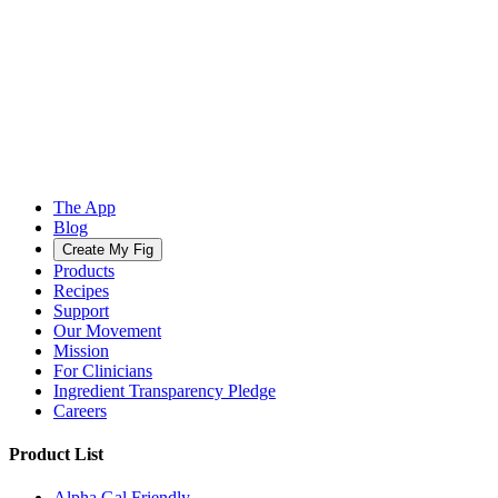
The App
Blog
Create My Fig
Products
Recipes
Support
Our Movement
Mission
For Clinicians
Ingredient Transparency Pledge
Careers
Product List
Alpha Gal Friendly