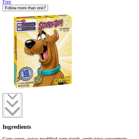
Free
Follow more than one?
Ingredients
Corn syrup, sugar, modified corn starch, apple juice concentrate,