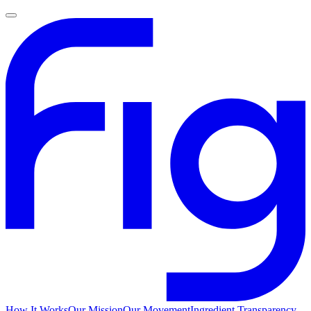
How It Works
Our Mission
Our Movement
Ingredient Transparency