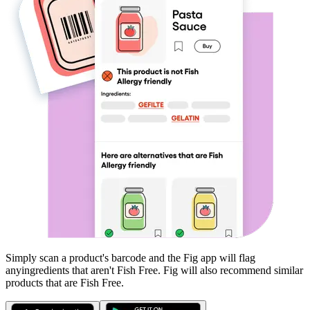
Simply scan a product's barcode and the Fig app will flag
any
ingredients that aren't
Fish Free
. Fig will also recommend similar
products that are
Fish Free
.