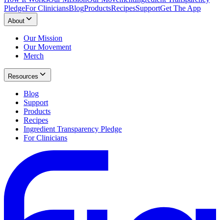
Pledge
For Clinicians
Blog
Products
Recipes
Support
Get The App
About
Our Mission
Our Movement
Merch
Resources
Blog
Support
Products
Recipes
Ingredient Transparency Pledge
For Clinicians