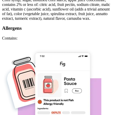
contains 2% or less of: citric acid, fruit pectin, sodium citrate, malic
acid, vitamin c (ascorbic acid), sunflower oil (adds a trivial amount
of fat), color (vegetable juice, spirulina extract, fruit juice, annatto
extract, turmeric extract), natural flavor, carnauba wax.
Allergens
Contains: