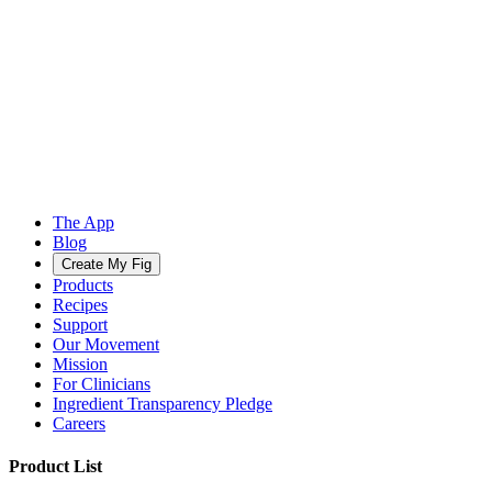
The App
Blog
Create My Fig
Products
Recipes
Support
Our Movement
Mission
For Clinicians
Ingredient Transparency Pledge
Careers
Product List