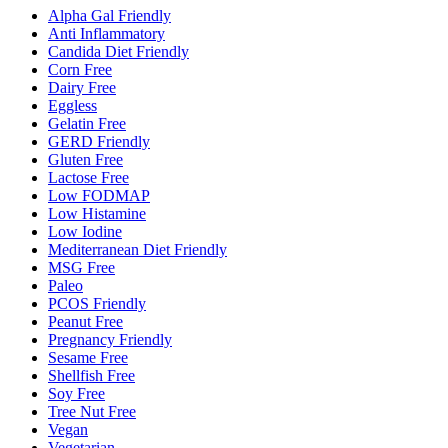
Alpha Gal Friendly
Anti Inflammatory
Candida Diet Friendly
Corn Free
Dairy Free
Eggless
Gelatin Free
GERD Friendly
Gluten Free
Lactose Free
Low FODMAP
Low Histamine
Low Iodine
Mediterranean Diet Friendly
MSG Free
Paleo
PCOS Friendly
Peanut Free
Pregnancy Friendly
Sesame Free
Shellfish Free
Soy Free
Tree Nut Free
Vegan
Vegetarian