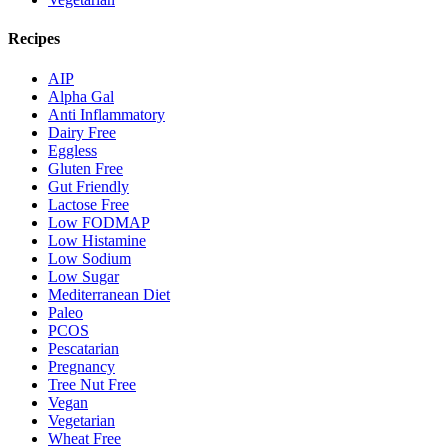
Recipes
AIP
Alpha Gal
Anti Inflammatory
Dairy Free
Eggless
Gluten Free
Gut Friendly
Lactose Free
Low FODMAP
Low Histamine
Low Sodium
Low Sugar
Mediterranean Diet
Paleo
PCOS
Pescatarian
Pregnancy
Tree Nut Free
Vegan
Vegetarian
Wheat Free