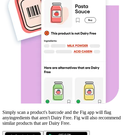
Simply scan a product's barcode and the Fig app will flag
any
ingredients that aren't
Dairy Free
. Fig will also recommend
similar products that are
Dairy Free
.