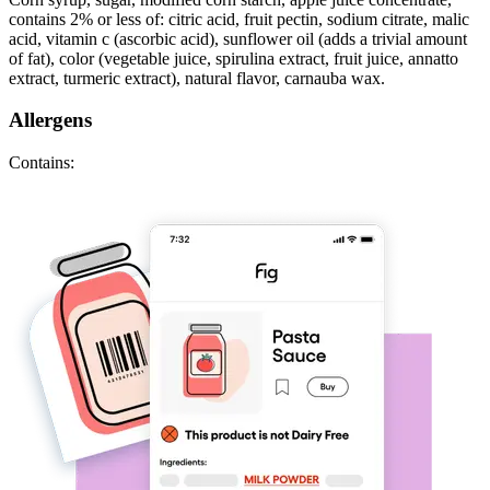
contains 2% or less of: citric acid, fruit pectin, sodium citrate, malic
acid, vitamin c (ascorbic acid), sunflower oil (adds a trivial amount
of fat), color (vegetable juice, spirulina extract, fruit juice, annatto
extract, turmeric extract), natural flavor, carnauba wax.
Allergens
Contains: