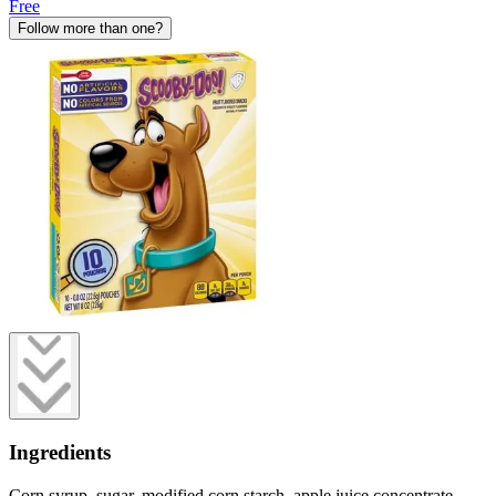
Free
Follow more than one?
Ingredients
Corn syrup, sugar, modified corn starch, apple juice concentrate,