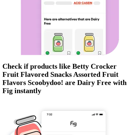
Check if products like
Betty Crocker
Fruit Flavored Snacks Assorted Fruit
Flavors Scoobydoo!
are
Dairy Free
with
Fig instantly