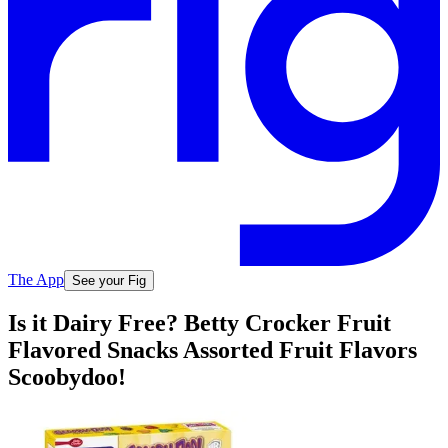
The App
See your Fig
Is it Dairy Free? Betty Crocker Fruit
Flavored Snacks Assorted Fruit Flavors
Scoobydoo!