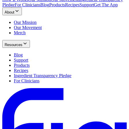
Pledge
For Clinicians
Blog
Products
Recipes
Support
Get The App
About
Our Mission
Our Movement
Merch
Resources
Blog
Support
Products
Recipes
Ingredient Transparency Pledge
For Clinicians