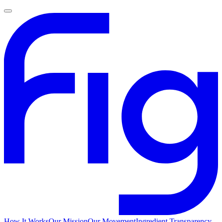
How It Works
Our Mission
Our Movement
Ingredient Transparency