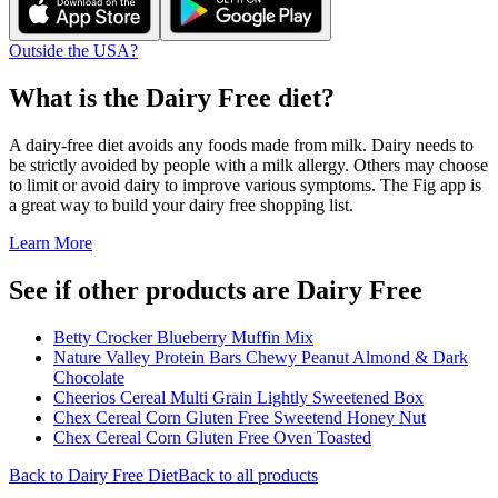
Outside the USA?
What is the
Dairy Free
diet?
A dairy-free diet avoids any foods made from milk. Dairy needs to
be strictly avoided by people with a milk allergy. Others may choose
to limit or avoid dairy to improve various symptoms. The Fig app is
a great way to build your dairy free shopping list.
Learn More
See if other products are Dairy Free
Betty Crocker Blueberry Muffin Mix
Nature Valley Protein Bars Chewy Peanut Almond & Dark
Chocolate
Cheerios Cereal Multi Grain Lightly Sweetened Box
Chex Cereal Corn Gluten Free Sweetend Honey Nut
Chex Cereal Corn Gluten Free Oven Toasted
Back to
Dairy Free
Diet
Back to all products