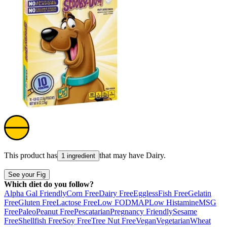
This product has
that may have
Dairy
.
1 ingredient
See your Fig
Which diet do you follow?
Alpha Gal Friendly
Corn Free
Dairy Free
Eggless
Fish Free
Gelatin
Free
Gluten Free
Lactose Free
Low FODMAP
Low Histamine
MSG
Free
Paleo
Peanut Free
Pescatarian
Pregnancy Friendly
Sesame
Free
Shellfish Free
Soy Free
Tree Nut Free
Vegan
Vegetarian
Wheat