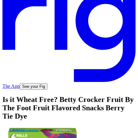
The App
See your Fig
Is it Wheat Free? Betty Crocker Fruit By
The Foot Fruit Flavored Snacks Berry
Tie Dye