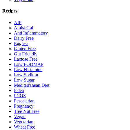
Recipes
AIP
Alpha Gal
Anti Inflammatory
Dairy Free
Eggless
Gluten Free
Gut Friendly
Lactose Free
Low FODMAP
Low Histamine
Low Sodium
Low Sugar
Mediterranean Diet
Paleo
PCOS
Pescatarian
Pregnancy
Tree Nut Free
Vegan
Vegetarian
Wheat Free