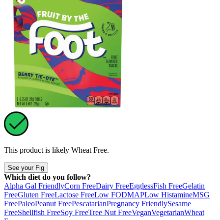
This product is likely
Wheat Free
.
See your Fig
Which diet do you follow?
Alpha Gal Friendly
Corn Free
Dairy Free
Eggless
Fish Free
Gelatin
Free
Gluten Free
Lactose Free
Low FODMAP
Low Histamine
MSG
Free
Paleo
Peanut Free
Pescatarian
Pregnancy Friendly
Sesame
Free
Shellfish Free
Soy Free
Tree Nut Free
Vegan
Vegetarian
Wheat