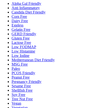
Alpha Gal Friendly
Anti Inflammatory
Candida Diet Friendly
Corn Free
Dairy Free
Eggless
Gelatin Free
GERD Friendly
Gluten Free
Lactose Free
Low FODMAP
Low Histamine
Low Iodine
Mediterranean Diet Friendly
MSG Free
Paleo
PCOS Friendly
Peanut Free
Pregnancy Friendly
Sesame Free
Shellfish Free
Soy Free
Tree Nut Free
Vegan
Vegetarian