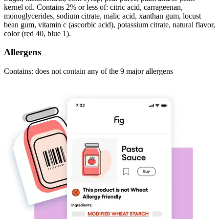
kernel oil. Contains 2% or less of: citric acid, carrageenan,
monoglycerides, sodium citrate, malic acid, xanthan gum, locust
bean gum, vitamin c (ascorbic acid), potassium citrate, natural flavor,
color (red 40, blue 1).
Allergens
Contains: does not contain any of the 9 major allergens