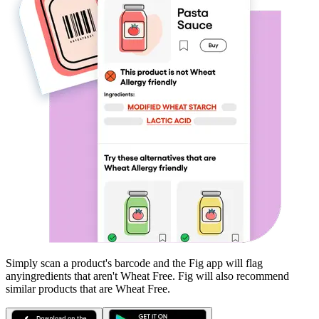
Simply scan a product's barcode and the Fig app will flag
any
ingredients that aren't
Wheat Free
. Fig will also recommend
similar products that are
Wheat Free
.