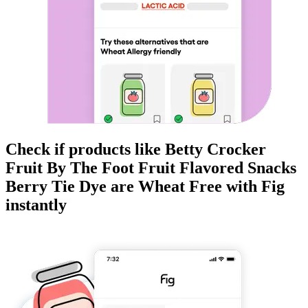
Check if products like
Betty Crocker
Fruit By The Foot Fruit Flavored Snacks
Berry Tie Dye
are
Wheat Free
with Fig
instantly