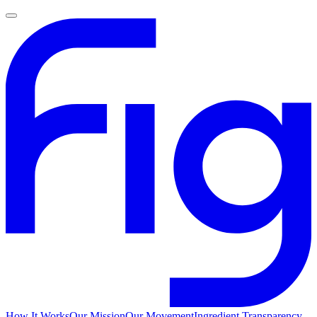
How It Works
Our Mission
Our Movement
Ingredient Transparency