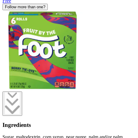
Free
Follow more than one?
Ingredients
Sugar, maltodextrin, corn syrup, pear puree, palm and/or palm