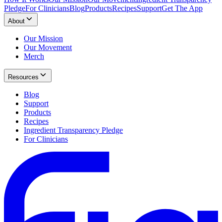
Pledge
For Clinicians
Blog
Products
Recipes
Support
Get The App
About
Our Mission
Our Movement
Merch
Resources
Blog
Support
Products
Recipes
Ingredient Transparency Pledge
For Clinicians