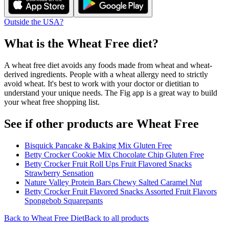
Outside the USA?
What is the
Wheat Free
diet?
A wheat free diet avoids any foods made from wheat and wheat-
derived ingredients. People with a wheat allergy need to strictly
avoid wheat. It's best to work with your doctor or dietitian to
understand your unique needs. The Fig app is a great way to build
your wheat free shopping list.
See if other products are Wheat Free
Bisquick Pancake & Baking Mix Gluten Free
Betty Crocker Cookie Mix Chocolate Chip Gluten Free
Betty Crocker Fruit Roll Ups Fruit Flavored Snacks
Strawberry Sensation
Nature Valley Protein Bars Chewy Salted Caramel Nut
Betty Crocker Fruit Flavored Snacks Assorted Fruit Flavors
Spongebob Squarepants
Back to
Wheat Free
Diet
Back to all products