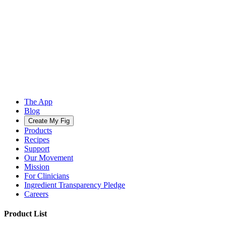
The App
Blog
Create My Fig
Products
Recipes
Support
Our Movement
Mission
For Clinicians
Ingredient Transparency Pledge
Careers
Product List