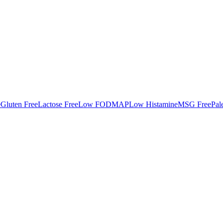
e
Gluten Free
Lactose Free
Low FODMAP
Low Histamine
MSG Free
Pal