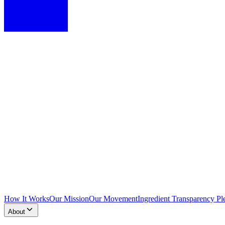
How It Works
Our Mission
Our Movement
Ingredient Transparency Pl
About