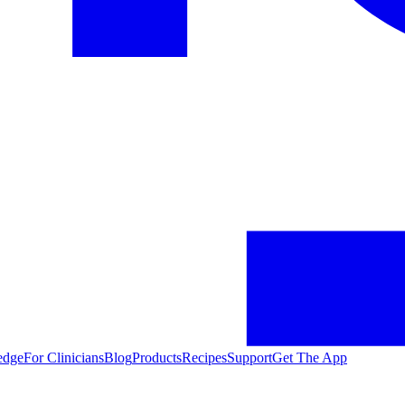
edge
For Clinicians
Blog
Products
Recipes
Support
Get The App