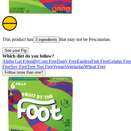
This product has
that may not be
Pescatarian
.
2 ingredients
See your Fig
Which diet do you follow?
Alpha Gal Friendly
Corn Free
Dairy Free
Eggless
Fish Free
Gelatin Fre
Free
Soy Free
Tree Nut Free
Vegan
Vegetarian
Wheat Free
Follow more than one?