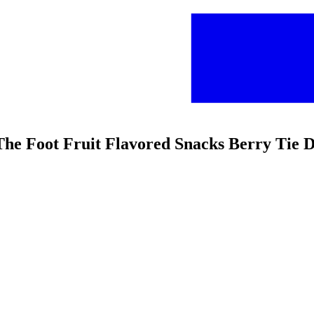
 The Foot Fruit Flavored Snacks Berry Tie 