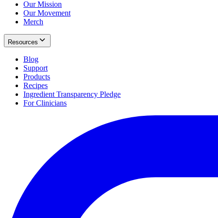
Our Mission
Our Movement
Merch
Resources
Blog
Support
Products
Recipes
Ingredient Transparency Pledge
For Clinicians