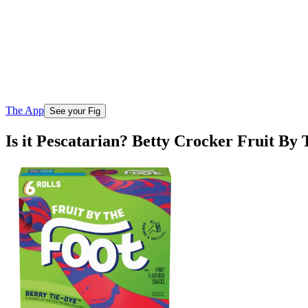
The App
See your Fig
Is it Pescatarian? Betty Crocker Fruit By