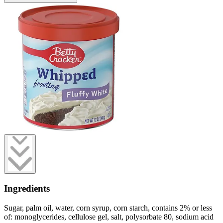
Ingredients
Sugar, palm oil, water, corn syrup, corn starch, contains 2% or less
of: monoglycerides, cellulose gel, salt, polysorbate 80, sodium acid