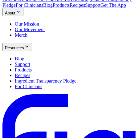
Pledge
For Clinicians
Blog
Products
Recipes
Support
Get The App
About
Our Mission
Our Movement
Merch
Resources
Blog
Support
Products
Recipes
Ingredient Transparency Pledge
For Clinicians