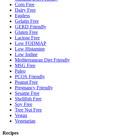
Corn Free
Dairy Free
Eggless
Gelatin Free
GERD Friendly
Gluten Free
Lactose Free
Low FODMAP
Low Histamine
Low Iodine
Mediterranean Diet Friendly
MSG Free
Paleo
PCOS Friendly
Peanut Free
Pregnancy Friendly
Sesame Free
Shellfish Free
Soy Free
Tree Nut Free
Vegan
Vegetarian
Recipes