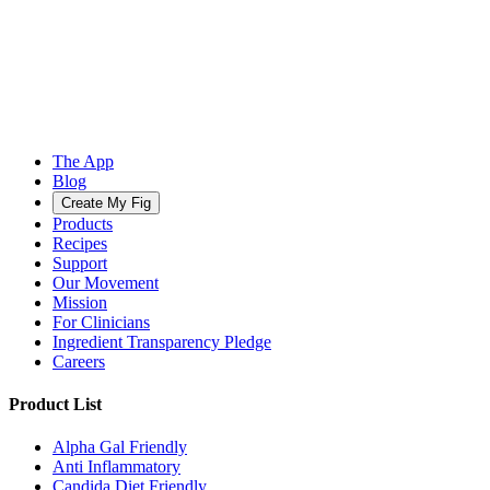
The App
Blog
Create My Fig
Products
Recipes
Support
Our Movement
Mission
For Clinicians
Ingredient Transparency Pledge
Careers
Product List
Alpha Gal Friendly
Anti Inflammatory
Candida Diet Friendly