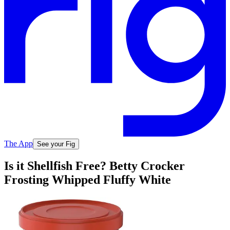
The App
See your Fig
Is it Shellfish Free? Betty Crocker
Frosting Whipped Fluffy White