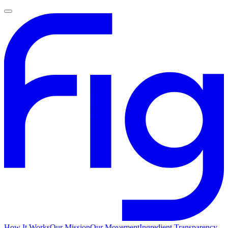
How It Works
Our Mission
Our Movement
Ingredient Transparency