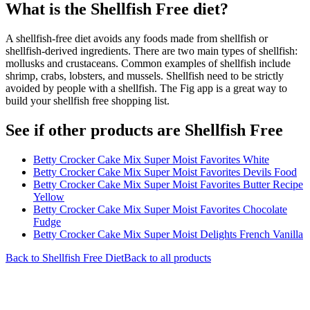
What is the
Shellfish Free
diet?
A shellfish-free diet avoids any foods made from shellfish or
shellfish-derived ingredients. There are two main types of shellfish:
mollusks and crustaceans. Common examples of shellfish include
shrimp, crabs, lobsters, and mussels. Shellfish need to be strictly
avoided by people with a shellfish. The Fig app is a great way to
build your shellfish free shopping list.
See if other products are Shellfish Free
Betty Crocker Cake Mix Super Moist Favorites White
Betty Crocker Cake Mix Super Moist Favorites Devils Food
Betty Crocker Cake Mix Super Moist Favorites Butter Recipe
Yellow
Betty Crocker Cake Mix Super Moist Favorites Chocolate
Fudge
Betty Crocker Cake Mix Super Moist Delights French Vanilla
Back to
Shellfish Free
Diet
Back to all products