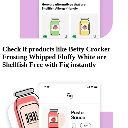
Check if products like
Betty Crocker
Frosting Whipped Fluffy White
are
Shellfish Free
with Fig instantly