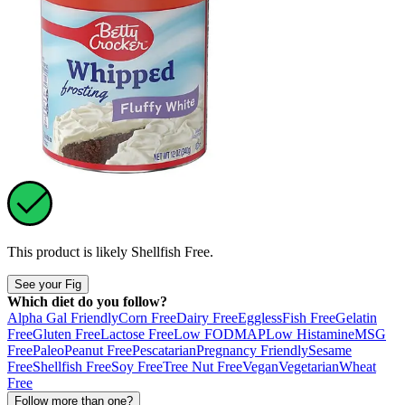
This product is likely
Shellfish Free
.
See your Fig
Which diet do you follow?
Alpha Gal Friendly
Corn Free
Dairy Free
Eggless
Fish Free
Gelatin
Free
Gluten Free
Lactose Free
Low FODMAP
Low Histamine
MSG
Free
Paleo
Peanut Free
Pescatarian
Pregnancy Friendly
Sesame
Free
Shellfish Free
Soy Free
Tree Nut Free
Vegan
Vegetarian
Wheat
Free
Follow more than one?