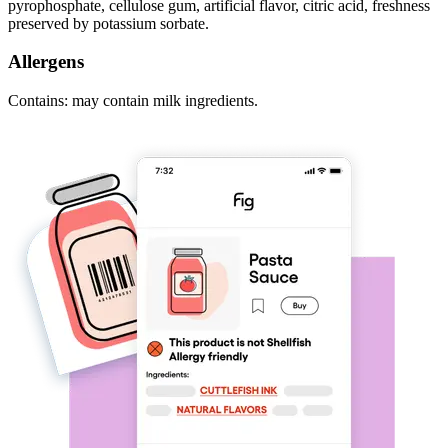
pyrophosphate, cellulose gum, artificial flavor, citric acid, freshness
preserved by potassium sorbate.
Allergens
Contains: may contain milk ingredients.