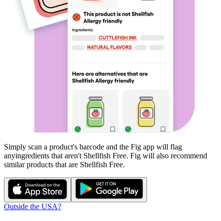
Simply scan a product's barcode and the Fig app will flag
any
ingredients that aren't
Shellfish Free
. Fig will also recommend
similar products that are
Shellfish Free
.
Outside the USA?