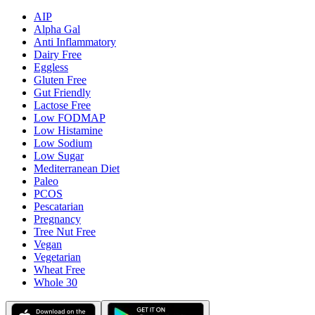
AIP
Alpha Gal
Anti Inflammatory
Dairy Free
Eggless
Gluten Free
Gut Friendly
Lactose Free
Low FODMAP
Low Histamine
Low Sodium
Low Sugar
Mediterranean Diet
Paleo
PCOS
Pescatarian
Pregnancy
Tree Nut Free
Vegan
Vegetarian
Wheat Free
Whole 30