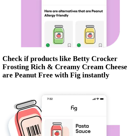
Check if products like
Betty Crocker
Frosting Rich & Creamy Cream Cheese
are
Peanut Free
with Fig instantly