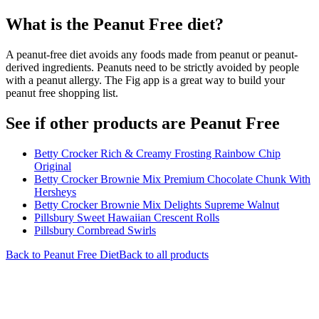
What is the
Peanut Free
diet?
A peanut-free diet avoids any foods made from peanut or peanut-
derived ingredients. Peanuts need to be strictly avoided by people
with a peanut allergy. The Fig app is a great way to build your
peanut free shopping list.
See if other products are Peanut Free
Betty Crocker Rich & Creamy Frosting Rainbow Chip
Original
Betty Crocker Brownie Mix Premium Chocolate Chunk With
Hersheys
Betty Crocker Brownie Mix Delights Supreme Walnut
Pillsbury Sweet Hawaiian Crescent Rolls
Pillsbury Cornbread Swirls
Back to
Peanut Free
Diet
Back to all products