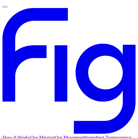
How It Works
Our Mission
Our Movement
Ingredient Transparency