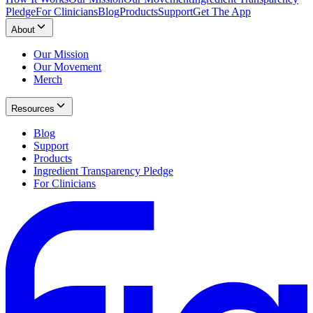
Pledge
For Clinicians
Blog
Products
Support
Get The App
About
Our Mission
Our Movement
Merch
Resources
Blog
Support
Products
Ingredient Transparency Pledge
For Clinicians