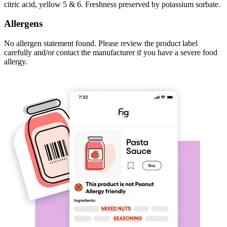
citric acid, yellow 5 & 6. Freshness preserved by potassium sorbate.
Allergens
No allergen statement found. Please review the product label
carefully and/or contact the manufacturer if you have a severe food
allergy.