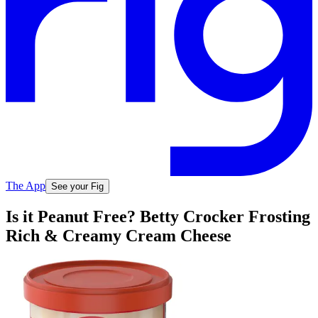
The App
See your Fig
Is it Peanut Free? Betty Crocker Frosting
Rich & Creamy Cream Cheese