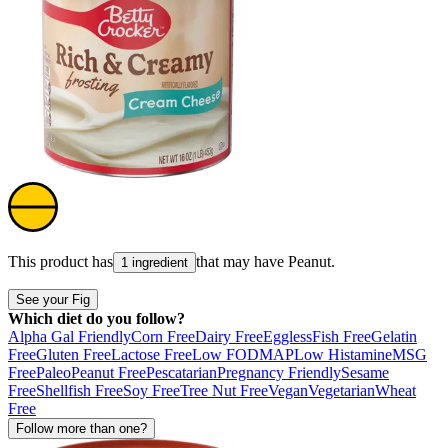
This product has
that may have
Peanut
.
1 ingredient
See your Fig
Which diet do you follow?
Alpha Gal Friendly
Corn Free
Dairy Free
Eggless
Fish Free
Gelatin
Free
Gluten Free
Lactose Free
Low FODMAP
Low Histamine
MSG
Free
Paleo
Peanut Free
Pescatarian
Pregnancy Friendly
Sesame
Free
Shellfish Free
Soy Free
Tree Nut Free
Vegan
Vegetarian
Wheat
Free
Follow more than one?