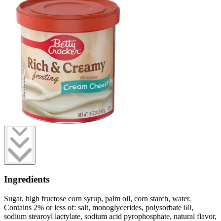
Ingredients
Sugar, high fructose corn syrup, palm oil, corn starch, water.
Contains 2% or less of: salt, monoglycerides, polysorbate 60,
sodium stearoyl lactylate, sodium acid pyrophosphate, natural flavor,