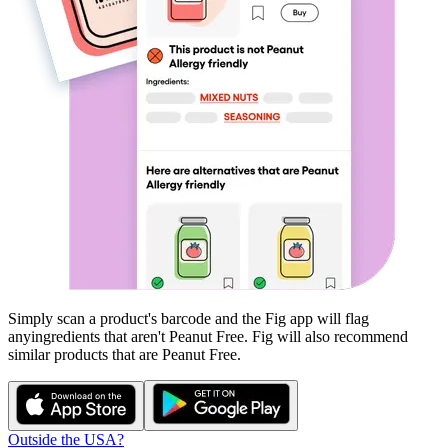
Simply scan a product's barcode and the Fig app will flag
any
ingredients that aren't
Peanut Free
. Fig will also recommend
similar products that are
Peanut Free
.
Outside the USA?