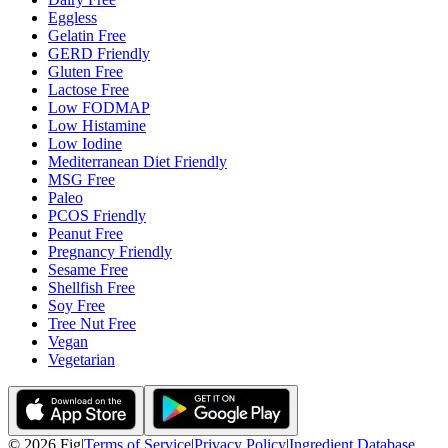
Eggless
Gelatin Free
GERD Friendly
Gluten Free
Lactose Free
Low FODMAP
Low Histamine
Low Iodine
Mediterranean Diet Friendly
MSG Free
Paleo
PCOS Friendly
Peanut Free
Pregnancy Friendly
Sesame Free
Shellfish Free
Soy Free
Tree Nut Free
Vegan
Vegetarian
©
2026
Fig
|
Terms of Service
|
Privacy Policy
|
Ingredient Database