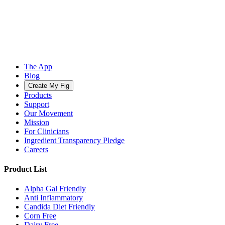
The App
Blog
Create My Fig
Products
Support
Our Movement
Mission
For Clinicians
Ingredient Transparency Pledge
Careers
Product List
Alpha Gal Friendly
Anti Inflammatory
Candida Diet Friendly
Corn Free
Dairy Free