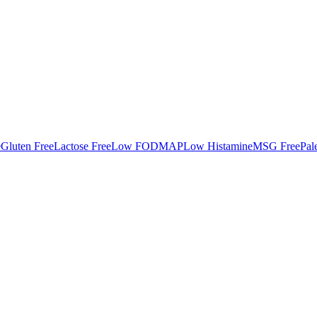
e
Gluten Free
Lactose Free
Low FODMAP
Low Histamine
MSG Free
Pal