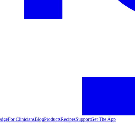
edge
For Clinicians
Blog
Products
Recipes
Support
Get The App