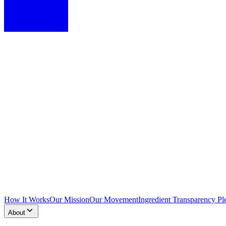
How It Works
Our Mission
Our Movement
Ingredient Transparency Pl
About