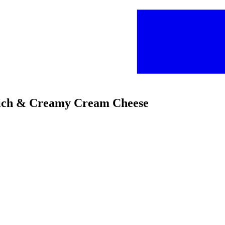
 Rich & Creamy Cream Cheese