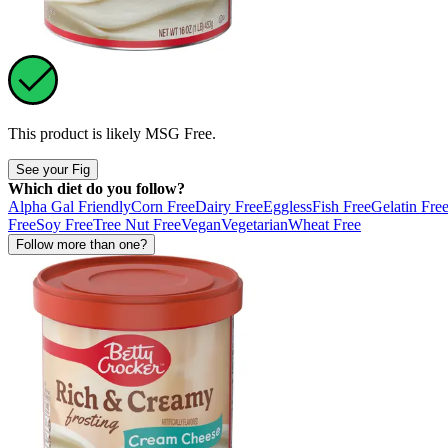
This product is likely
MSG Free
.
See your Fig
Which diet do you follow?
Alpha Gal Friendly
Corn Free
Dairy Free
Eggless
Fish Free
Gelatin Fre
Free
Soy Free
Tree Nut Free
Vegan
Vegetarian
Wheat Free
Follow more than one?