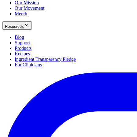
Our Mission
Our Movement
Merch
Resources
Blog
Support
Products
Recipes
Ingredient Transparency Pledge
For Clinicians