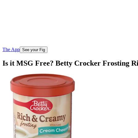
The App
See your Fig
Is it MSG Free? Betty Crocker Frosting