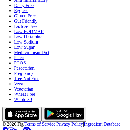
Anti Inflammatory
Dairy Free
Eggless
Gluten Free
Gut Friendly
Lactose Free
Low FODMAP
Low Histamine
Low Sodium
Low Sugar
Mediterranean Diet
Paleo
PCOS
Pescatarian
Pregnancy
Tree Nut Free
Vegan
Vegetarian
Wheat Free
Whole 30
©
2026
Fig
|
Terms of Service
|
Privacy Policy
|
Ingredient Database