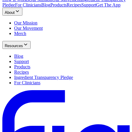
Pledge
For Clinicians
Blog
Products
Recipes
Support
Get The App
About
Our Mission
Our Movement
Merch
Resources
Blog
Support
Products
Recipes
Ingredient Transparency Pledge
For Clinicians