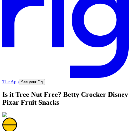
The App
See your Fig
Is it Tree Nut Free? Betty Crocker Disney
Pixar Fruit Snacks