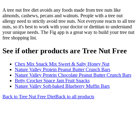
A tree nut free diet avoids any foods made from tree nuts like
almonds, cashews, pecans and walnuts. People with a tree nut
allergy need to strictly avoid tree nuts. Not everyone reacts to all tree
nuts, so it's best to work with your doctor or dietitian to understand
your unique needs. The Fig app is a great way to build your tree nut
free shopping list.
See if other products are Tree Nut Free
Chex Mix Snack Mix Sweet & Salty Honey Nut
Nature Valley Protein Peanut Butter Crunch Bars
Nature Valley Protein Chocolate Peanut Butter Crunch Bars
Betty Crocker Space Jam Fruit Snacks
Nature Valley Soft-baked Blueberry Muffin Bars
Back to
Tree Nut Free
Diet
Back to all products