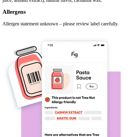
juice, annatto extract), natural flavor, carnauba wax.
Allergens
Allergen statement unknown – please review label carefully.