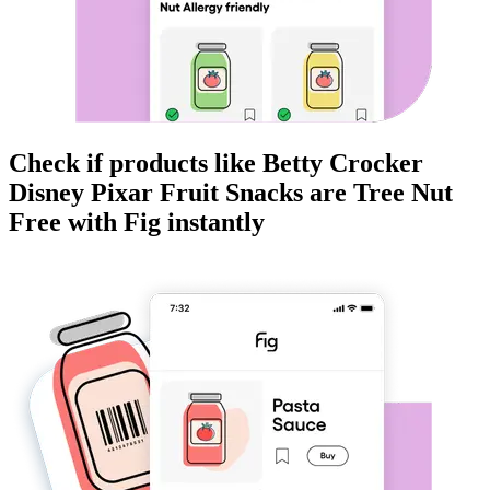
Check if products like
Betty Crocker
Disney Pixar Fruit Snacks
are
Tree Nut
Free
with Fig instantly