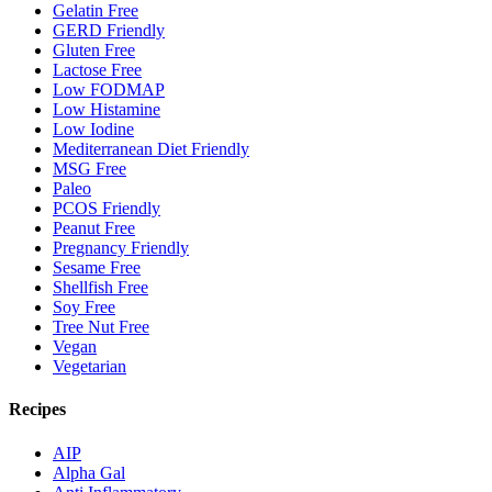
Gelatin Free
GERD Friendly
Gluten Free
Lactose Free
Low FODMAP
Low Histamine
Low Iodine
Mediterranean Diet Friendly
MSG Free
Paleo
PCOS Friendly
Peanut Free
Pregnancy Friendly
Sesame Free
Shellfish Free
Soy Free
Tree Nut Free
Vegan
Vegetarian
Recipes
AIP
Alpha Gal