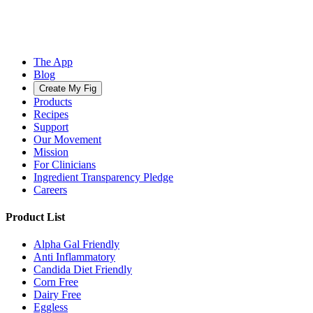
The App
Blog
Create My Fig
Products
Recipes
Support
Our Movement
Mission
For Clinicians
Ingredient Transparency Pledge
Careers
Product List
Alpha Gal Friendly
Anti Inflammatory
Candida Diet Friendly
Corn Free
Dairy Free
Eggless