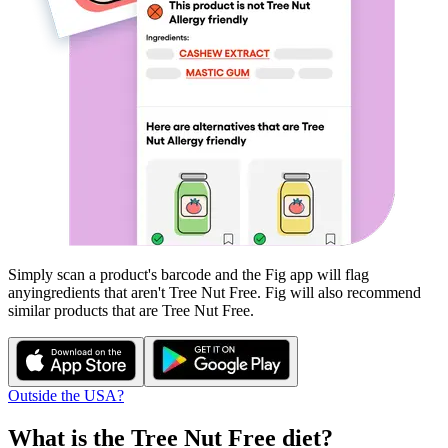
Simply scan a product's barcode and the Fig app will flag
any
ingredients that aren't
Tree Nut Free
. Fig will also recommend
similar products that are
Tree Nut Free
.
Outside the USA?
What is the
Tree Nut Free
diet?