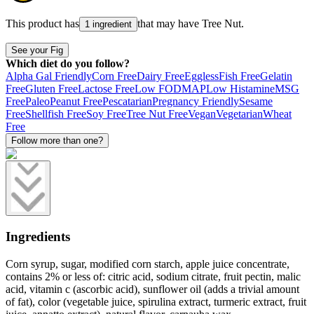
This product has
that may have
Tree Nut
.
1 ingredient
See your Fig
Which diet do you follow?
Alpha Gal Friendly
Corn Free
Dairy Free
Eggless
Fish Free
Gelatin
Free
Gluten Free
Lactose Free
Low FODMAP
Low Histamine
MSG
Free
Paleo
Peanut Free
Pescatarian
Pregnancy Friendly
Sesame
Free
Shellfish Free
Soy Free
Tree Nut Free
Vegan
Vegetarian
Wheat
Free
Follow more than one?
Ingredients
Corn syrup, sugar, modified corn starch, apple juice concentrate,
contains 2% or less of: citric acid, sodium citrate, fruit pectin, malic
acid, vitamin c (ascorbic acid), sunflower oil (adds a trivial amount
of fat), color (vegetable juice, spirulina extract, turmeric extract, fruit