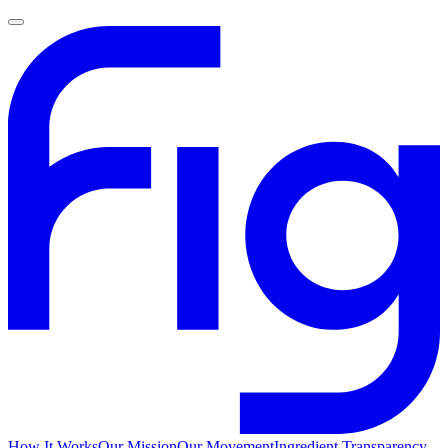
How It Works
Our Mission
Our Movement
Ingredient Transparency