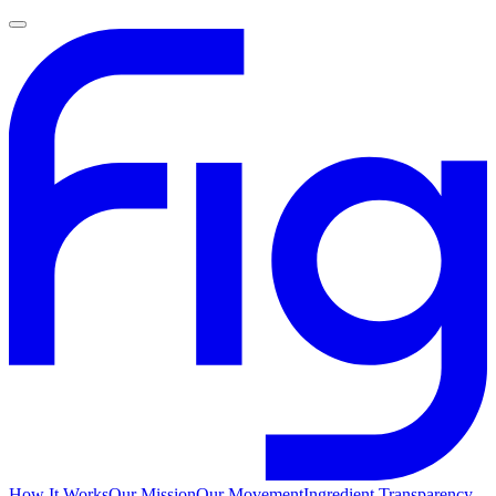
How It Works
Our Mission
Our Movement
Ingredient Transparency