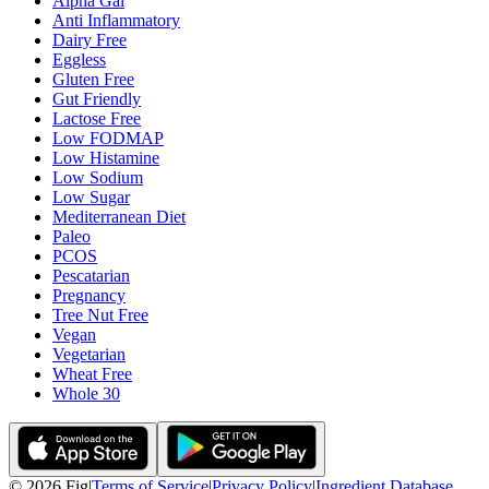
Alpha Gal
Anti Inflammatory
Dairy Free
Eggless
Gluten Free
Gut Friendly
Lactose Free
Low FODMAP
Low Histamine
Low Sodium
Low Sugar
Mediterranean Diet
Paleo
PCOS
Pescatarian
Pregnancy
Tree Nut Free
Vegan
Vegetarian
Wheat Free
Whole 30
©
2026
Fig
|
Terms of Service
|
Privacy Policy
|
Ingredient Database