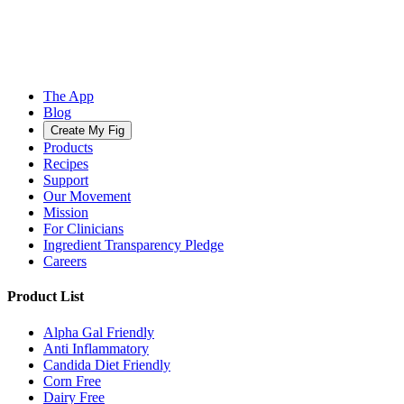
The App
Blog
Create My Fig
Products
Recipes
Support
Our Movement
Mission
For Clinicians
Ingredient Transparency Pledge
Careers
Product List
Alpha Gal Friendly
Anti Inflammatory
Candida Diet Friendly
Corn Free
Dairy Free