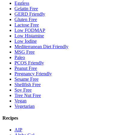
Eggless
Gelatin Free
GERD Friendly
Gluten Free
Lactose Free
Low FODMAP
Low Histamine
Low Iodine
Mediterranean Diet Friendly
MSG Free
Paleo
PCOS Friendly
Peanut Free
Pregnancy Friendly
Sesame Free
Shellfish Free
Soy Free
Tree Nut Free
Vegan
Vegetarian
Recipes
AIP