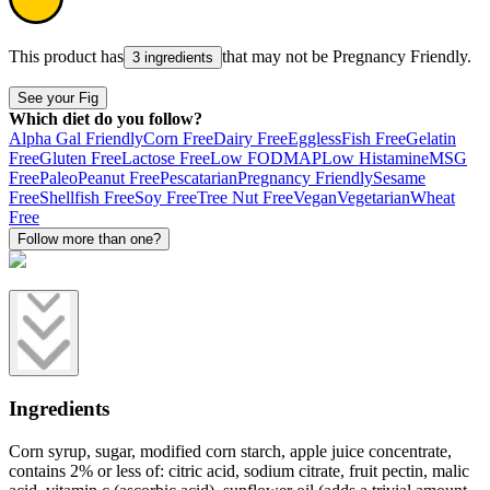
This product has
that may not be
Pregnancy Friendly
.
3 ingredients
See your Fig
Which diet do you follow?
Alpha Gal Friendly
Corn Free
Dairy Free
Eggless
Fish Free
Gelatin
Free
Gluten Free
Lactose Free
Low FODMAP
Low Histamine
MSG
Free
Paleo
Peanut Free
Pescatarian
Pregnancy Friendly
Sesame
Free
Shellfish Free
Soy Free
Tree Nut Free
Vegan
Vegetarian
Wheat
Free
Follow more than one?
Ingredients
Corn syrup, sugar, modified corn starch, apple juice concentrate,
contains 2% or less of: citric acid, sodium citrate, fruit pectin, malic