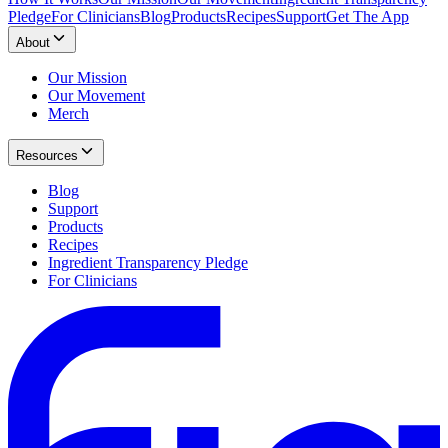
Pledge
For Clinicians
Blog
Products
Recipes
Support
Get The App
About
Our Mission
Our Movement
Merch
Resources
Blog
Support
Products
Recipes
Ingredient Transparency Pledge
For Clinicians