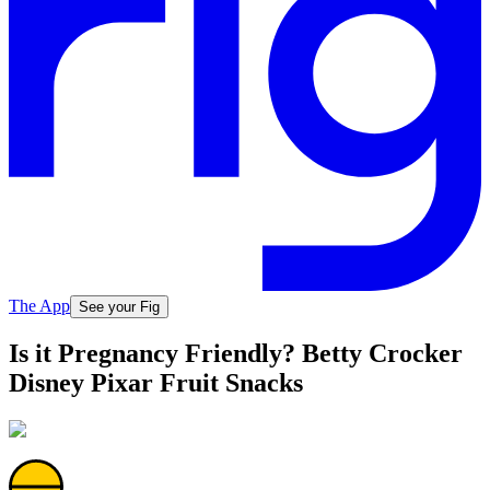
The App
See your Fig
Is it Pregnancy Friendly? Betty Crocker
Disney Pixar Fruit Snacks