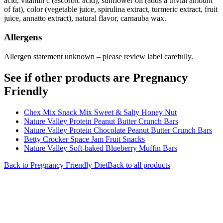
acid, vitamin c (ascorbic acid), sunflower oil (adds a trivial amount
of fat), color (vegetable juice, spirulina extract, turmeric extract, fruit
juice, annatto extract), natural flavor, carnauba wax.
Allergens
Allergen statement unknown – please review label carefully.
See if other products are Pregnancy
Friendly
Chex Mix Snack Mix Sweet & Salty Honey Nut
Nature Valley Protein Peanut Butter Crunch Bars
Nature Valley Protein Chocolate Peanut Butter Crunch Bars
Betty Crocker Space Jam Fruit Snacks
Nature Valley Soft-baked Blueberry Muffin Bars
Back to
Pregnancy Friendly
Diet
Back to all products