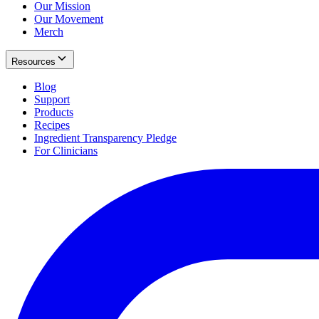
Our Mission
Our Movement
Merch
Resources
Blog
Support
Products
Recipes
Ingredient Transparency Pledge
For Clinicians