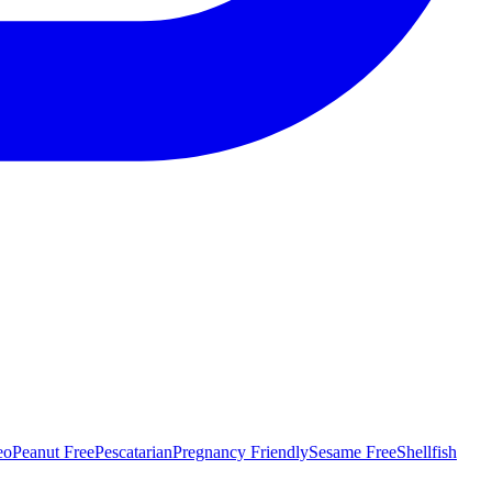
eo
Peanut Free
Pescatarian
Pregnancy Friendly
Sesame Free
Shellfish