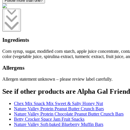
Follow more than one?
Ingredients
Corn syrup, sugar, modified corn starch, apple juice concentrate, contain
color (vegetable juice, spirulina extract, turmeric extract, fruit juice, 
Allergens
Allergen statement unknown – please review label carefully.
See if other products are Alpha Gal Friend
Chex Mix Snack Mix Sweet & Salty Honey Nut
Nature Valley Protein Peanut Butter Crunch Bars
Nature Valley Protein Chocolate Peanut Butter Crunch Bars
Betty Crocker Space Jam Fruit Snacks
Nature Valley Soft-baked Blueberry Muffin Bars