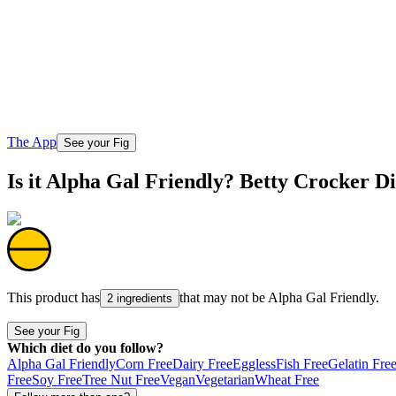
The App
See your Fig
Is it Alpha Gal Friendly? Betty Crocker D
This product has
that may not be
Alpha Gal Friendly
.
2 ingredients
See your Fig
Which diet do you follow?
Alpha Gal Friendly
Corn Free
Dairy Free
Eggless
Fish Free
Gelatin Fre
Free
Soy Free
Tree Nut Free
Vegan
Vegetarian
Wheat Free