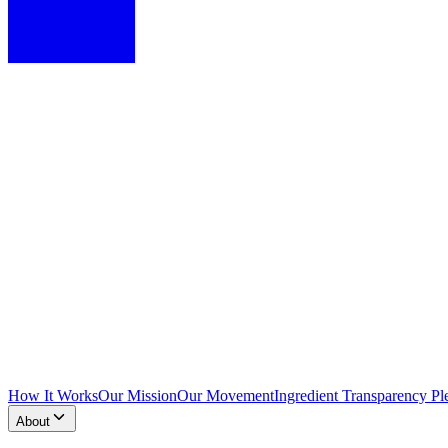
How It Works
Our Mission
Our Movement
Ingredient Transparency Pl
About