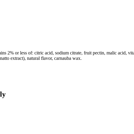
s 2% or less of: citric acid, sodium citrate, fruit pectin, malic acid, vit
annatto extract), natural flavor, carnauba wax.
ly