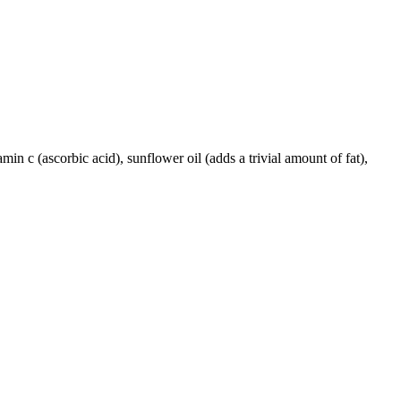
amin c (ascorbic acid), sunflower oil (adds a trivial amount of fat),