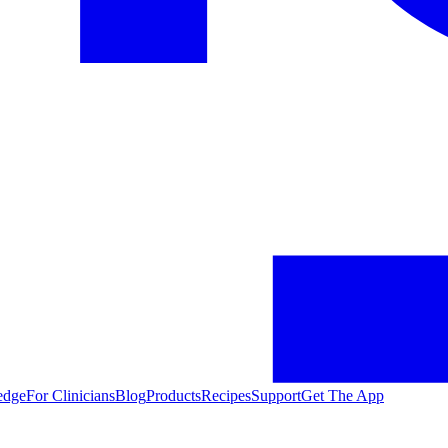
edge
For Clinicians
Blog
Products
Recipes
Support
Get The App