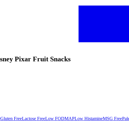
isney Pixar Fruit Snacks
e
Gluten Free
Lactose Free
Low FODMAP
Low Histamine
MSG Free
Pal