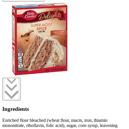
Ingredients
Enriched flour bleached (wheat flour, niacin, iron, thiamin
mononitrate, riboflavin, folic acid), sugar, corn syrup, leavening