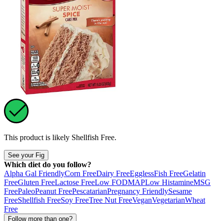
This product is likely
Shellfish Free
.
See your Fig
Which diet do you follow?
Alpha Gal Friendly
Corn Free
Dairy Free
Eggless
Fish Free
Gelatin
Free
Gluten Free
Lactose Free
Low FODMAP
Low Histamine
MSG
Free
Paleo
Peanut Free
Pescatarian
Pregnancy Friendly
Sesame
Free
Shellfish Free
Soy Free
Tree Nut Free
Vegan
Vegetarian
Wheat
Free
Follow more than one?