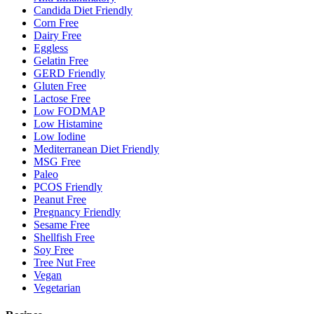
Candida Diet Friendly
Corn Free
Dairy Free
Eggless
Gelatin Free
GERD Friendly
Gluten Free
Lactose Free
Low FODMAP
Low Histamine
Low Iodine
Mediterranean Diet Friendly
MSG Free
Paleo
PCOS Friendly
Peanut Free
Pregnancy Friendly
Sesame Free
Shellfish Free
Soy Free
Tree Nut Free
Vegan
Vegetarian