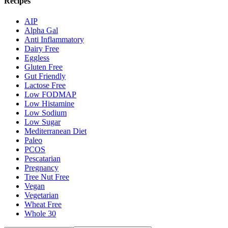
Recipes
AIP
Alpha Gal
Anti Inflammatory
Dairy Free
Eggless
Gluten Free
Gut Friendly
Lactose Free
Low FODMAP
Low Histamine
Low Sodium
Low Sugar
Mediterranean Diet
Paleo
PCOS
Pescatarian
Pregnancy
Tree Nut Free
Vegan
Vegetarian
Wheat Free
Whole 30