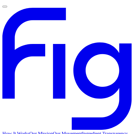
How It Works
Our Mission
Our Movement
Ingredient Transparency