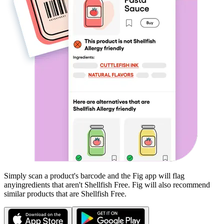
Simply scan a product's barcode and the Fig app will flag
any
ingredients that aren't
Shellfish Free
. Fig will also recommend
similar products that are
Shellfish Free
.