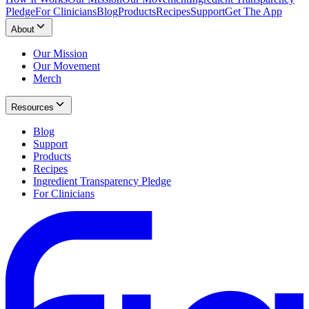
Pledge
For Clinicians
Blog
Products
Recipes
Support
Get The App
About
Our Mission
Our Movement
Merch
Resources
Blog
Support
Products
Recipes
Ingredient Transparency Pledge
For Clinicians