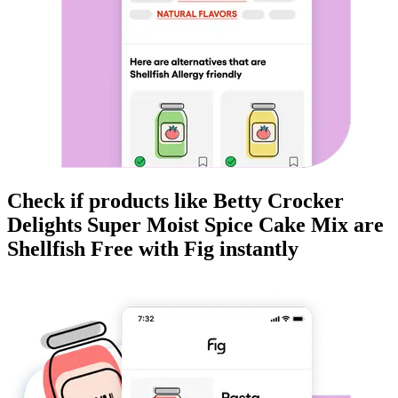
Check if products like
Betty Crocker
Delights Super Moist Spice Cake Mix
are
Shellfish Free
with Fig instantly