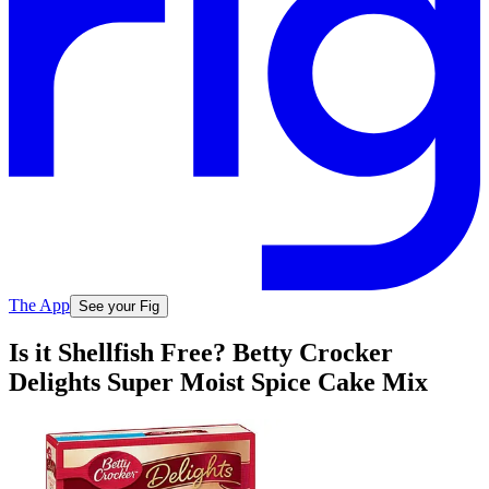
The App
See your Fig
Is it Shellfish Free? Betty Crocker
Delights Super Moist Spice Cake Mix