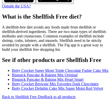
Outside the USA?
What is the
Shellfish Free
diet?
A shellfish-free diet avoids any foods made from shellfish or
shellfish-derived ingredients. There are two main types of shellfish:
mollusks and crustaceans. Common examples of shellfish include
shrimp, crabs, lobsters, and mussels. Shellfish need to be strictly
avoided by people with a shellfish. The Fig app is a great way to
build your shellfish free shopping list.
See if other products are Shellfish Free
Betty Crocker Super Moist Triple Chocolate Fudge Cake Mix
Bisquick Pancake & Baking Mix Original
Bisquick Pancake & Baking Mix Heart Smart
Betty Crocker Brownie Mix Favorites Dark Chocolates
Betty Crocker Delights Cake Mix Super Moist Red Velvet
Back to
Shellfish Free
Diet
Back to all products