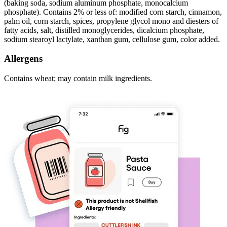
(baking soda, sodium aluminum phosphate, monocalcium
phosphate). Contains 2% or less of: modified corn starch, cinnamon,
palm oil, corn starch, spices, propylene glycol mono and diesters of
fatty acids, salt, distilled monoglycerides, dicalcium phosphate,
sodium stearoyl lactylate, xanthan gum, cellulose gum, color added.
Allergens
Contains wheat; may contain milk ingredients.