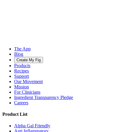
The App
Blog
Create My Fig
Products
Recipes
Support
Our Movement
Mission
For Clinicians
Ingredient Transparency Pledge
Careers
Product List
Alpha Gal Friendly
Anti Inflammatory