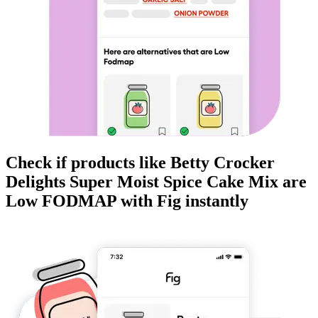
Check if products like
Betty Crocker
Delights Super Moist Spice Cake Mix
are
Low FODMAP
with Fig instantly