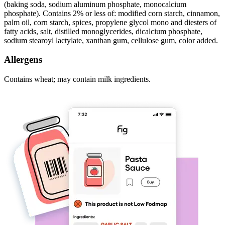
(baking soda, sodium aluminum phosphate, monocalcium
phosphate). Contains 2% or less of: modified corn starch, cinnamon,
palm oil, corn starch, spices, propylene glycol mono and diesters of
fatty acids, salt, distilled monoglycerides, dicalcium phosphate,
sodium stearoyl lactylate, xanthan gum, cellulose gum, color added.
Allergens
Contains wheat; may contain milk ingredients.