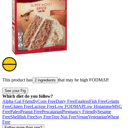
This product has
that may be high
FODMAP
.
2 ingredients
See your Fig
Which diet do you follow?
Alpha Gal Friendly
Corn Free
Dairy Free
Eggless
Fish Free
Gelatin
Free
Gluten Free
Lactose Free
Low FODMAP
Low Histamine
MSG
Free
Paleo
Peanut Free
Pescatarian
Pregnancy Friendly
Sesame
Free
Shellfish Free
Soy Free
Tree Nut Free
Vegan
Vegetarian
Wheat
Free
Follow more than one?