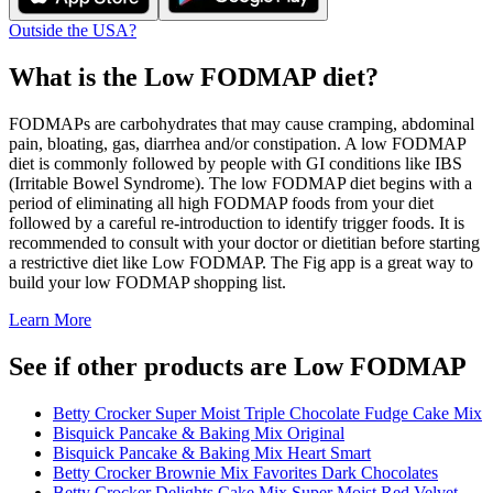
Outside the USA?
What is the
Low FODMAP
diet?
FODMAPs are carbohydrates that may cause cramping, abdominal
pain, bloating, gas, diarrhea and/or constipation. A low FODMAP
diet is commonly followed by people with GI conditions like IBS
(Irritable Bowel Syndrome). The low FODMAP diet begins with a
period of eliminating all high FODMAP foods from your diet
followed by a careful re-introduction to identify trigger foods. It is
recommended to consult with your doctor or dietitian before starting
a restrictive diet like Low FODMAP. The Fig app is a great way to
build your low FODMAP shopping list.
Learn More
See if other products are Low FODMAP
Betty Crocker Super Moist Triple Chocolate Fudge Cake Mix
Bisquick Pancake & Baking Mix Original
Bisquick Pancake & Baking Mix Heart Smart
Betty Crocker Brownie Mix Favorites Dark Chocolates
Betty Crocker Delights Cake Mix Super Moist Red Velvet