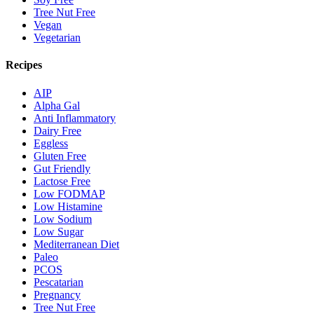
Tree Nut Free
Vegan
Vegetarian
Recipes
AIP
Alpha Gal
Anti Inflammatory
Dairy Free
Eggless
Gluten Free
Gut Friendly
Lactose Free
Low FODMAP
Low Histamine
Low Sodium
Low Sugar
Mediterranean Diet
Paleo
PCOS
Pescatarian
Pregnancy
Tree Nut Free