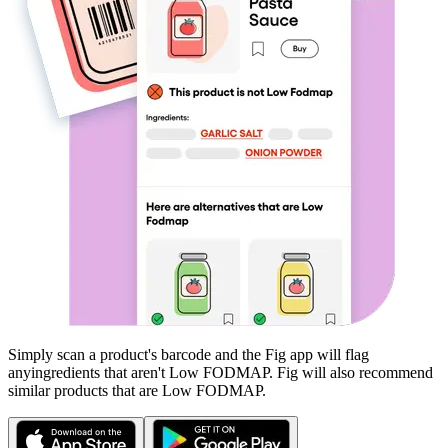
Simply scan a product's barcode and the Fig app will flag
any
ingredients that aren't
Low FODMAP
. Fig will also recommend
similar products that are
Low FODMAP
.