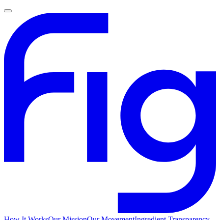
How It Works
Our Mission
Our Movement
Ingredient Transparency