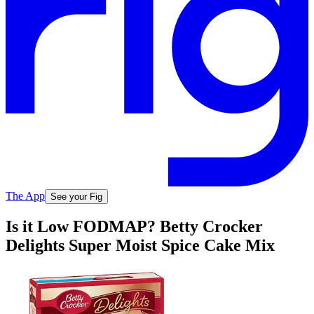
The App
See your Fig
Is it Low FODMAP? Betty Crocker
Delights Super Moist Spice Cake Mix