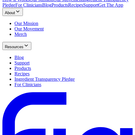
Pledge
For Clinicians
Blog
Products
Recipes
Support
Get The App
About
Our Mission
Our Movement
Merch
Resources
Blog
Support
Products
Recipes
Ingredient Transparency Pledge
For Clinicians