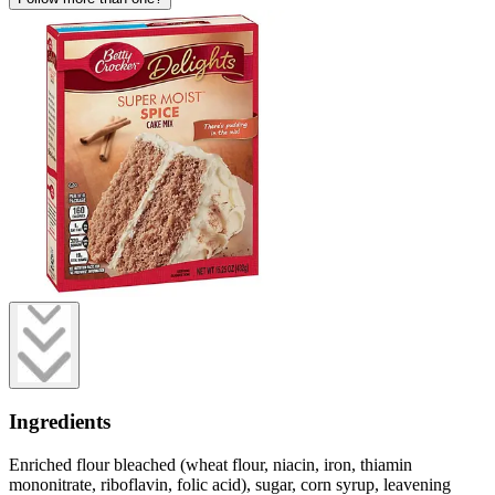
Ingredients
Enriched flour bleached (wheat flour, niacin, iron, thiamin
mononitrate, riboflavin, folic acid), sugar, corn syrup, leavening