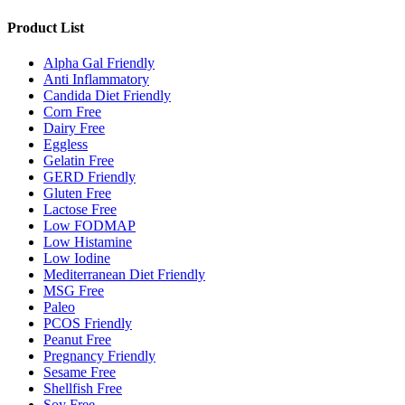
Product List
Alpha Gal Friendly
Anti Inflammatory
Candida Diet Friendly
Corn Free
Dairy Free
Eggless
Gelatin Free
GERD Friendly
Gluten Free
Lactose Free
Low FODMAP
Low Histamine
Low Iodine
Mediterranean Diet Friendly
MSG Free
Paleo
PCOS Friendly
Peanut Free
Pregnancy Friendly
Sesame Free
Shellfish Free
Soy Free