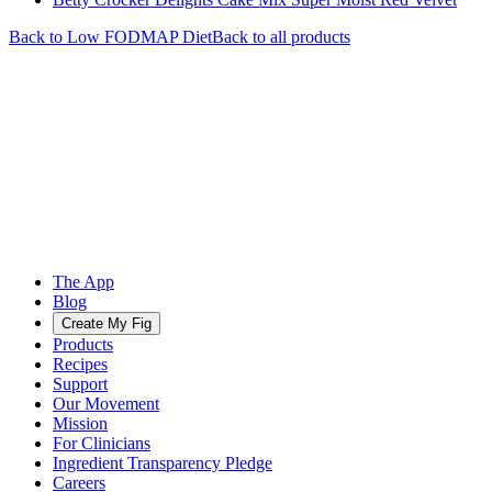
Back to
Low FODMAP
Diet
Back to all products
The App
Blog
Create My Fig
Products
Recipes
Support
Our Movement
Mission
For Clinicians
Ingredient Transparency Pledge
Careers