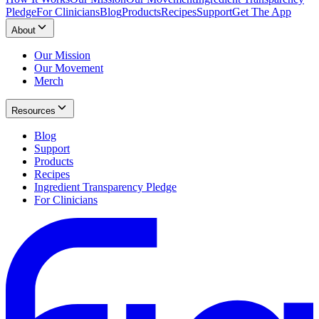
Pledge
For Clinicians
Blog
Products
Recipes
Support
Get The App
About
Our Mission
Our Movement
Merch
Resources
Blog
Support
Products
Recipes
Ingredient Transparency Pledge
For Clinicians