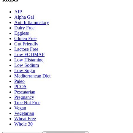
AIP
Alpha Gal
Anti Inflammatory
Dairy Free
Eggless
Gluten Free
Gut Friendly
Lactose Free
Low FODMAP
Low Histamine
Low Sodium
Low Sugar
Mediterranean Diet
Paleo
PCOS
Pescatarian
Pregnancy
Tree Nut Free
Vegan
Vegetarian
Wheat Free
Whole 30