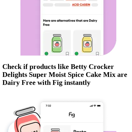
Check if products like
Betty Crocker
Delights Super Moist Spice Cake Mix
are
Dairy Free
with Fig instantly