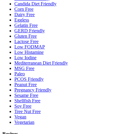
Candida Diet Friendly
Corn Free
Dairy Free
Eggless
Gelatin Free
GERD Friendly
Gluten Free
Lactose Free
Low FODMAP
Low Histamine
Low Iodine
Mediterranean Diet Friendly
MSG Free
Paleo
PCOS Friendly
Peanut Free
Pregnancy Friendly
Sesame Free
Shellfish Free
Soy Free
Tree Nut Free
Vegan
Vegetarian
Recipes