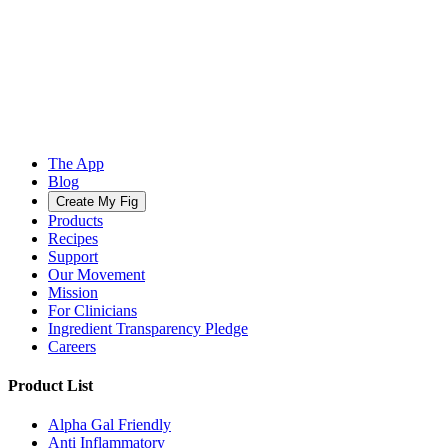
The App
Blog
Create My Fig
Products
Recipes
Support
Our Movement
Mission
For Clinicians
Ingredient Transparency Pledge
Careers
Product List
Alpha Gal Friendly
Anti Inflammatory