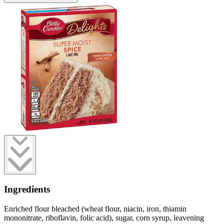
Ingredients
Enriched flour bleached (wheat flour, niacin, iron, thiamin
mononitrate, riboflavin, folic acid), sugar, corn syrup, leavening