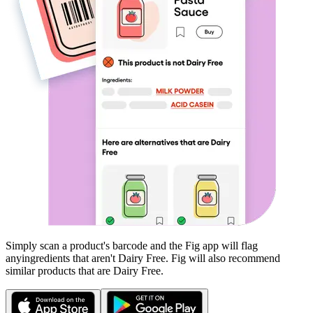
Simply scan a product's barcode and the Fig app will flag
any
ingredients that aren't
Dairy Free
. Fig will also recommend
similar products that are
Dairy Free
.