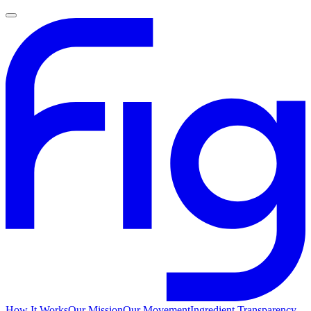
How It Works
Our Mission
Our Movement
Ingredient Transparency