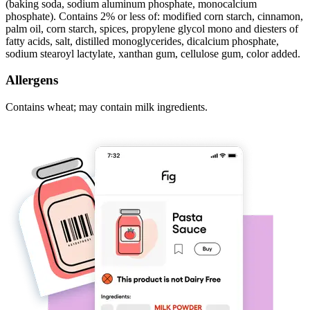
(baking soda, sodium aluminum phosphate, monocalcium
phosphate). Contains 2% or less of: modified corn starch, cinnamon,
palm oil, corn starch, spices, propylene glycol mono and diesters of
fatty acids, salt, distilled monoglycerides, dicalcium phosphate,
sodium stearoyl lactylate, xanthan gum, cellulose gum, color added.
Allergens
Contains wheat; may contain milk ingredients.