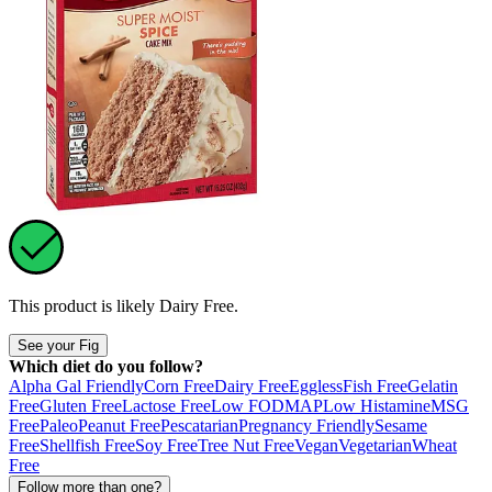
This product is likely
Dairy Free
.
See your Fig
Which diet do you follow?
Alpha Gal Friendly
Corn Free
Dairy Free
Eggless
Fish Free
Gelatin
Free
Gluten Free
Lactose Free
Low FODMAP
Low Histamine
MSG
Free
Paleo
Peanut Free
Pescatarian
Pregnancy Friendly
Sesame
Free
Shellfish Free
Soy Free
Tree Nut Free
Vegan
Vegetarian
Wheat
Free
Follow more than one?