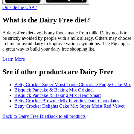
Outside the USA?
What is the
Dairy Free
diet?
A dairy-free diet avoids any foods made from milk. Dairy needs to
be strictly avoided by people with a milk allergy. Others may choose
to limit or avoid dairy to improve various symptoms. The Fig app is
a great way to build your dairy free shopping list.
Learn More
See if other products are Dairy Free
Betty Crocker Super Moist Triple Chocolate Fudge Cake Mix
Bisquick Pancake & Baking Mix Original
Bisquick Pancake & Baking Mix Heart Smart
Betty Crocker Brownie Mix Favorites Dark Chocolates
Betty Crocker Delights Cake Mix Super Moist Red Velvet
Back to
Dairy Free
Diet
Back to all products