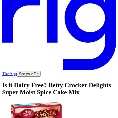
The App
See your Fig
Is it Dairy Free? Betty Crocker Delights
Super Moist Spice Cake Mix