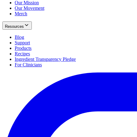
Our Mission
Our Movement
Merch
Resources
Blog
Support
Products
Recipes
Ingredient Transparency Pledge
For Clinicians