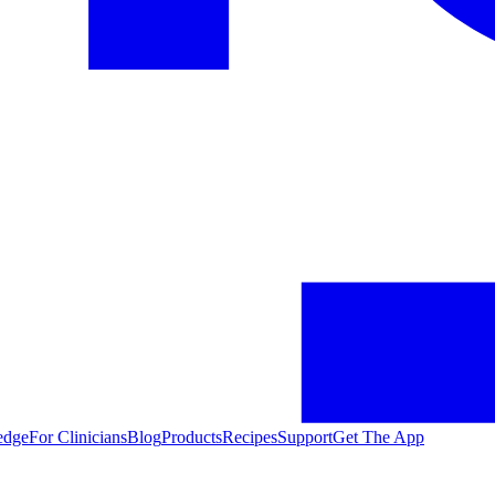
edge
For Clinicians
Blog
Products
Recipes
Support
Get The App