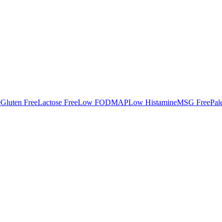
e
Gluten Free
Lactose Free
Low FODMAP
Low Histamine
MSG Free
Pal