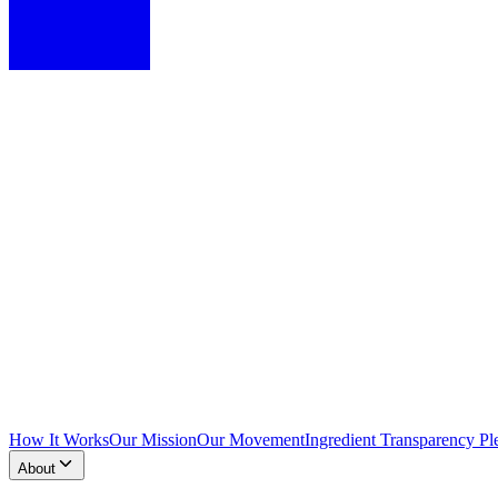
How It Works
Our Mission
Our Movement
Ingredient Transparency Pl
About