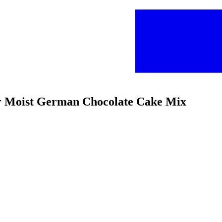
per Moist German Chocolate Cake Mix