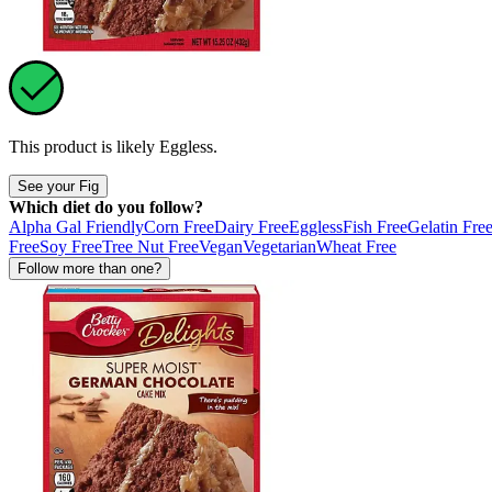
This product is likely
Eggless
.
See your Fig
Which diet do you follow?
Alpha Gal Friendly
Corn Free
Dairy Free
Eggless
Fish Free
Gelatin Fre
Free
Soy Free
Tree Nut Free
Vegan
Vegetarian
Wheat Free
Follow more than one?