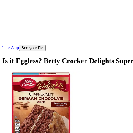
The App
See your Fig
Is it Eggless? Betty Crocker Delights Su