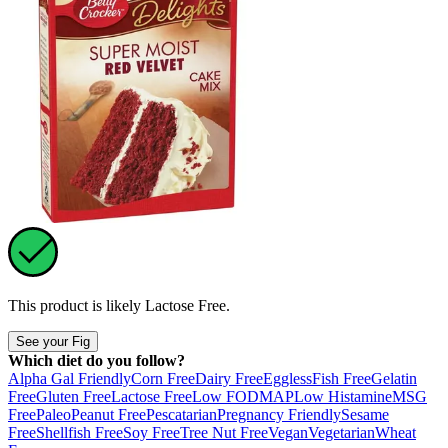
This product is likely
Lactose Free
.
See your Fig
Which diet do you follow?
Alpha Gal Friendly
Corn Free
Dairy Free
Eggless
Fish Free
Gelatin
Free
Gluten Free
Lactose Free
Low FODMAP
Low Histamine
MSG
Free
Paleo
Peanut Free
Pescatarian
Pregnancy Friendly
Sesame
Free
Shellfish Free
Soy Free
Tree Nut Free
Vegan
Vegetarian
Wheat