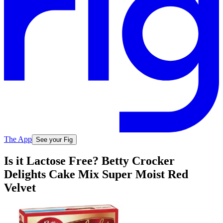
The App
See your Fig
Is it Lactose Free? Betty Crocker
Delights Cake Mix Super Moist Red
Velvet