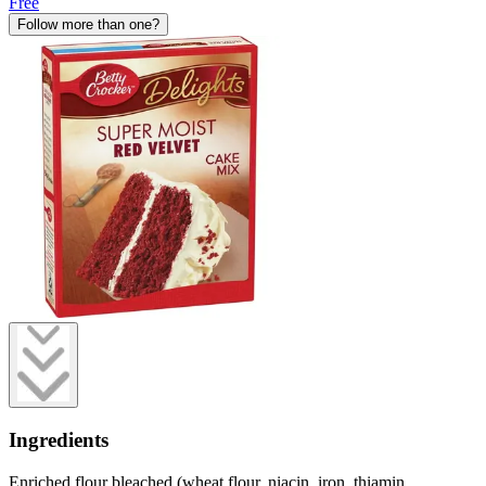
Free
Follow more than one?
Ingredients
Enriched flour bleached (wheat flour, niacin, iron, thiamin