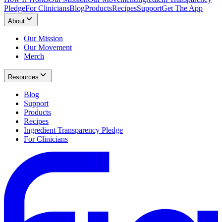
Pledge
For Clinicians
Blog
Products
Recipes
Support
Get The App
About
Our Mission
Our Movement
Merch
Resources
Blog
Support
Products
Recipes
Ingredient Transparency Pledge
For Clinicians