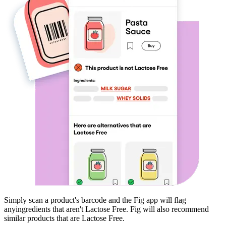
Simply scan a product's barcode and the Fig app will flag
any
ingredients that aren't
Lactose Free
. Fig will also recommend
similar products that are
Lactose Free
.