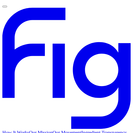
How It Works
Our Mission
Our Movement
Ingredient Transparency