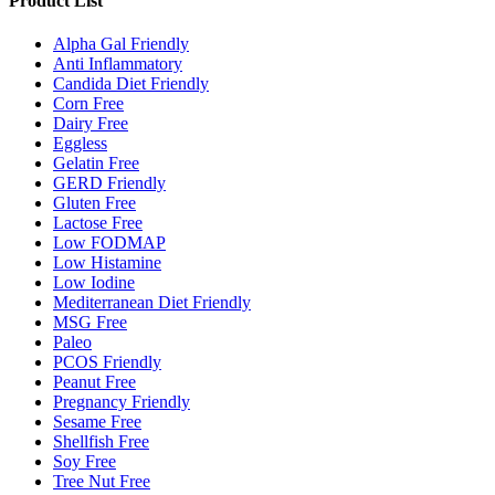
Product List
Alpha Gal Friendly
Anti Inflammatory
Candida Diet Friendly
Corn Free
Dairy Free
Eggless
Gelatin Free
GERD Friendly
Gluten Free
Lactose Free
Low FODMAP
Low Histamine
Low Iodine
Mediterranean Diet Friendly
MSG Free
Paleo
PCOS Friendly
Peanut Free
Pregnancy Friendly
Sesame Free
Shellfish Free
Soy Free
Tree Nut Free