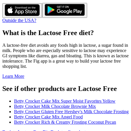
Outside the USA?
What is the
Lactose Free
diet?
A lactose-free diet avoids any foods high in lactose, a sugar found in
milk. People who are especially sensitive to lactose may experience
GI symptoms like diarrea, gas and bloating. This is known as lactose
intolerance. The Fig app is a great way to build your lactose free
shopping list.
Learn More
See if other products are Lactose Free
Betty Crocker Cake Mix Super Moist Favorites Yellow
Betty Crocker Milk Chocolate Brownie Mix
Betty Crocker Gluten Free Hershey's Milk Chocolate Frosting
Betty Crocker Cake Mix Angel Food
Betty Crocker Rich & Creamy Frosting Coconut Pecan