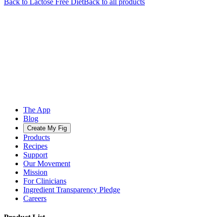
Back to
Lactose Free
Diet
Back to all products
The App
Blog
Create My Fig
Products
Recipes
Support
Our Movement
Mission
For Clinicians
Ingredient Transparency Pledge
Careers