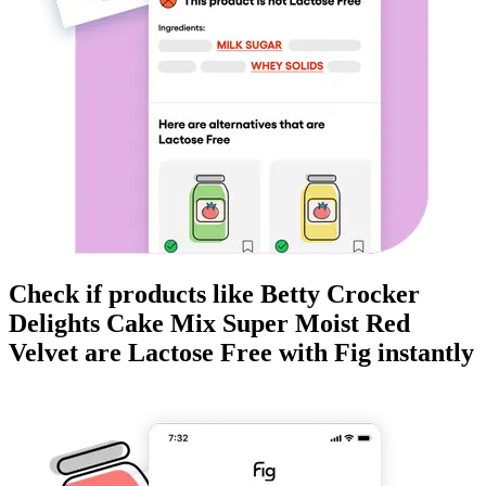
Check if products like
Betty Crocker
Delights Cake Mix Super Moist Red
Velvet
are
Lactose Free
with Fig instantly