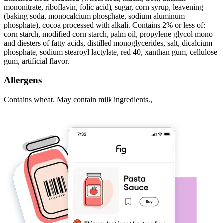
mononitrate, riboflavin, folic acid), sugar, corn syrup, leavening
(baking soda, monocalcium phosphate, sodium aluminum
phosphate), cocoa processed with alkali. Contains 2% or less of:
corn starch, modified corn starch, palm oil, propylene glycol mono
and diesters of fatty acids, distilled monoglycerides, salt, dicalcium
phosphate, sodium stearoyl lactylate, red 40, xanthan gum, cellulose
gum, artificial flavor.
Allergens
Contains wheat. May contain milk ingredients.,