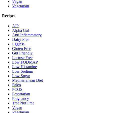
Vegan
Vegetarian
Recipes
AIP
Alpha Gal
Anti Inflammatory
Dairy Free
Eggless
Gluten Free
Gut Friendly
Lactose Free
Low FODMAP
Low Histamine
Low Sodium
Low Sugar
Mediterranean Diet
Paleo
PCOS
Pescatarian
Pregnancy
Tree Nut Free
Vegan
Vegetarian