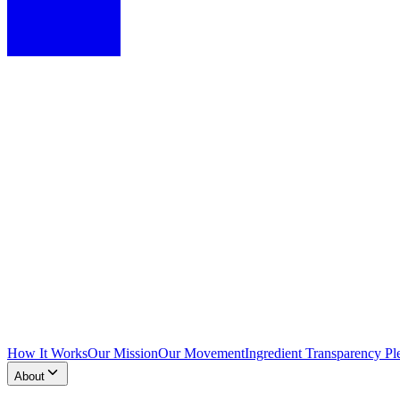
How It Works
Our Mission
Our Movement
Ingredient Transparency Pl
About