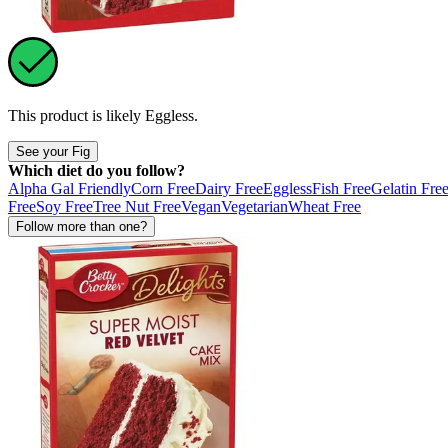
This product is likely
Eggless
.
See your Fig
Which diet do you follow?
Alpha Gal Friendly
Corn Free
Dairy Free
Eggless
Fish Free
Gelatin Fre
Free
Soy Free
Tree Nut Free
Vegan
Vegetarian
Wheat Free
Follow more than one?