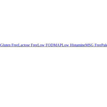
e
Gluten Free
Lactose Free
Low FODMAP
Low Histamine
MSG Free
Pal