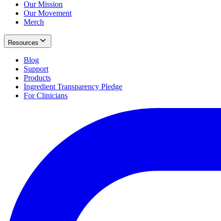
Our Mission
Our Movement
Merch
Resources
Blog
Support
Products
Ingredient Transparency Pledge
For Clinicians