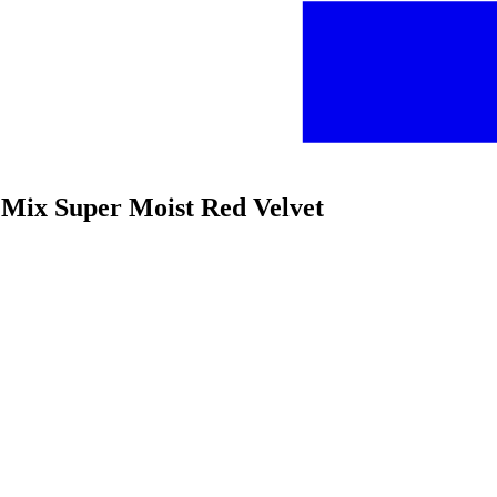
e Mix Super Moist Red Velvet