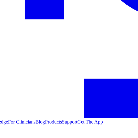
edge
For Clinicians
Blog
Products
Support
Get The App