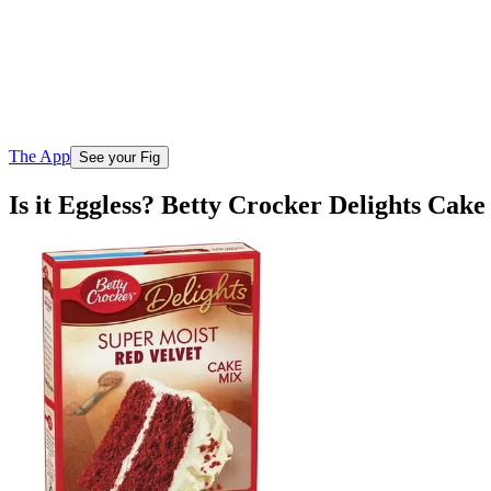
The App
See your Fig
Is it Eggless? Betty Crocker Delights Cak