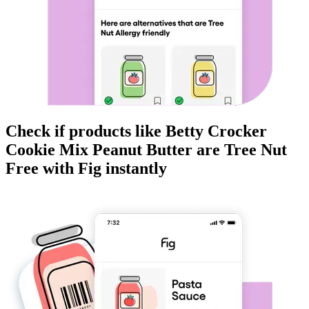
Check if products like
Betty Crocker
Cookie Mix Peanut Butter
are
Tree Nut
Free
with Fig instantly