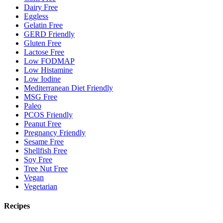
Dairy Free
Eggless
Gelatin Free
GERD Friendly
Gluten Free
Lactose Free
Low FODMAP
Low Histamine
Low Iodine
Mediterranean Diet Friendly
MSG Free
Paleo
PCOS Friendly
Peanut Free
Pregnancy Friendly
Sesame Free
Shellfish Free
Soy Free
Tree Nut Free
Vegan
Vegetarian
Recipes