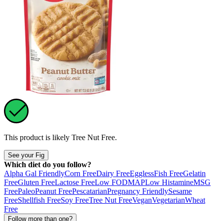
This product is likely
Tree Nut Free
.
See your Fig
Which diet do you follow?
Alpha Gal Friendly
Corn Free
Dairy Free
Eggless
Fish Free
Gelatin
Free
Gluten Free
Lactose Free
Low FODMAP
Low Histamine
MSG
Free
Paleo
Peanut Free
Pescatarian
Pregnancy Friendly
Sesame
Free
Shellfish Free
Soy Free
Tree Nut Free
Vegan
Vegetarian
Wheat
Free
Follow more than one?