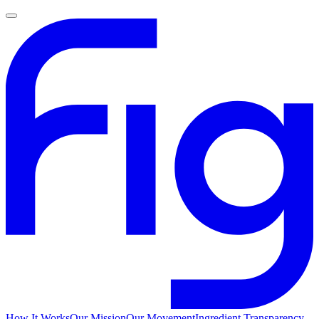
How It Works
Our Mission
Our Movement
Ingredient Transparency