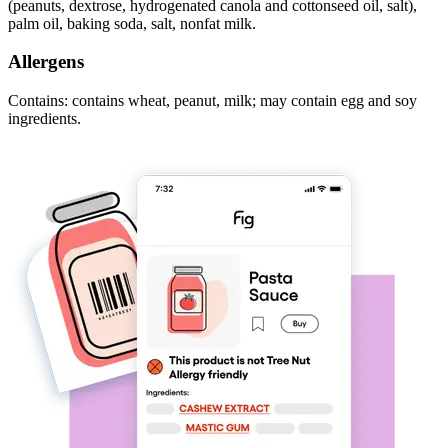
(peanuts, dextrose, hydrogenated canola and cottonseed oil, salt),
palm oil, baking soda, salt, nonfat milk.
Allergens
Contains: contains wheat, peanut, milk; may contain egg and soy
ingredients.