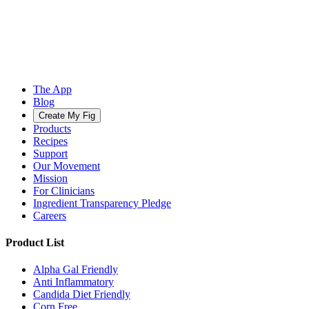
The App
Blog
Create My Fig
Products
Recipes
Support
Our Movement
Mission
For Clinicians
Ingredient Transparency Pledge
Careers
Product List
Alpha Gal Friendly
Anti Inflammatory
Candida Diet Friendly
Corn Free