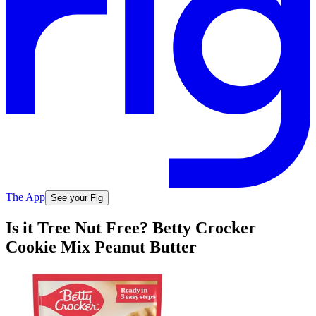
The App
See your Fig
Is it Tree Nut Free? Betty Crocker
Cookie Mix Peanut Butter