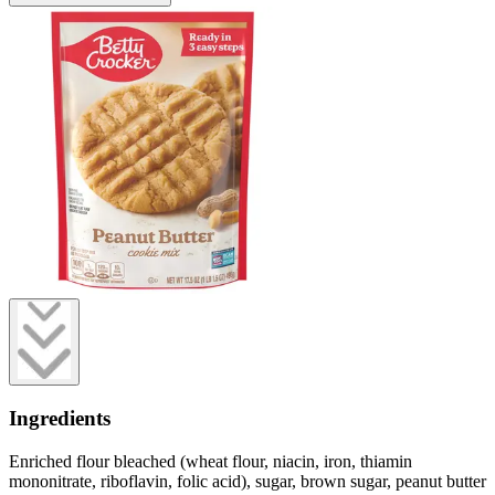
Ingredients
Enriched flour bleached (wheat flour, niacin, iron, thiamin
mononitrate, riboflavin, folic acid), sugar, brown sugar, peanut butter