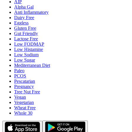
AIP
Alpha Gal
Anti Inflammatory
Dairy Free
Eggless
Gluten Free
Gut Friendly
Lactose Free
Low FODMAP
Low Histamine
Low Sodium
Low Sugar
Mediterranean Diet
Paleo
PCOS
Pescatarian
Pregnancy
Tree Nut Free
Vegan
Vegetarian
Wheat Free
Whole 30