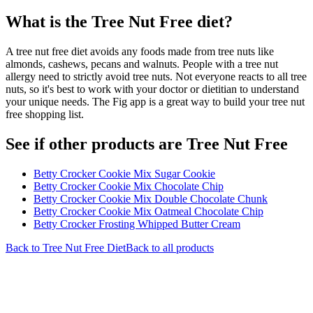
What is the
Tree Nut Free
diet?
A tree nut free diet avoids any foods made from tree nuts like
almonds, cashews, pecans and walnuts. People with a tree nut
allergy need to strictly avoid tree nuts. Not everyone reacts to all tree
nuts, so it's best to work with your doctor or dietitian to understand
your unique needs. The Fig app is a great way to build your tree nut
free shopping list.
See if other products are Tree Nut Free
Betty Crocker Cookie Mix Sugar Cookie
Betty Crocker Cookie Mix Chocolate Chip
Betty Crocker Cookie Mix Double Chocolate Chunk
Betty Crocker Cookie Mix Oatmeal Chocolate Chip
Betty Crocker Frosting Whipped Butter Cream
Back to
Tree Nut Free
Diet
Back to all products