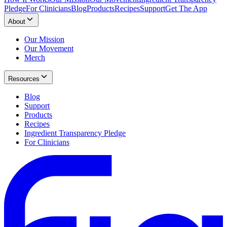
Pledge
For Clinicians
Blog
Products
Recipes
Support
Get The App
About
Our Mission
Our Movement
Merch
Resources
Blog
Support
Products
Recipes
Ingredient Transparency Pledge
For Clinicians