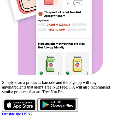
Simply scan a product's barcode and the Fig app will flag
any
ingredients that aren't
Tree Nut Free
. Fig will also recommend
similar products that are
Tree Nut Free
.
Outside the USA?