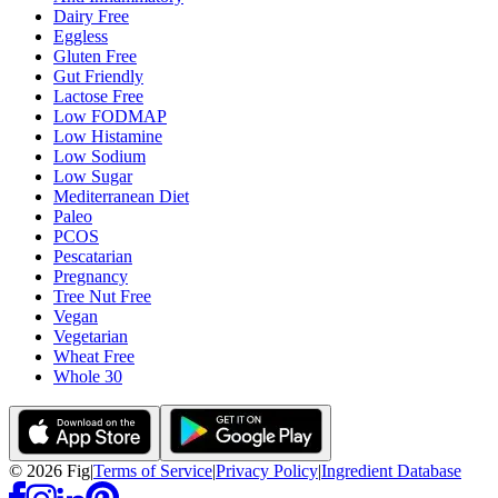
Dairy Free
Eggless
Gluten Free
Gut Friendly
Lactose Free
Low FODMAP
Low Histamine
Low Sodium
Low Sugar
Mediterranean Diet
Paleo
PCOS
Pescatarian
Pregnancy
Tree Nut Free
Vegan
Vegetarian
Wheat Free
Whole 30
©
2026
Fig
|
Terms of Service
|
Privacy Policy
|
Ingredient Database