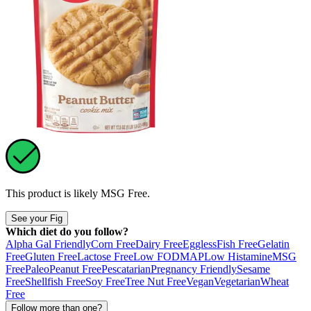
This product is likely
MSG Free
.
See your Fig
Which diet do you follow?
Alpha Gal Friendly
Corn Free
Dairy Free
Eggless
Fish Free
Gelatin
Free
Gluten Free
Lactose Free
Low FODMAP
Low Histamine
MSG
Free
Paleo
Peanut Free
Pescatarian
Pregnancy Friendly
Sesame
Free
Shellfish Free
Soy Free
Tree Nut Free
Vegan
Vegetarian
Wheat
Free
Follow more than one?