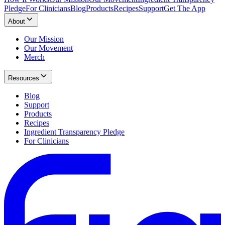
Pledge
For Clinicians
Blog
Products
Recipes
Support
Get The App
About
Our Mission
Our Movement
Merch
Resources
Blog
Support
Products
Recipes
Ingredient Transparency Pledge
For Clinicians