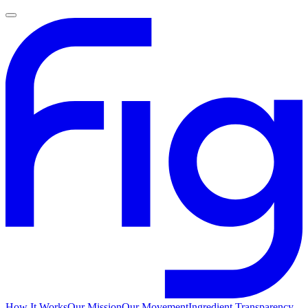
How It Works
Our Mission
Our Movement
Ingredient Transparency