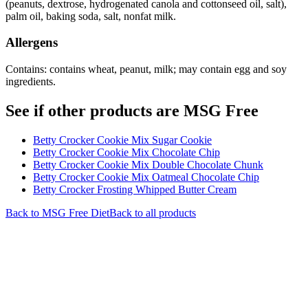
(peanuts, dextrose, hydrogenated canola and cottonseed oil, salt),
palm oil, baking soda, salt, nonfat milk.
Allergens
Contains: contains wheat, peanut, milk; may contain egg and soy
ingredients.
See if other products are MSG Free
Betty Crocker Cookie Mix Sugar Cookie
Betty Crocker Cookie Mix Chocolate Chip
Betty Crocker Cookie Mix Double Chocolate Chunk
Betty Crocker Cookie Mix Oatmeal Chocolate Chip
Betty Crocker Frosting Whipped Butter Cream
Back to
MSG Free
Diet
Back to all products