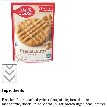
Ingredients
Enriched flour bleached (wheat flour, niacin, iron, thiamin
mononitrate, riboflavin, folic acid), sugar, brown sugar, peanut butter