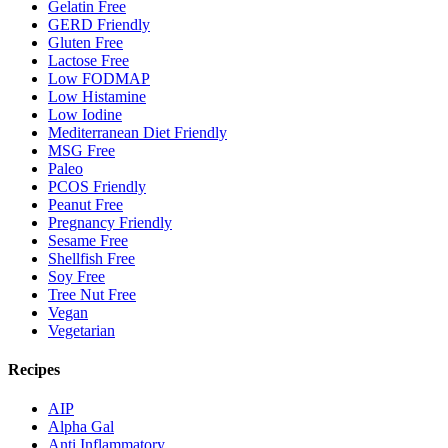
Gelatin Free
GERD Friendly
Gluten Free
Lactose Free
Low FODMAP
Low Histamine
Low Iodine
Mediterranean Diet Friendly
MSG Free
Paleo
PCOS Friendly
Peanut Free
Pregnancy Friendly
Sesame Free
Shellfish Free
Soy Free
Tree Nut Free
Vegan
Vegetarian
Recipes
AIP
Alpha Gal
Anti Inflammatory