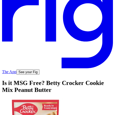
The App
See your Fig
Is it MSG Free? Betty Crocker Cookie
Mix Peanut Butter