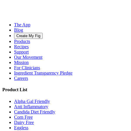
The App
Blog
Create My Fig
Products
Recipes
Support
Our Movement
Mission
For Clinicians
Ingredient Transparency Pledge
Careers
Product List
Alpha Gal Friendly
Anti Inflammatory
Candida Diet Friendly
Corn Free
Dairy Free
Eggless