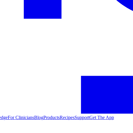
edge
For Clinicians
Blog
Products
Recipes
Support
Get The App