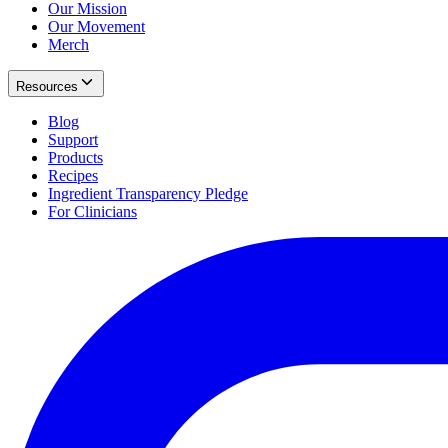
Our Mission
Our Movement
Merch
Resources
Blog
Support
Products
Recipes
Ingredient Transparency Pledge
For Clinicians