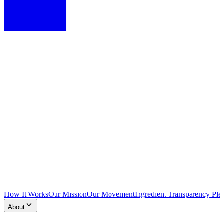
How It Works
Our Mission
Our Movement
Ingredient Transparency Pl
About