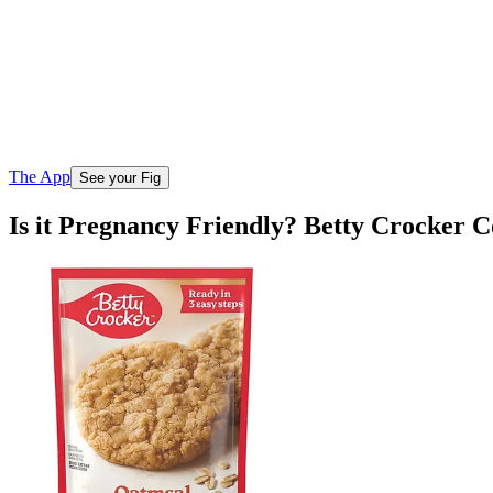
The App
See your Fig
Is it Pregnancy Friendly? Betty Crocker 