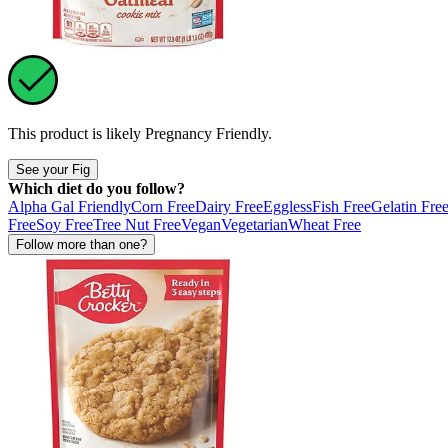
This product is likely
Pregnancy Friendly
.
See your Fig
Which diet do you follow?
Alpha Gal Friendly
Corn Free
Dairy Free
Eggless
Fish Free
Gelatin Fre
Free
Soy Free
Tree Nut Free
Vegan
Vegetarian
Wheat Free
Follow more than one?