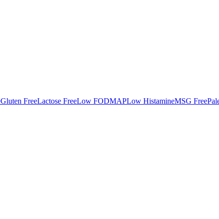
e
Gluten Free
Lactose Free
Low FODMAP
Low Histamine
MSG Free
Pal