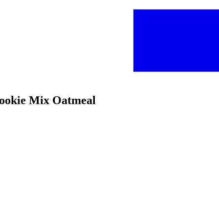
Cookie Mix Oatmeal