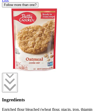
Follow more than one?
Ingredients
Enriched flour bleached (wheat flour, niacin, iron, thiamin