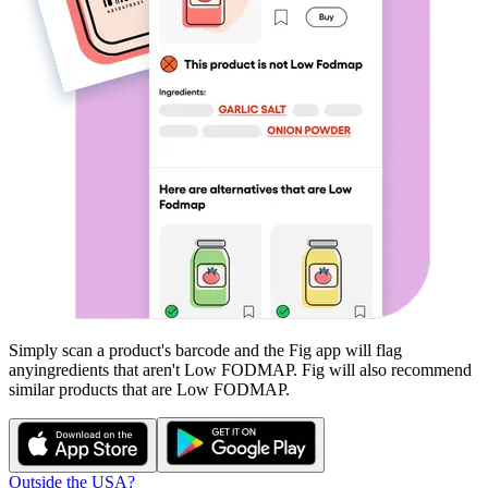
Simply scan a product's barcode and the Fig app will flag
any
ingredients that aren't
Low FODMAP
. Fig will also recommend
similar products that are
Low FODMAP
.
Outside the USA?