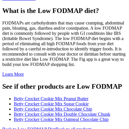
What is the
Low FODMAP
diet?
FODMAPs are carbohydrates that may cause cramping, abdominal
pain, bloating, gas, diarrhea and/or constipation. A low FODMAP
diet is commonly followed by people with GI conditions like IBS
(Irritable Bowel Syndrome). The low FODMAP diet begins with a
period of eliminating all high FODMAP foods from your diet
followed by a careful re-introduction to identify trigger foods. It is
recommended to consult with your doctor or dietitian before starting
a restrictive diet like Low FODMAP. The Fig app is a great way to
build your low FODMAP shopping list.
Learn More
See if other products are Low FODMAP
Betty Crocker Cookie Mix Peanut Butter
Betty Crocker Cookie Mix Sugar Cookie
Betty Crocker Cookie Mix Chocolate Chip
Betty Crocker Cookie Mix Double Chocolate Chunk
Betty Crocker Cookie Mix Oatmeal Chocolate Chip