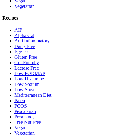
Vegan
Vegetarian
Recipes
AIP
Alpha Gal
Anti Inflammatory
Dairy Free
Eggless
Gluten Free
Gut Friendly
Lactose Free
Low FODMAP
Low Histamine
Low Sodium
Low Sugar
Mediterranean Diet
Paleo
PCOS
Pescatarian
Pregnancy
Tree Nut Free
Vegan
Vegetarian