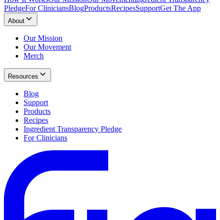
Pledge
For Clinicians
Blog
Products
Recipes
Support
Get The App
About
Our Mission
Our Movement
Merch
Resources
Blog
Support
Products
Recipes
Ingredient Transparency Pledge
For Clinicians