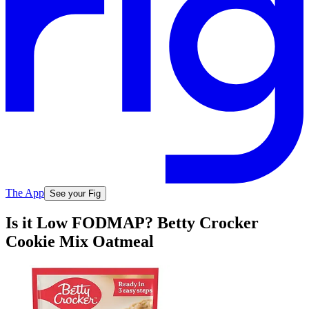
The App
See your Fig
Is it Low FODMAP? Betty Crocker
Cookie Mix Oatmeal