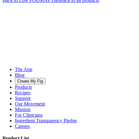
Back to
Low FODMAP
Diet
Back to all products
The App
Blog
Create My Fig
Products
Recipes
Support
Our Movement
Mission
For Clinicians
Ingredient Transparency Pledge
Careers
Product List