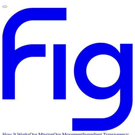
How It Works
Our Mission
Our Movement
Ingredient Transparency