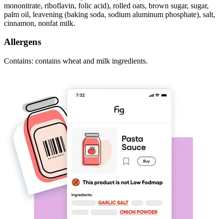
mononitrate, riboflavin, folic acid), rolled oats, brown sugar, sugar,
palm oil, leavening (baking soda, sodium aluminum phosphate), salt,
cinnamon, nonfat milk.
Allergens
Contains: contains wheat and milk ingredients.