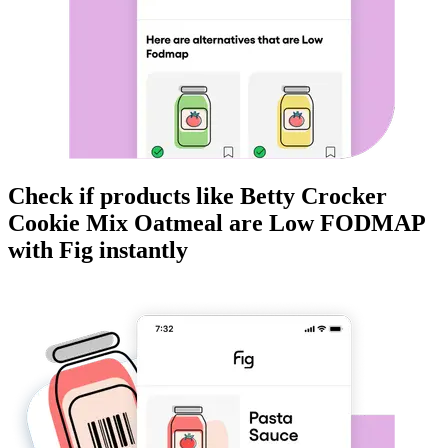
Check if products like
Betty Crocker
Cookie Mix Oatmeal
are
Low FODMAP
with Fig instantly