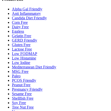
Alpha Gal Friendly
Anti Inflammatory
Candida Diet Friendly
Corn Free
Dairy Free
Eggless
Gelatin Free
GERD Friendly
Gluten Free
Lactose Free
Low FODMAP
Low Histamine
Low Iodine
Mediterranean Diet Friendly
MSG Free
Paleo
PCOS Friendly
Peanut Free
Pregnancy Friendly
Sesame Free
Shellfish Free
Soy Free
Tree Nut Free