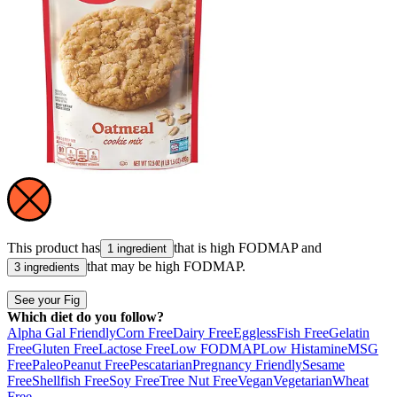
This product has
that is high
FODMAP
and
1 ingredient
that may be high
FODMAP
.
3 ingredients
See your Fig
Which diet do you follow?
Alpha Gal Friendly
Corn Free
Dairy Free
Eggless
Fish Free
Gelatin
Free
Gluten Free
Lactose Free
Low FODMAP
Low Histamine
MSG
Free
Paleo
Peanut Free
Pescatarian
Pregnancy Friendly
Sesame
Free
Shellfish Free
Soy Free
Tree Nut Free
Vegan
Vegetarian
Wheat
Free