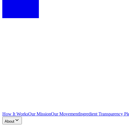
How It Works
Our Mission
Our Movement
Ingredient Transparency Pl
About