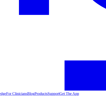
edge
For Clinicians
Blog
Products
Support
Get The App