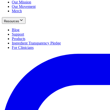
Our Mission
Our Movement
Merch
Resources
Blog
Support
Products
Ingredient Transparency Pledge
For Clinicians