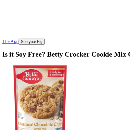
The App
See your Fig
Is it Soy Free? Betty Crocker Cookie Mix