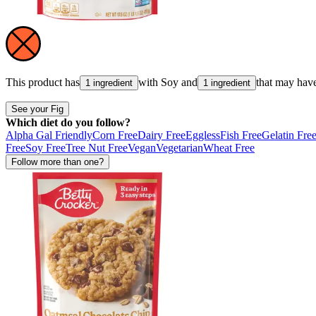
This product has
with
Soy
and
that may hav
1 ingredient
1 ingredient
See your Fig
Which diet do you follow?
Alpha Gal Friendly
Corn Free
Dairy Free
Eggless
Fish Free
Gelatin Fre
Free
Soy Free
Tree Nut Free
Vegan
Vegetarian
Wheat Free
Follow more than one?