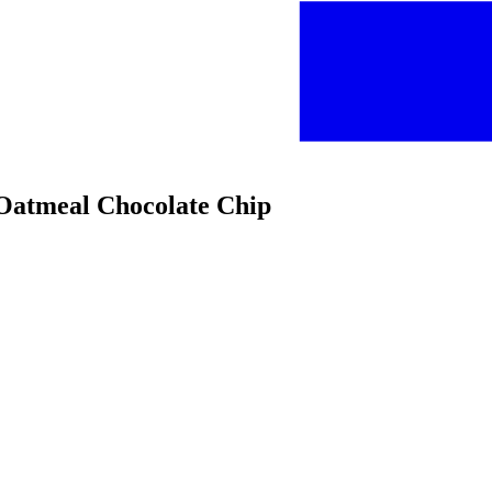
 Oatmeal Chocolate Chip