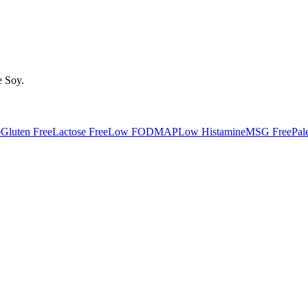
e
Soy
.
e
Gluten Free
Lactose Free
Low FODMAP
Low Histamine
MSG Free
Pal