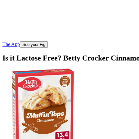
The App
See your Fig
Is it Lactose Free? Betty Crocker Cinnam