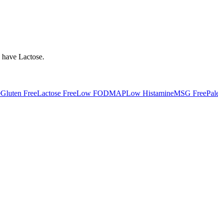
y have
Lactose
.
e
Gluten Free
Lactose Free
Low FODMAP
Low Histamine
MSG Free
Pal