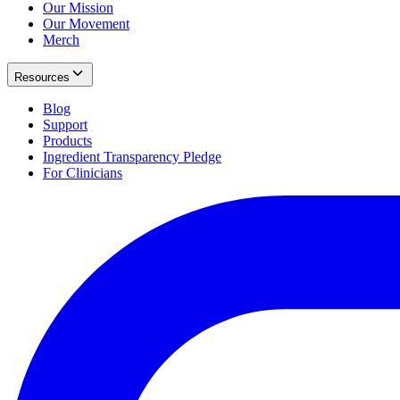
Our Mission
Our Movement
Merch
Resources
Blog
Support
Products
Ingredient Transparency Pledge
For Clinicians