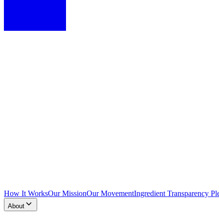
How It Works
Our Mission
Our Movement
Ingredient Transparency Pl
About