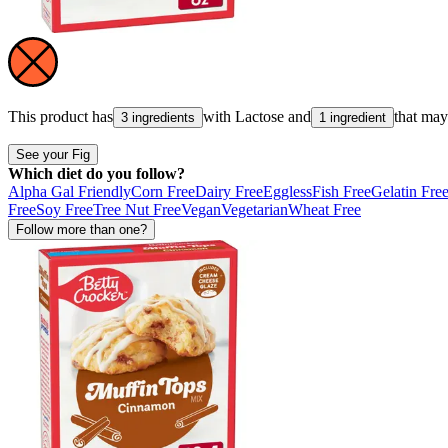
This product has
with
Lactose
and
that ma
3 ingredients
1 ingredient
See your Fig
Which diet do you follow?
Alpha Gal Friendly
Corn Free
Dairy Free
Eggless
Fish Free
Gelatin Fre
Free
Soy Free
Tree Nut Free
Vegan
Vegetarian
Wheat Free
Follow more than one?