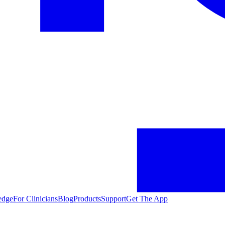
edge
For Clinicians
Blog
Products
Support
Get The App