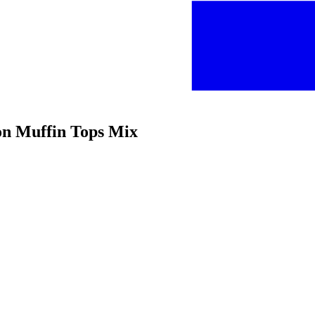
on Muffin Tops Mix