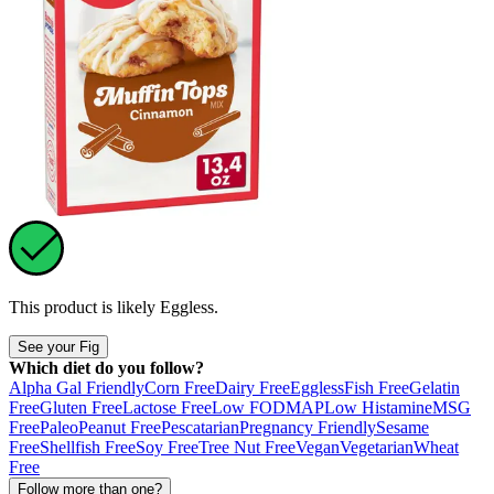
This product is likely
Eggless
.
See your Fig
Which diet do you follow?
Alpha Gal Friendly
Corn Free
Dairy Free
Eggless
Fish Free
Gelatin
Free
Gluten Free
Lactose Free
Low FODMAP
Low Histamine
MSG
Free
Paleo
Peanut Free
Pescatarian
Pregnancy Friendly
Sesame
Free
Shellfish Free
Soy Free
Tree Nut Free
Vegan
Vegetarian
Wheat
Free
Follow more than one?