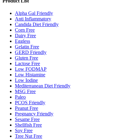
Product List
Alpha Gal Friendly
Anti Inflammatory
Candida Diet Friendly
Corn Free
Dairy Free
Eggless
Gelatin Free
GERD Friendly
Gluten Free
Lactose Free
Low FODMAP
Low Histamine
Low Iodine
Mediterranean Diet Friendly
MSG Free
Paleo
PCOS Friendly
Peanut Free
Pregnancy Friendly
Sesame Free
Shellfish Free
Soy Free
Tree Nut Free