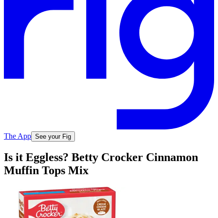
The App
See your Fig
Is it Eggless? Betty Crocker Cinnamon
Muffin Tops Mix