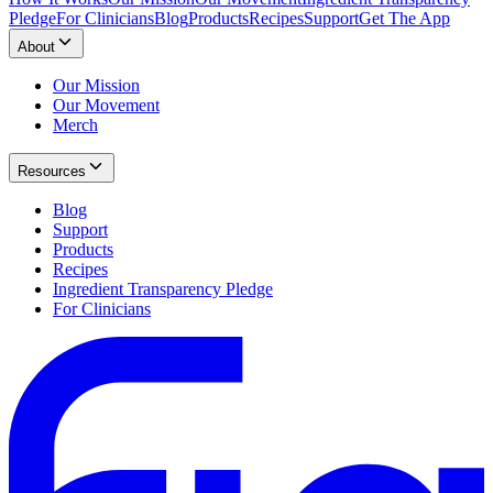
Pledge
For Clinicians
Blog
Products
Recipes
Support
Get The App
About
Our Mission
Our Movement
Merch
Resources
Blog
Support
Products
Recipes
Ingredient Transparency Pledge
For Clinicians