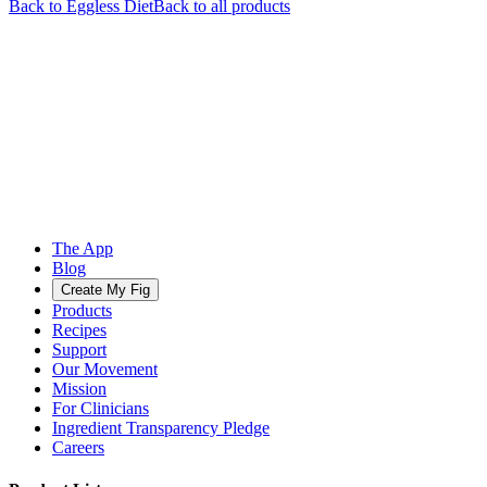
Back to
Eggless
Diet
Back to all products
The App
Blog
Create My Fig
Products
Recipes
Support
Our Movement
Mission
For Clinicians
Ingredient Transparency Pledge
Careers