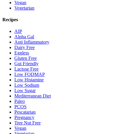
Vegan
Vegetarian
Recipes
AIP
Alpha Gal
Anti Inflammatory
Dairy Free
Eggless
Gluten Free
Gut Friendly
Lactose Free
Low FODMAP
Low Histamine
Low Sodium
Low Sugar
Mediterranean Diet
Paleo
PCOS
Pescatarian
Pregnancy
Tree Nut Free
Vegan
Vegetarian