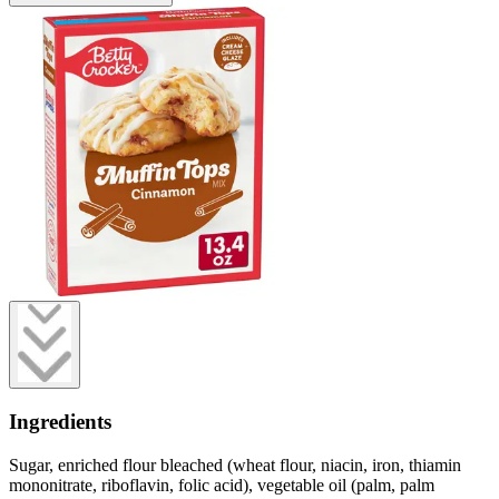
Ingredients
Sugar, enriched flour bleached (wheat flour, niacin, iron, thiamin
mononitrate, riboflavin, folic acid), vegetable oil (palm, palm