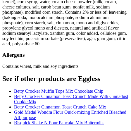
kernel), corn syrup, water, cream cheese powder (milk, cream,
cheese cultures, salt, carob bean gum, nonfat milk, sodium
phosphate), modified corn starch. Contains 2% or less of: leavening
(baking soda, monocalcium phosphate, sodium aluminum
phosphate), corn starch, salt, cinnamon, mono and diglycerides,
propylene glycol mono and diesters, natural and artificial flavor,
sodium stearoyl lactylate, xanthan gum, color added, cellulose gum,
soy lecithin, potassium sorbate (preservative), agar, guar gum, citric
acid, polysorbate 60.
Allergens
Contains wheat, milk and soy ingredients.
See if other products are Eggless
Betty Crocker Muffin Tops Mix Chocolate Chip
Betty Crocker Cinnamon Toast Crunch Made With Cinnadust
Cookie Mix
Betty Crocker Cinnamon Toast Crunch Cake Mix
Gold Medal Wondra Flour Quick-mixing Enriched Bleached
All-purpose
Bisquick Shake N Pour Pancake Mix Buttermilk