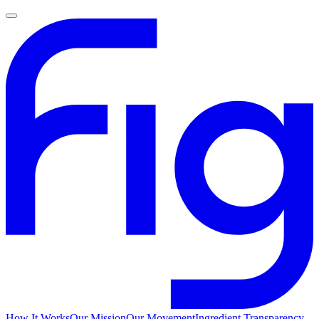
How It Works
Our Mission
Our Movement
Ingredient Transparency