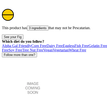
This product has
that may not be
Pescatarian
.
3 ingredients
See your Fig
Which diet do you follow?
Alpha Gal Friendly
Corn Free
Dairy Free
Eggless
Fish Free
Gelatin Fre
Free
Soy Free
Tree Nut Free
Vegan
Vegetarian
Wheat Free
Follow more than one?