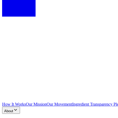
How It Works
Our Mission
Our Movement
Ingredient Transparency Pl
About