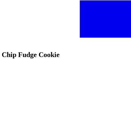
te Chip Fudge Cookie