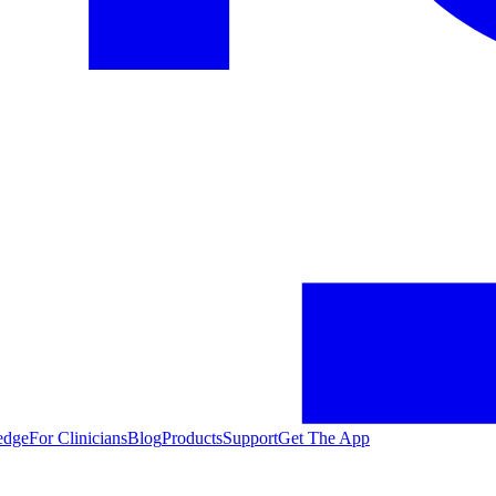
edge
For Clinicians
Blog
Products
Support
Get The App