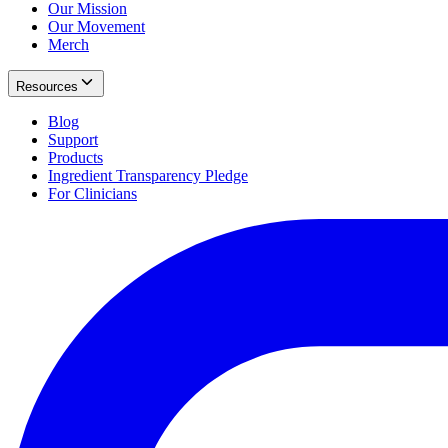
Our Mission
Our Movement
Merch
Resources
Blog
Support
Products
Ingredient Transparency Pledge
For Clinicians