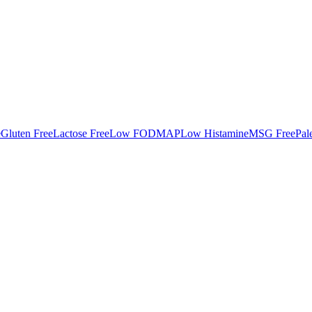
e
Gluten Free
Lactose Free
Low FODMAP
Low Histamine
MSG Free
Pal