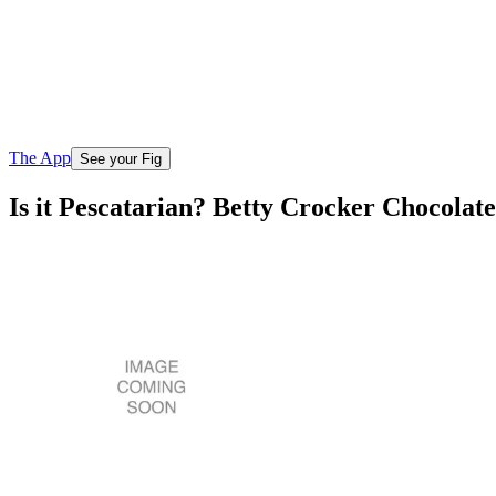
The App
See your Fig
Is it Pescatarian? Betty Crocker Chocola