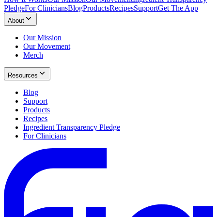
Pledge
For Clinicians
Blog
Products
Recipes
Support
Get The App
About
Our Mission
Our Movement
Merch
Resources
Blog
Support
Products
Recipes
Ingredient Transparency Pledge
For Clinicians