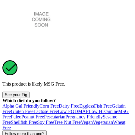
This product is likely
MSG Free
.
See your Fig
Which diet do you follow?
Alpha Gal Friendly
Corn Free
Dairy Free
Eggless
Fish Free
Gelatin
Free
Gluten Free
Lactose Free
Low FODMAP
Low Histamine
MSG
Free
Paleo
Peanut Free
Pescatarian
Pregnancy Friendly
Sesame
Free
Shellfish Free
Soy Free
Tree Nut Free
Vegan
Vegetarian
Wheat
Free
Follow more than one?