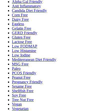
Alpha Gal Friendly
Anti Inflammatory
Candida Diet Friendly
Corn Free
Dairy Free
Eggless
Gelatin Free
GERD Friendly
Gluten Free
Lactose Free
Low FODMAP
Low Histamine
Low Iodine
Mediterranean Diet Friendly
MSG Free
Paleo
PCOS Friendly
Peanut Free
Pregnancy Friendly
Sesame Free
Shellfish Free
Soy Free
Tree Nut Free
Vegan
Vegetarian