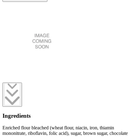
Ingredients
Enriched flour bleached (wheat flour, niacin, iron, thiamin
mononitrate, riboflavin, folic acid), sugar, brown sugar, chocolate