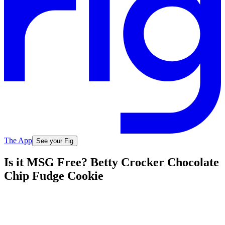
The App
See your Fig
Is it MSG Free? Betty Crocker Chocolate
Chip Fudge Cookie