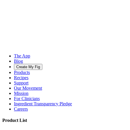
The App
Blog
Create My Fig
Products
Recipes
Support
Our Movement
Mission
For Clinicians
Ingredient Transparency Pledge
Careers
Product List