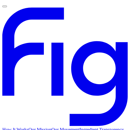
How It Works
Our Mission
Our Movement
Ingredient Transparency