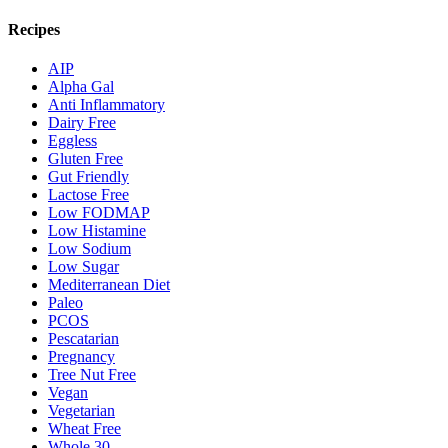
Recipes
AIP
Alpha Gal
Anti Inflammatory
Dairy Free
Eggless
Gluten Free
Gut Friendly
Lactose Free
Low FODMAP
Low Histamine
Low Sodium
Low Sugar
Mediterranean Diet
Paleo
PCOS
Pescatarian
Pregnancy
Tree Nut Free
Vegan
Vegetarian
Wheat Free
Whole 30