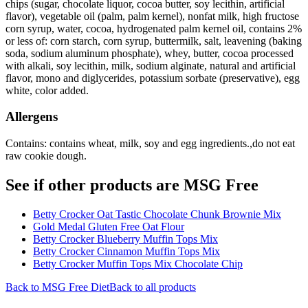
chips (sugar, chocolate liquor, cocoa butter, soy lecithin, artificial
flavor), vegetable oil (palm, palm kernel), nonfat milk, high fructose
corn syrup, water, cocoa, hydrogenated palm kernel oil, contains 2%
or less of: corn starch, corn syrup, buttermilk, salt, leavening (baking
soda, sodium aluminum phosphate), whey, butter, cocoa processed
with alkali, soy lecithin, milk, sodium alginate, natural and artificial
flavor, mono and diglycerides, potassium sorbate (preservative), egg
white, color added.
Allergens
Contains: contains wheat, milk, soy and egg ingredients.,do not eat
raw cookie dough.
See if other products are MSG Free
Betty Crocker Oat Tastic Chocolate Chunk Brownie Mix
Gold Medal Gluten Free Oat Flour
Betty Crocker Blueberry Muffin Tops Mix
Betty Crocker Cinnamon Muffin Tops Mix
Betty Crocker Muffin Tops Mix Chocolate Chip
Back to
MSG Free
Diet
Back to all products