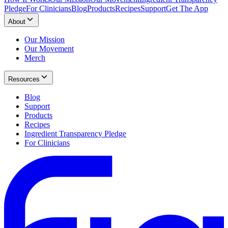
Pledge
For Clinicians
Blog
Products
Recipes
Support
Get The App
About
Our Mission
Our Movement
Merch
Resources
Blog
Support
Products
Recipes
Ingredient Transparency Pledge
For Clinicians