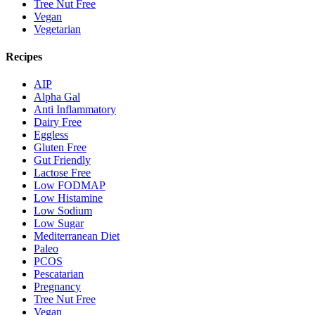
Tree Nut Free
Vegan
Vegetarian
Recipes
AIP
Alpha Gal
Anti Inflammatory
Dairy Free
Eggless
Gluten Free
Gut Friendly
Lactose Free
Low FODMAP
Low Histamine
Low Sodium
Low Sugar
Mediterranean Diet
Paleo
PCOS
Pescatarian
Pregnancy
Tree Nut Free
Vegan