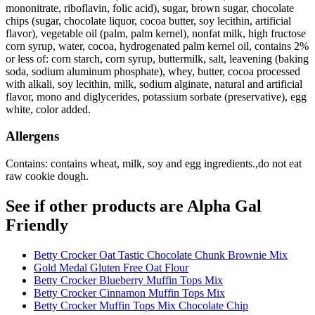
mononitrate, riboflavin, folic acid), sugar, brown sugar, chocolate
chips (sugar, chocolate liquor, cocoa butter, soy lecithin, artificial
flavor), vegetable oil (palm, palm kernel), nonfat milk, high fructose
corn syrup, water, cocoa, hydrogenated palm kernel oil, contains 2%
or less of: corn starch, corn syrup, buttermilk, salt, leavening (baking
soda, sodium aluminum phosphate), whey, butter, cocoa processed
with alkali, soy lecithin, milk, sodium alginate, natural and artificial
flavor, mono and diglycerides, potassium sorbate (preservative), egg
white, color added.
Allergens
Contains: contains wheat, milk, soy and egg ingredients.,do not eat
raw cookie dough.
See if other products are Alpha Gal
Friendly
Betty Crocker Oat Tastic Chocolate Chunk Brownie Mix
Gold Medal Gluten Free Oat Flour
Betty Crocker Blueberry Muffin Tops Mix
Betty Crocker Cinnamon Muffin Tops Mix
Betty Crocker Muffin Tops Mix Chocolate Chip