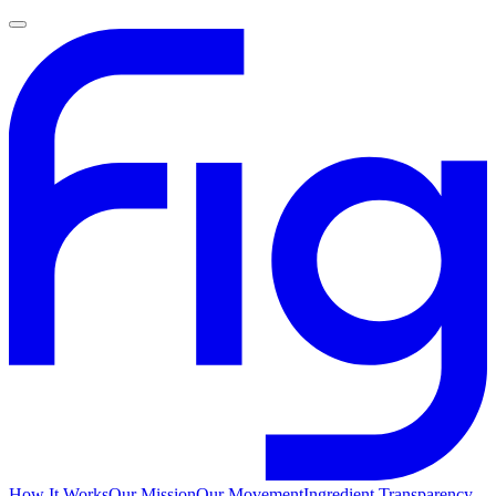
How It Works
Our Mission
Our Movement
Ingredient Transparency