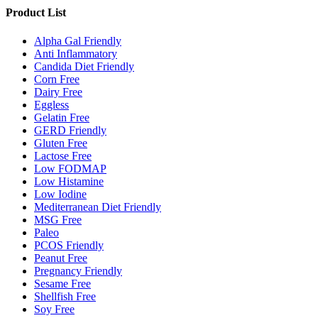
Product List
Alpha Gal Friendly
Anti Inflammatory
Candida Diet Friendly
Corn Free
Dairy Free
Eggless
Gelatin Free
GERD Friendly
Gluten Free
Lactose Free
Low FODMAP
Low Histamine
Low Iodine
Mediterranean Diet Friendly
MSG Free
Paleo
PCOS Friendly
Peanut Free
Pregnancy Friendly
Sesame Free
Shellfish Free
Soy Free