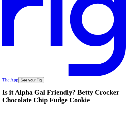
The App
See your Fig
Is it Alpha Gal Friendly? Betty Crocker
Chocolate Chip Fudge Cookie