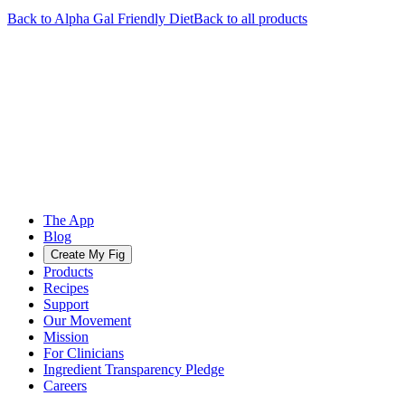
Back to
Alpha Gal Friendly
Diet
Back to all products
The App
Blog
Create My Fig
Products
Recipes
Support
Our Movement
Mission
For Clinicians
Ingredient Transparency Pledge
Careers