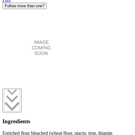
Follow more than one?
Ingredients
Enriched flour bleached (wheat flour, niacin, iron, thiamin