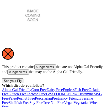
This product contains
that are not
Alpha Gal Friendly
5 ingredients
and
that may not be
Alpha Gal Friendly
.
8 ingredients
See your Fig
Which diet do you follow?
Alpha Gal Friendly
Corn Free
Dairy Free
Eggless
Fish Free
Gelatin
Free
Gluten Free
Lactose Free
Low FODMAP
Low Histamine
MSG
Free
Paleo
Peanut Free
Pescatarian
Pregnancy Friendly
Sesame
Free
Shellfish Free
Soy Free
Tree Nut Free
Vegan
Vegetarian
Wheat
Free